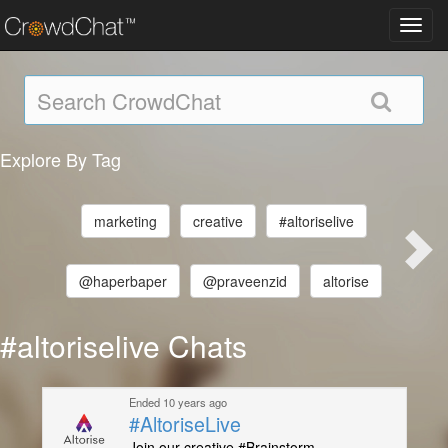
Toggl
navig
Explore By Tag
marketing
creative
#altoriselive
@haperbaper
@praveenzid
altorise
#altoriselive Chats
Ended 10 years ago
#AltoriseLive
Join our creative #Brainstorm