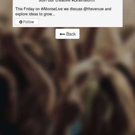
This Friday on #AltoriseLive we discuss @thevenuw and
explore ideas to grow...
Follow
Back