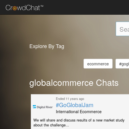
Explore By Tag
ecommerce
#gog
globalcommerce Chats
Ended 11 years ago
#GoGlobalJam
International Ecommerce
We will share and discuss results of a new market study
about the challenge...