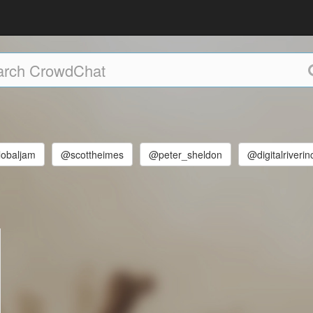
lobaljam
@scottheimes
@peter_sheldon
@digitalriverin