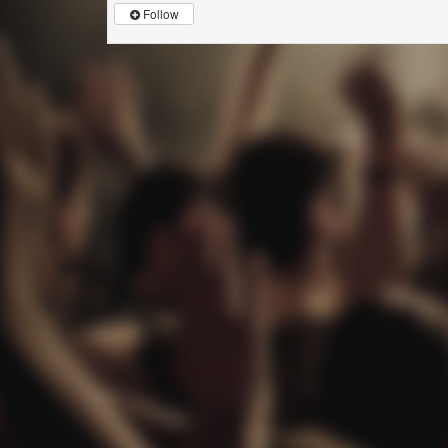
Follow