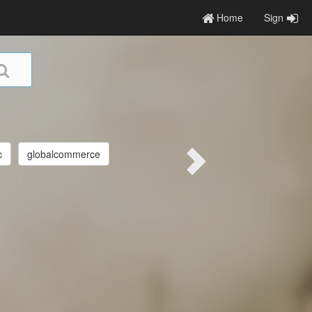
Home
Sign
c
globalcommerce