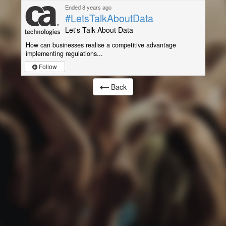
Ended 8 years ago
#LetsTalkAboutData
Let's Talk About Data
How can businesses realise a competitive advantage
implementing regulations...
Follow
Back