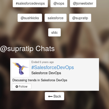
#salesforcedevops
@xops
@jonwebster
@sushkicks
salesforce
@supratip
sfdc
@supratip Chats
Ended 5 years ago
#SalesforceDevOps
Salesforce DevOps
Discussing trends in Salesforce DevOps
Follow
Back