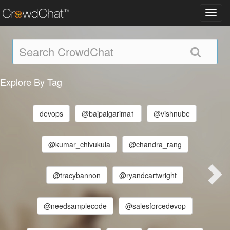
Toggl
navig
Explore By Tag
devops
@bajpaigarima1
@vishnube
@kumar_chivukula
@chandra_rang
@tracybannon
@ryandcartwright
@needsamplecode
@salesforcedevop