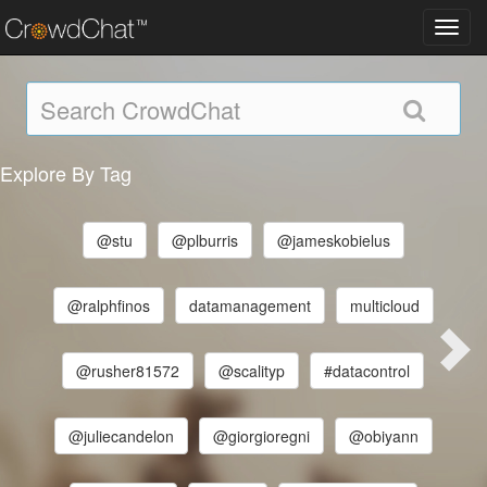
Toggl
navig
Explore By Tag
@stu
@plburris
@jameskobielus
@ralphfinos
datamanagement
multicloud
@rusher81572
@scalityp
#datacontrol
@juliecandelon
@giorgioregni
@obiyann