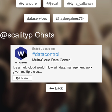
@vrancurel
@jlecat
@tyna_callahan
dataservices
@taylorgaines734
@scalityp Chats
Ended 9 years ago
#datacontrol
Multi-Cloud Data Control
It’s a multi-cloud world. How will data management work
given multiple clou...
Follow
Back