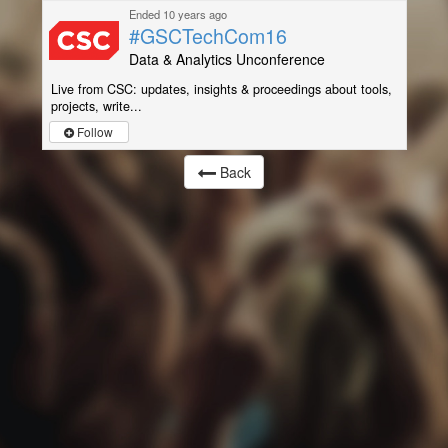
Ended 10 years ago
#GSCTechCom16
Data & Analytics Unconference
Live from CSC: updates, insights & proceedings about tools,
projects, write...
Follow
Back