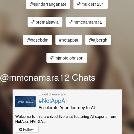
@sundarranganat4
@mulder1231
@premalsavla
@mmcnamara12
@hosebdm
#netappai
@ajbergh
@mjmotojohnson
@mmcnamara12 Chats
Ended 8 years ago
#NetAppAI
Accelerate Your Journey to AI
Welcome to this archived live chat featuring AI experts from
NetApp, NVIDIA...
Follow