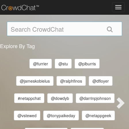
Toggl
navig
Explore By Tag
@furrier
@stu
@plburris
@jameskobielus
@ralphfinos
@dfloyer
#netappchat
@dowdyb
@darrinpjohnson
@vstewed
@tonypaikeday
@netappgeek