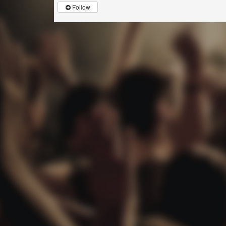
Follow