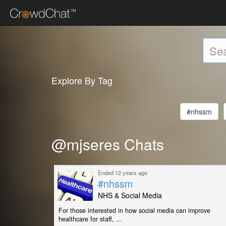
Explore By Tag
#nhssm
@mjseres Chats
Ended 12 years ago
#nhssm
NHS & Social Media
For those interested in how social media can improve
healthcare for staff, ...