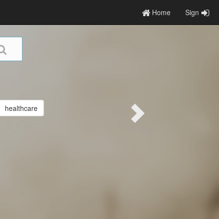
Home
Sign
healthcare