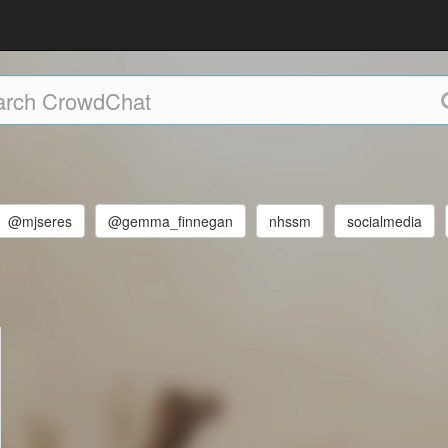
@mjseres
@gemma_finnegan
nhssm
socialmedia