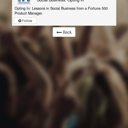
Opting In: Lessons in Social Business from a Fortune 500
Product Manager.
Follow
Back