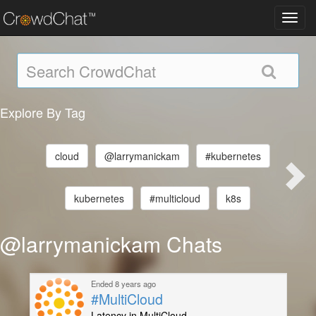
Toggl
navig
Explore By Tag
cloud
@larrymanickam
#kubernetes
kubernetes
#multicloud
k8s
@larrymanickam Chats
Ended 8 years ago
#MultiCloud
Latency in MultiCloud