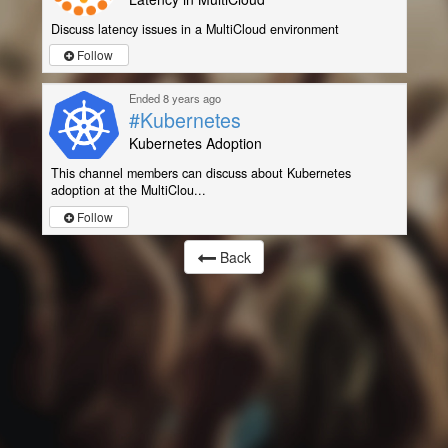
Discuss latency issues in a MultiCloud environment
Follow
Ended 8 years ago
#Kubernetes
Kubernetes Adoption
This channel members can discuss about Kubernetes
adoption at the MultiClou...
Follow
Back