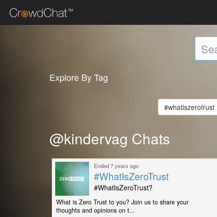
Explore By Tag
#whatiszerotrust
@kindervag Chats
Ended 7 years ago
#WhatIsZeroTrust
#WhatIsZeroTrust?
What is Zero Trust to you? Join us to share your
thoughts and opinions on t...