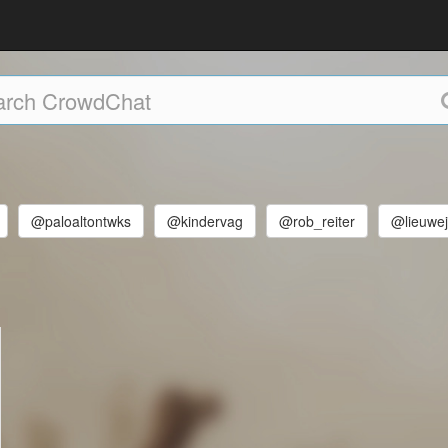
@paloaltontwks
@kindervag
@rob_reiter
@lieuwe