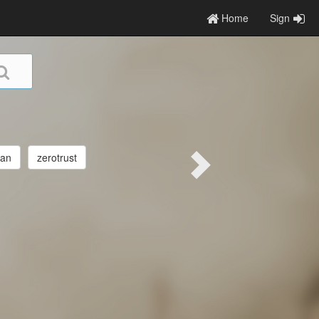
Home
Sign
jan
zerotrust