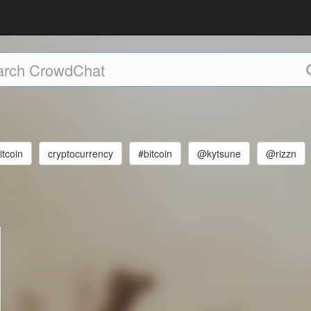
itcoin
cryptocurrency
#bitcoin
@kytsune
@rizzn