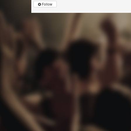
Follow