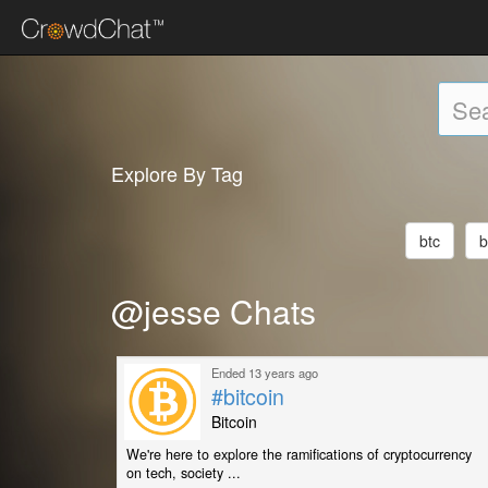
Explore By Tag
btc
b
@jesse Chats
Ended 13 years ago
#bitcoin
Bitcoin
We're here to explore the ramifications of cryptocurrency
on tech, society ...