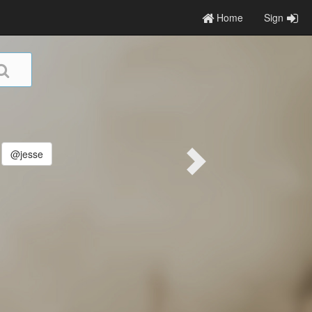
Home
Sign
@jesse