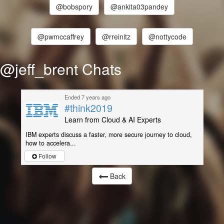
@bobspory
@ankita03pandey
@pwmccaffrey
@rreinitz
@nottycode
@jeff_brent Chats
Ended 7 years ago
#think2019
Learn from Cloud & AI Experts
IBM experts discuss a faster, more secure journey to cloud,
how to accelera...
Follow
Back