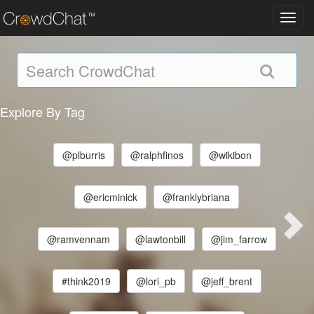
Toggl
navig
Explore By Tag
@plburris
@ralphfinos
@wikibon
@ericminick
@franklybriana
@ramvennam
@lawtonbill
@jim_farrow
#think2019
@lori_pb
@jeff_brent