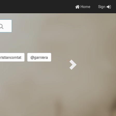
Home
Sign
istiancomtat
@garniera