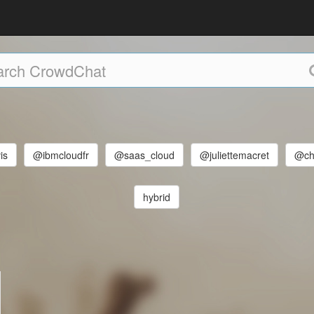
is
@ibmcloudfr
@saas_cloud
@juliettemacret
@chr
hybrid