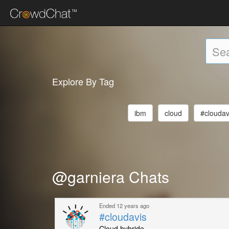
Explore By Tag
ibm
cloud
#cloudav
@garniera Chats
Ended 12 years ago
#cloudavis
Cloud hybride