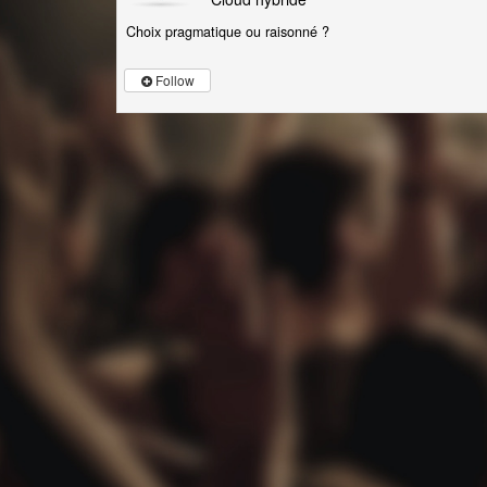
Choix pragmatique ou raisonné ?
Follow