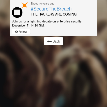
Ended 10 years ago
#SecureTheBreach
THE HACKERS ARE COMING
Join us for a lightning debate on enterprise security:
December 7, 14:30 GM...
Follow
Back