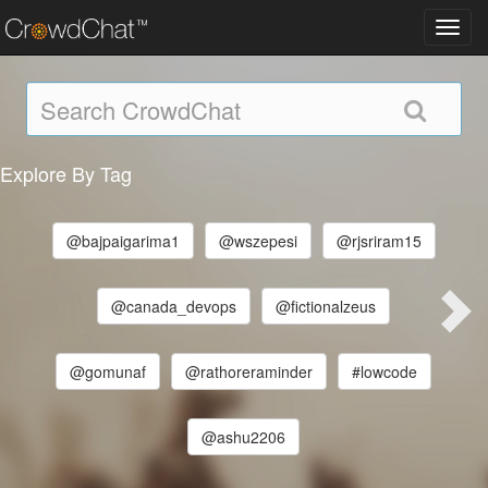
Toggl
navig
Explore By Tag
@bajpaigarima1
@wszepesi
@rjsriram15
@canada_devops
@fictionalzeus
@gomunaf
@rathoreraminder
#lowcode
@ashu2206