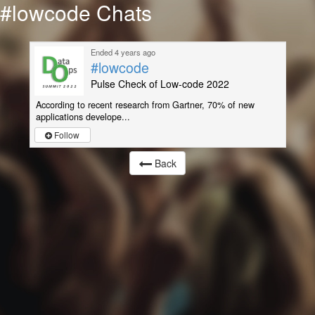
#lowcode Chats
Ended 4 years ago
#lowcode
Pulse Check of Low-code 2022
According to recent research from Gartner, 70% of new
applications develope...
Follow
Back