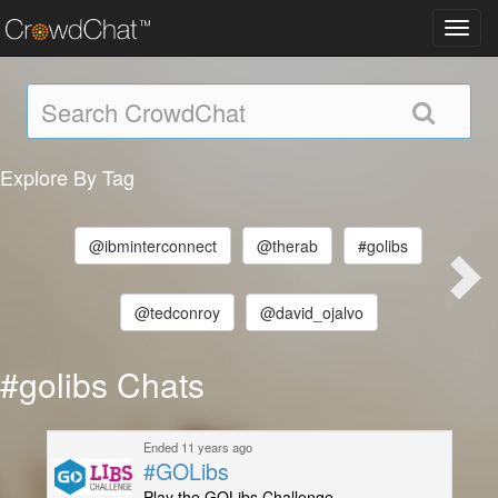
Toggl
navig
Explore By Tag
@ibminterconnect
@therab
#golibs
@tedconroy
@david_ojalvo
#golibs Chats
Ended 11 years ago
#GOLibs
Play the GOLibs Challenge