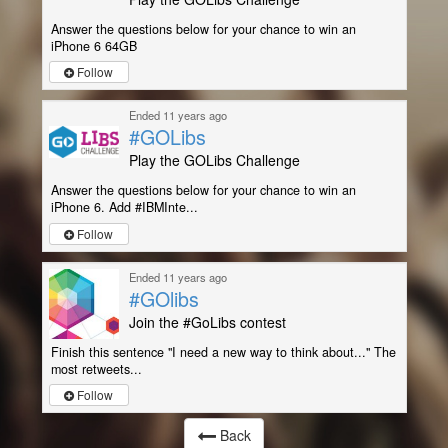
Answer the questions below for your chance to win an
iPhone 6 64GB
Follow
Ended 11 years ago
#GOLibs
Play the GOLibs Challenge
Answer the questions below for your chance to win an
iPhone 6. Add #IBMInte...
Follow
Ended 11 years ago
#GOlibs
Join the #GoLibs contest
Finish this sentence "I need a new way to think about..." The
most retweets...
Follow
Back