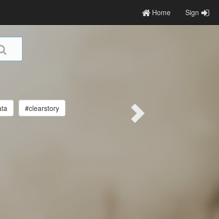
Home
Sign
ata
#clearstory