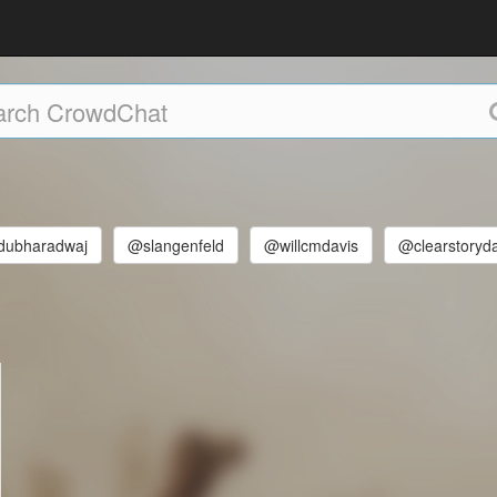
ubharadwaj
@slangenfeld
@willcmdavis
@clearstoryd