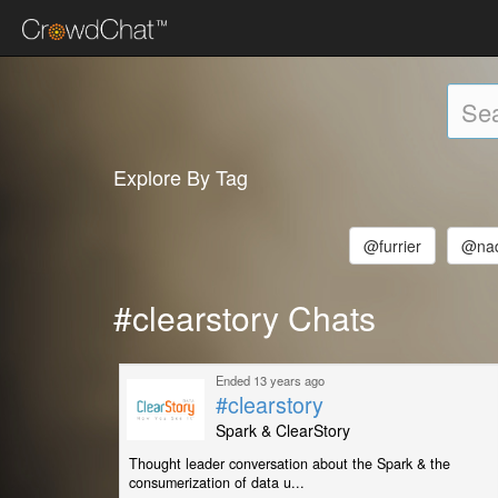
Explore By Tag
@furrier
@nad
#clearstory Chats
Ended 13 years ago
#clearstory
Spark & ClearStory
Thought leader conversation about the Spark & the
consumerization of data u...