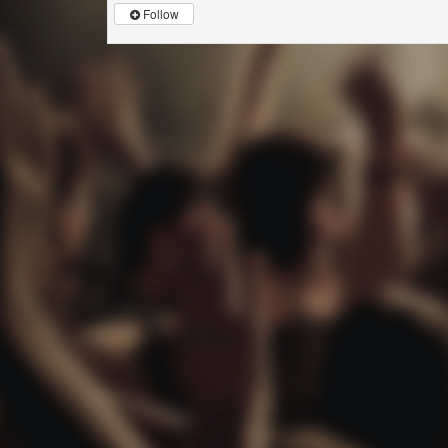
Follow