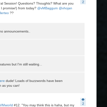
2
ral Session! Questions? Thoughts? What are you
 I promise!) from today?
@vMBaggum
@vhojan
Berteo
??
y no announcements..
tures but I'm still waiting...
ere
dude! Loads of buzzwords have been
h as you can!
2
VMworld
#12. "You may think this is haha, but my