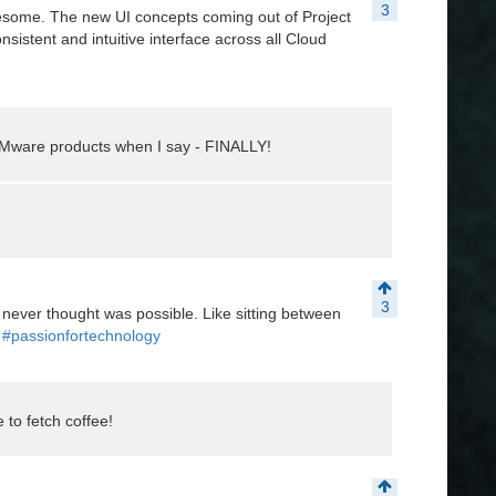
3
wesome. The new UI concepts coming out of Project
nsistent and intuitive interface across all Cloud
f VMware products when I say - FINALLY!
3
 never thought was possible. Like sitting between
#passionfortechnology
to fetch coffee!