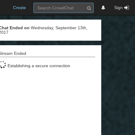
Create
Sign
Chat Ended on
Wednesday, September 13th,
2017
Stream Ended
Establishing a secure connection