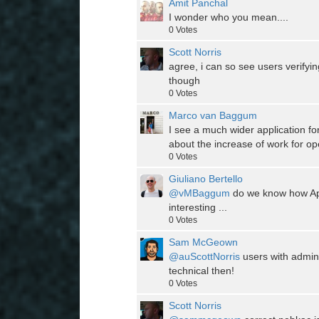
Amit Panchal
I wonder who you mean....
0
Votes
Scott Norris
agree, i can so see users verify
though
0
Votes
Marco van Baggum
I see a much wider application f
about the increase of work for op
0
Votes
Giuliano Bertello
@vMBaggum
do we know how App
interesting ...
0
Votes
Sam McGeown
@auScottNorris
users with admin 
technical then!
0
Votes
Scott Norris