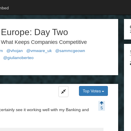
mbed
 Europe: Day Two
is What Keeps Companies Competitive
um
@vhojan
@vmware_uk
@sammcgeown
@giulianoberteo
Top Votes
5
certainly see it working well with my Banking and