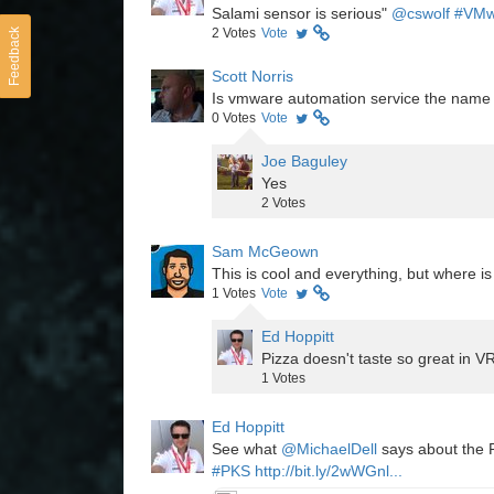
Salami sensor is serious"
@cswolf
#VMw
2
Votes
Vote
Feedback
Scott Norris
Is vmware automation service the name
0
Votes
Vote
Joe Baguley
Yes
2
Votes
Sam McGeown
This is cool and everything, but where i
1
Votes
Vote
Ed Hoppitt
Pizza doesn't taste so great in VR
1
Votes
Ed Hoppitt
See what
@MichaelDell
says about the P
#PKS
http://bit.ly/2wWGnl...