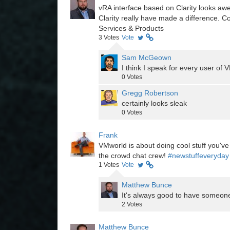
vRA interface based on Clarity looks a
Clarity really have made a difference. Co
Services & Products
3
Votes
Vote
Sam McGeown
I think I speak for every user o
0
Votes
Gregg Robertson
certainly looks sleak
0
Votes
Frank
VMworld is about doing cool stuff you've
the crowd chat crew!
#newstuffeveryday
1
Votes
Vote
Matthew Bunce
It's always good to have someone 
2
Votes
Matthew Bunce