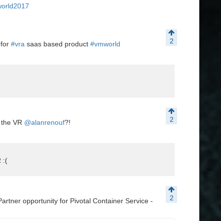
orld2017
2
 for
#vra
saas based product
#vmworld
2
s the VR
@alanrenouf
?!
 :(
2
artner opportunity for Pivotal Container Service -