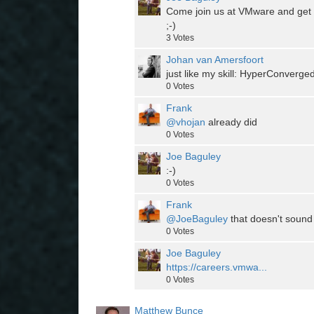
Come join us at VMware and get yo
;-)
3
Votes
Johan van Amersfoort
just like my skill: HyperConverge
0
Votes
Frank
@vhojan
already did
0
Votes
Joe Baguley
:-)
0
Votes
Frank
@JoeBaguley
that doesn't sound 
0
Votes
Joe Baguley
https://careers.vmwa...
0
Votes
Matthew Bunce