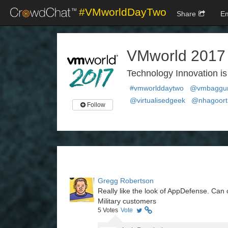
#VMworldDayTwo
Share
E
VMworld 2017
Technology Innovation 
#vmworlddaytwo
@vmbagg
@virtualisedgeek
@nhagoort
Follow
Gregg Robertson
Really like the look of AppDefense. Can 
Military customers
5
Votes
Vote