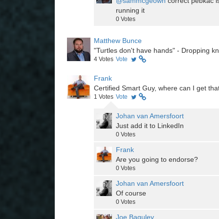
@sammcgeown
correct pebkac i
running it
0
Votes
Matthew Bunce
"Turtles don't have hands" - Dropping k
4
Votes
Vote
Frank
Certified Smart Guy, where can I get that
1
Votes
Vote
Johan van Amersfoort
Just add it to LinkedIn
0
Votes
Frank
Are you going to endorse?
0
Votes
Johan van Amersfoort
Of course
0
Votes
Joe Baguley