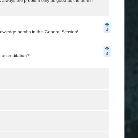
s always the problem only as good as the admin
4
nowledge bombs in this General Session!
4
 accreditation?!