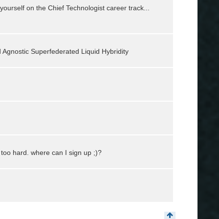
urself on the Chief Technologist career track...
d Agnostic Superfederated Liquid Hybridity
too hard. where can I sign up ;)?