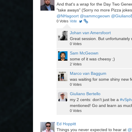
And that's a wrap for the Day Two Gene
"take aways" (Sorry no more Pizza jokes
@NHagoort
@sammcgeown
@Giuliano
0
Votes
Vote
Johan van Amersfoort
Great session. But unfortunatel
0
Votes
Sam McGeown
some of it was cheesy ;)
2
Votes
Marco van Baggum
was waiting for some shiny new fea
0
Votes
Giuliano Bertello
my 2 cents: don't just be a
#vSph
mentioned! Go and learn as muc
0
Votes
Ed Hoppitt
Things you never expected to hear at
@