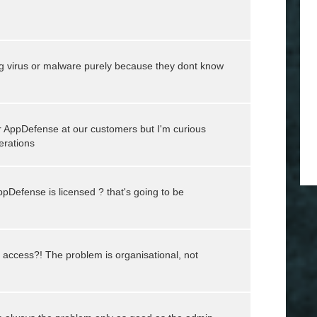
ing virus or malware purely because they dont know
or AppDefense at our customers but I'm curious
erations
Defense is licensed ? that's going to be
access?! The problem is organisational, not