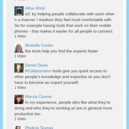
Athar Afzal
a3: by helping people collaborate with each other
n a manner / medium they feel most comfortable with.
So for example having tools that work on their mobile
phones - that makes it easier for all people to connect.
1
Votes
Michelle Cooke
the tools help you find the experts faster
1
Votes
Daniel Davis
#Collaboration
tools give you quick access to
other people's knowledge and expertise so you don't
have to become an expert yourself.
1
Votes
Marcia Conner
In my experience, people who like what they're
doing and who they're working w/ are in general more
productive too.
1
Votes
Phylicia Teymer