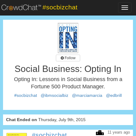
#socbizchat
Toggl
navig
Follow
Social Business: Opting In
Opting In: Lessons in Social Business from a
Fortune 500 Product Manager.
#socbizchat
@ibmsocialbiz
@marciamarcia
@edbrill
Chat Ended on
Thursday, July 9th, 2015
11 years ago
#socbizchat