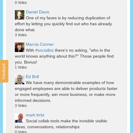
0
Votes
Daniel Davis
One of my faves is by reducing duplication of
effort by letting you quickly find out who has already
done what.
3
Votes
Marcia Conner
With
#socialbiz
there's no asking, "who in the
world knows anything about this?" Those people find
you. Bonus!
Feedback
1
Votes
Ed Brill
We have many demonstrable examples of how
engaged employees are able to deliver products faster
or more frequently, win more business, or make more
informed decisions.
3
Votes
mark britz
Social collab tools make the invisible visible:
ideas, conversations, relationships
0
Votes