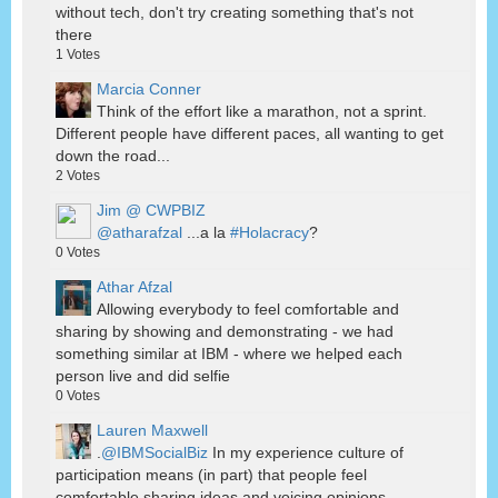
without tech, don't try creating something that's not
there
1
Votes
Marcia Conner
Think of the effort like a marathon, not a sprint.
Different people have different paces, all wanting to get
down the road...
2
Votes
Jim @ CWPBIZ
@atharafzal
...a la
#Holacracy
?
0
Votes
Athar Afzal
Allowing everybody to feel comfortable and
sharing by showing and demonstrating - we had
something similar at IBM - where we helped each
person live and did selfie
0
Votes
Lauren Maxwell
.
@IBMSocialBiz
In my experience culture of
participation means (in part) that people feel
comfortable sharing ideas and voicing opinions