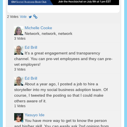
2
Votes
Vote
Michelle Cooke
Network, network, network
3
Votes
Ed Brill
It's a great engagement and transparency
channel. You can pre-vet employees and they can pre-
vet employers!
3
Votes
Ed Brill
About a year ago, I posted a job to hire a
storyteller into my social business adoption team. Of
course, I tweeted the posting so that I could make
others aware of it.
1
Votes
Yasuyo Ide
You have more way to get to know the person
and his/her skill. You can easily ask 2nd opinion from