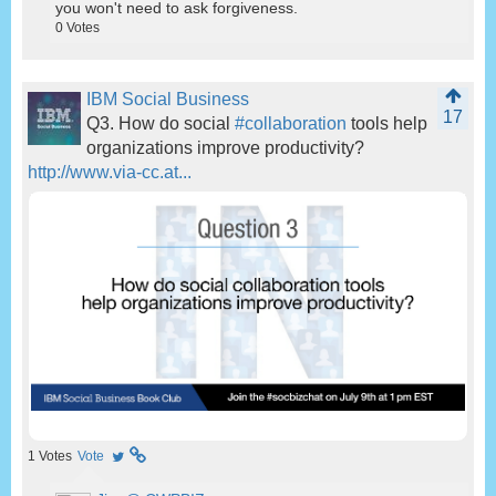
you won't need to ask forgiveness.
0
Votes
IBM Social Business
17
Q3. How do social
#collaboration
tools help
organizations improve productivity?
http://www.via-cc.at...
1
Votes
Vote