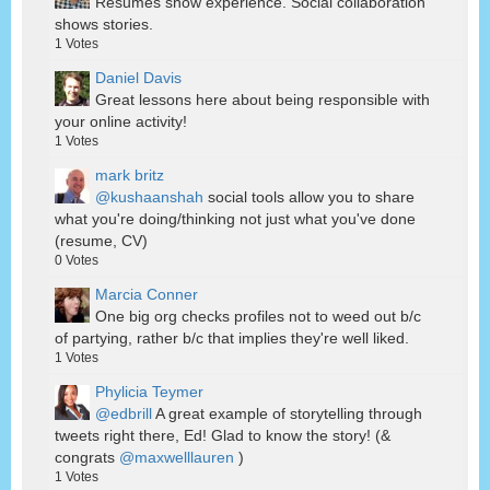
Resumes show experience. Social collaboration
shows stories.
1
Votes
Daniel Davis
Great lessons here about being responsible with
your online activity!
1
Votes
mark britz
@kushaanshah
social tools allow you to share
what you're doing/thinking not just what you've done
(resume, CV)
0
Votes
Marcia Conner
One big org checks profiles not to weed out b/c
of partying, rather b/c that implies they're well liked.
1
Votes
Phylicia Teymer
@edbrill
A great example of storytelling through
tweets right there, Ed! Glad to know the story! (&
congrats
@maxwelllauren
)
1
Votes