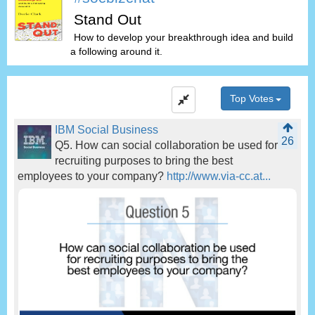
Stand Out
How to develop your breakthrough idea and build
a following around it.
Top Votes
IBM Social Business
26
Q5. How can social collaboration be used for
recruiting purposes to bring the best
employees to your company?
http://www.via-cc.at...