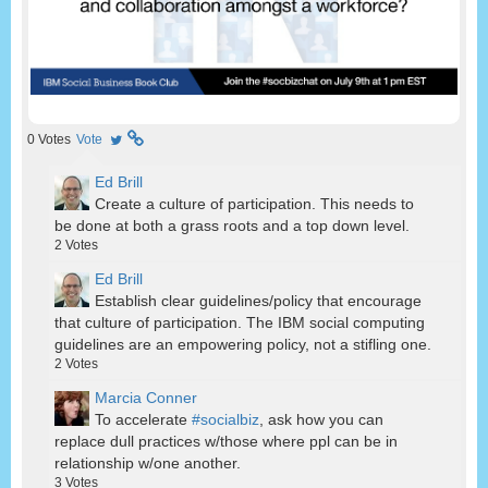
0
Votes
Vote
Ed Brill
Create a culture of participation. This needs to
be done at both a grass roots and a top down level.
2
Votes
Ed Brill
Establish clear guidelines/policy that encourage
that culture of participation. The IBM social computing
guidelines are an empowering policy, not a stifling one.
2
Votes
Marcia Conner
To accelerate
#socialbiz
, ask how you can
replace dull practices w/those where ppl can be in
relationship w/one another.
3
Votes