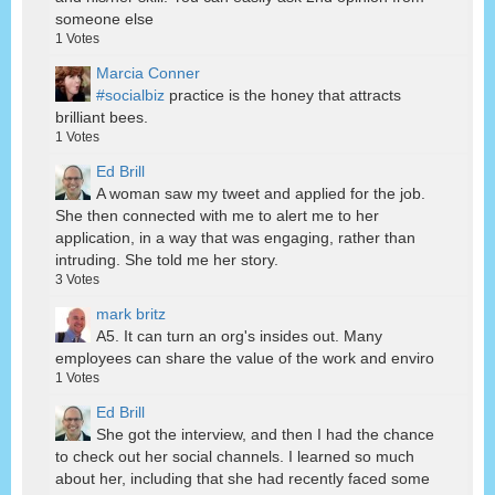
someone else
1
Votes
Marcia Conner
#socialbiz
practice is the honey that attracts
brilliant bees.
1
Votes
Ed Brill
A woman saw my tweet and applied for the job.
She then connected with me to alert me to her
application, in a way that was engaging, rather than
intruding. She told me her story.
3
Votes
mark britz
A5. It can turn an org's insides out. Many
employees can share the value of the work and enviro
1
Votes
Ed Brill
She got the interview, and then I had the chance
to check out her social channels. I learned so much
about her, including that she had recently faced some