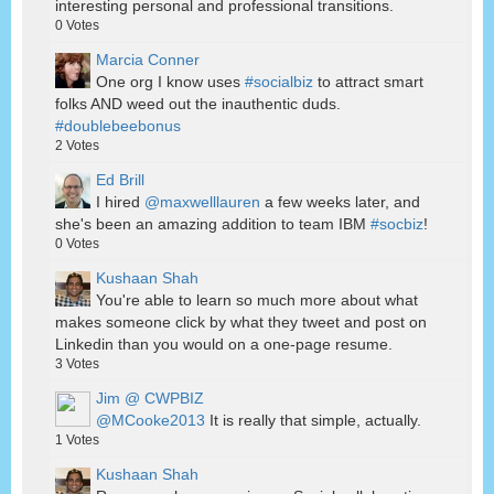
interesting personal and professional transitions.
0
Votes
Marcia Conner
One org I know uses
#socialbiz
to attract smart
folks AND weed out the inauthentic duds.
#doublebeebonus
2
Votes
Ed Brill
I hired
@maxwelllauren
a few weeks later, and
she's been an amazing addition to team IBM
#socbiz
!
0
Votes
Kushaan Shah
You're able to learn so much more about what
makes someone click by what they tweet and post on
Linkedin than you would on a one-page resume.
3
Votes
Jim @ CWPBIZ
@MCooke2013
It is really that simple, actually.
1
Votes
Kushaan Shah