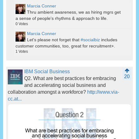
Marcia Conner
Thru ambient awareness, we as hiring mgrs get
a sense of people's rhythms & approach to life.
0
Votes
Marcia Conner
Let's please not forget that
#socialbiz
includes
customer communities, too, great for recruitment+.
1
Votes
IBM Social Business
20
Q2. What are best practices for embracing
and accelerating social business and
collaboration amongst a workforce?
http://www.via-
cc.at...