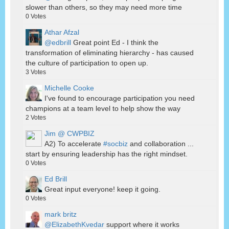
slower than others, so they may need more time
0
Votes
Athar Afzal
@edbrill
Great point Ed - I think the
transformation of eliminating hierarchy - has caused
the culture of participation to open up.
3
Votes
Michelle Cooke
I've found to encourage participation you need
champions at a team level to help show the way
2
Votes
Jim @ CWPBIZ
A2) To accelerate
#socbiz
and collaboration ...
start by ensuring leadership has the right mindset.
0
Votes
Ed Brill
Great input everyone! keep it going.
0
Votes
mark britz
@ElizabethKvedar
support where it works