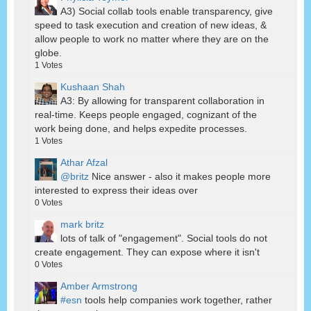
A3) Social collab tools enable transparency, give
speed to task execution and creation of new ideas, &
allow people to work no matter where they are on the
globe.
1
Votes
Kushaan Shah
A3: By allowing for transparent collaboration in
real-time. Keeps people engaged, cognizant of the
work being done, and helps expedite processes.
1
Votes
Athar Afzal
@britz
Nice answer - also it makes people more
interested to express their ideas over
0
Votes
mark britz
lots of talk of "engagement". Social tools do not
create engagement. They can expose where it isn't
0
Votes
Amber Armstrong
#esn
tools help companies work together, rather