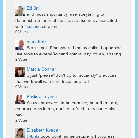
Ed Brill
and most importantly, use storytelling to
demonstrate the real business outcomes associated
with
#socbiz
adoption.
0
Votes
mark britz
Start small. Find where healthy collab happening.
use tools to extend/expand community, collab, sharing
2
Votes
Marcia Conner
...just *please* don't try to "socialafy" practices
that work well w/ a lone focus or effort.
0
Votes
Phylicia Teymer
Allow employees to be creative, hear them out,
embrace new ideas, don't be afraid to try something
new.
2
Votes
Elizabeth Kvedar
@britz
good point, some people will progress