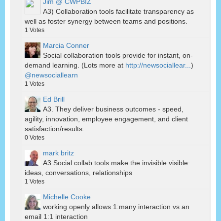
Jim @ CWPBIZ
A3) Collaboration tools facilitate transparency as
well as foster synergy between teams and positions.
1
Votes
Marcia Conner
Social collaboration tools provide for instant, on-
demand learning. (Lots more at
http://newsociallear...
)
@newsociallearn
1
Votes
Ed Brill
A3. They deliver business outcomes - speed,
agility, innovation, employee engagement, and client
satisfaction/results.
0
Votes
mark britz
A3.Social collab tools make the invisible visible:
ideas, conversations, relationships
1
Votes
Michelle Cooke
working openly allows 1:many interaction vs an
email 1:1 interaction