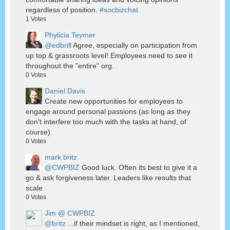
regardless of position.
#socbizchat
1
Votes
Phylicia Teymer
@edbrill
Agree, especially on participation from
up top & grassroots level! Employees need to see it
throughout the "entire" org.
0
Votes
Daniel Davis
Create new opportunities for employees to
engage around personal passions (as long as they
don't interfere too much with the tasks at hand, of
course).
0
Votes
mark britz
@CWPBIZ
Good luck. Often its best to give it a
go & ask forgiveness later. Leaders like results that
scale
0
Votes
Jim @ CWPBIZ
@britz
...if their mindset is right, as I mentioned,