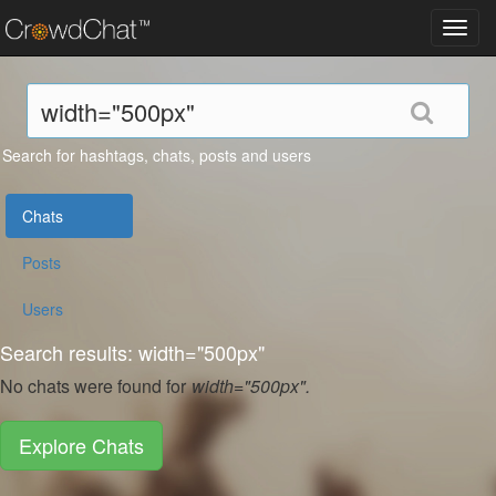
Toggl
navig
Search for hashtags, chats, posts and users
Chats
Posts
Users
Search results: width="500px"
No chats were found for
width="500px".
Explore Chats