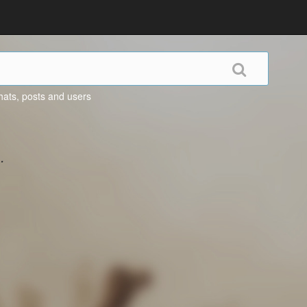
hats, posts and users
.