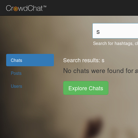
Search for hashtags, c
Search results: s
Chats
No chats were found for
s
Posts
Users
Explore Chats