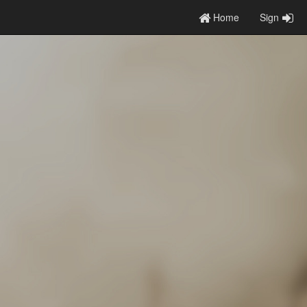
Home
Sign