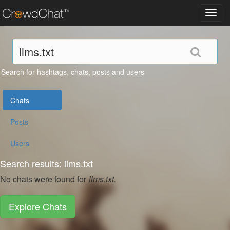
Toggl
navig
Search for hashtags, chats, posts and users
Chats
Posts
Users
Search results: llms.txt
No chats were found for
llms.txt.
Explore Chats