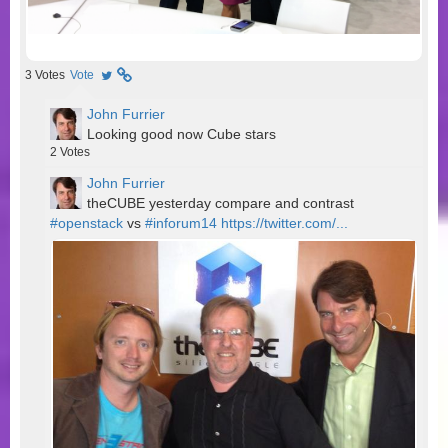
3
Votes
Vote
John Furrier
Looking good now Cube stars
2
Votes
John Furrier
theCUBE yesterday compare and contrast
#openstack
vs
#inforum14
https://twitter.com/...