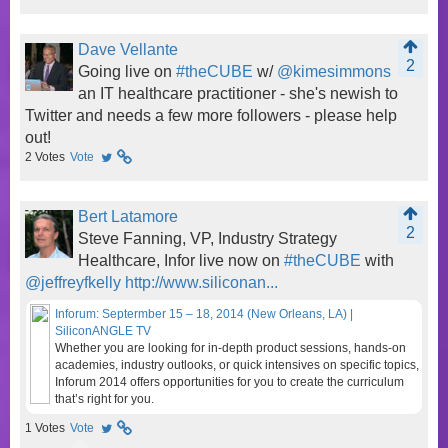
Dave Vellante
2
Going live on
#theCUBE
w/
@kimesimmons
an IT healthcare practitioner - she's newish to
Twitter and needs a few more followers - please help
out!
2
Votes
Vote
Bert Latamore
2
Steve Fanning, VP, Industry Strategy
Healthcare, Infor live now on
#theCUBE
with
@jeffreyfkelly
http://www.siliconan...
Inforum: Septermber 15 – 18, 2014 (New Orleans, LA) |
SiliconANGLE TV
Whether you are looking for in-depth product sessions, hands-on
academies, industry outlooks, or quick intensives on specific topics,
Inforum 2014 offers opportunities for you to create the curriculum
that’s right for you.
1
Votes
Vote