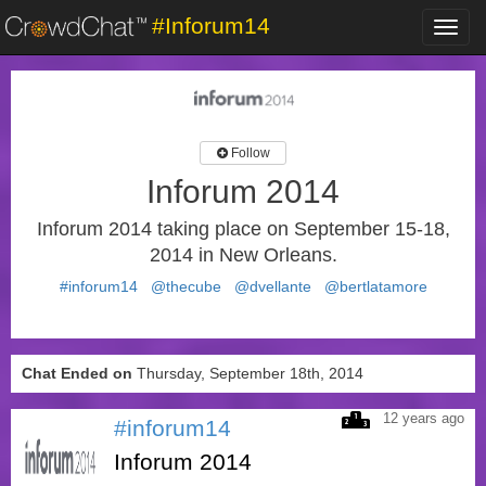
#Inforum14
Toggl
navig
Follow
Inforum 2014
Inforum 2014 taking place on September 15-18,
2014 in New Orleans.
#inforum14
@thecube
@dvellante
@bertlatamore
Chat Ended on
Thursday, September 18th, 2014
12 years ago
#inforum14
Inforum 2014