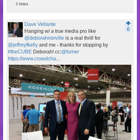
3
Votes
Dave Vellante
6
Hanging w/ a true media pro like
@deborahnorville
is a real thrill for
@jeffreyfkelly
and me - thanks for stopping by
#theCUBE
Deborah! cc:
@furrier
https://www.crowdcha...