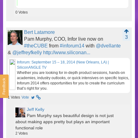
0
Votes
Bert Latamore
3
Pam Murphy, COO, Infor live now on
#theCUBE
from
#inforum14
with
@dvellante
&
@jeffreyfkelly
http://www.siliconan...
Inforum: Septermber 15 – 18, 2014 (New Orleans, LA) |
SiliconANGLE TV
Whether you are looking for in-depth product sessions, hands-on
academies, industry outlooks, or quick intensives on specific topics,
Feedback
Inforum 2014 offers opportunities for you to create the curriculum
that’s right for you.
1
Votes
Vote
Jeff Kelly
Pam Murphy says beautiful design is not just
about making apps pretty but plays an important
functional role
2
Votes