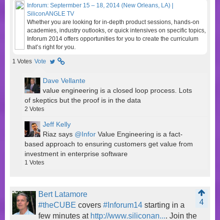
Inforum: Septermber 15 – 18, 2014 (New Orleans, LA) |
SiliconANGLE TV
Whether you are looking for in-depth product sessions, hands-on
academies, industry outlooks, or quick intensives on specific topics,
Inforum 2014 offers opportunities for you to create the curriculum
that’s right for you.
1
Votes
Vote
Dave Vellante
value engineering is a closed loop process. Lots
of skeptics but the proof is in the data
2
Votes
Jeff Kelly
Riaz says
@Infor
Value Engineering is a fact-
based approach to ensuring customers get value from
investment in enterprise software
1
Votes
Bert Latamore
4
#theCUBE
covers
#Inforum14
starting in a
few minutes at
http://www.siliconan...
. Join the