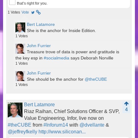
that’s right for you.
1
Votes
Vote
Bert Latamore
She is the anchor for Inside Edition.
1
Votes
John Furrier
Treasure trove of data is power and gratitude is
the key esp in
#socialmedia
says Deborah Norville
1
Votes
John Furrier
She should be the anchor for
@theCUBE
1
Votes
Bert Latamore
4
Riaz Raihan, Chief Solutions Officer & SVP,
Value Engineering, Infor, live now on
#theCUBE
from
#Inforum14
with
@dvellante
&
@jeffreyfkelly
http://www.siliconan...