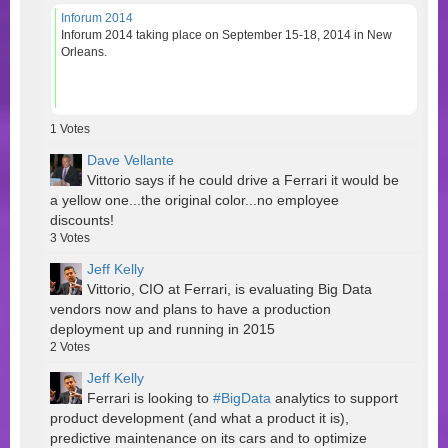
Inforum 2014
Inforum 2014 taking place on September 15-18, 2014 in New
Orleans.
1
Votes
Dave Vellante
Vittorio says if he could drive a Ferrari it would be
a yellow one...the original color...no employee
discounts!
3
Votes
Jeff Kelly
Vittorio, CIO at Ferrari, is evaluating Big Data
vendors now and plans to have a production
deployment up and running in 2015
2
Votes
Jeff Kelly
Ferrari is looking to
#BigData
analytics to support
product development (and what a product it is),
predictive maintenance on its cars and to optimize