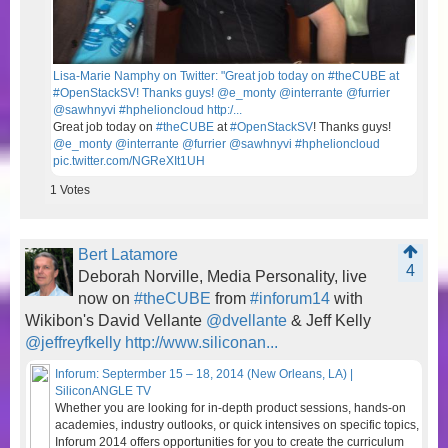
Lisa-Marie Namphy on Twitter: "Great job today on #theCUBE at
#OpenStackSV! Thanks guys! @e_monty @interrante @furrier
@sawhnyvi #hphelioncloud http:/...
Great job today on
#theCUBE
at
#OpenStackSV
! Thanks guys!
@e_monty
@interrante
@furrier
@sawhnyvi
#hphelioncloud
pic.twitter.com/NGReXIt1UH
1
Votes
Bert Latamore
4
Deborah Norville, Media Personality, live
now on
#theCUBE
from
#inforum14
with
Wikibon's David Vellante
@dvellante
& Jeff Kelly
@jeffreyfkelly
http://www.siliconan...
Inforum: Septermber 15 – 18, 2014 (New Orleans, LA) |
SiliconANGLE TV
Whether you are looking for in-depth product sessions, hands-on
academies, industry outlooks, or quick intensives on specific topics,
Inforum 2014 offers opportunities for you to create the curriculum