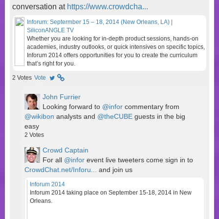
conversation at
https://www.crowdcha...
Inforum: Septermber 15 – 18, 2014 (New Orleans, LA) |
SiliconANGLE TV
Whether you are looking for in-depth product sessions, hands-on
academies, industry outlooks, or quick intensives on specific topics,
Inforum 2014 offers opportunities for you to create the curriculum
that’s right for you.
2
Votes
Vote
John Furrier
Looking forward to
@infor
commentary from
@wikibon
analysts and
@theCUBE
guests in the big
easy
2
Votes
Crowd Captain
For all
@infor
event live tweeters come sign in to
CrowdChat.net/Inforu...
and join us
Inforum 2014
Inforum 2014 taking place on September 15-18, 2014 in New
Orleans.