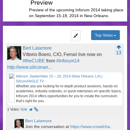
Preview
Preview of the upcoming Inforum 2014 taking place
on September 15-18, 2014 in New Orleans.
Top Votes
Bert Latamore
13
Vittorio Boero, CIO, Ferrari live now on
#theCUBE
from
#Inforum14
http://www.siliconan...
Inforum: Septermber 15 – 18, 2014 (New Orleans, LA) |
SiliconANGLE TV
Whether you are looking for in-depth product sessions, hands-on
academies, industry outlooks, or quick intensives on specific topics,
Inforum 2014 offers opportunities for you to create the curriculum
that’s right for you.
1
Votes
Vote
Bert Latamore
Join the conversation at
https://www.crowdcha...