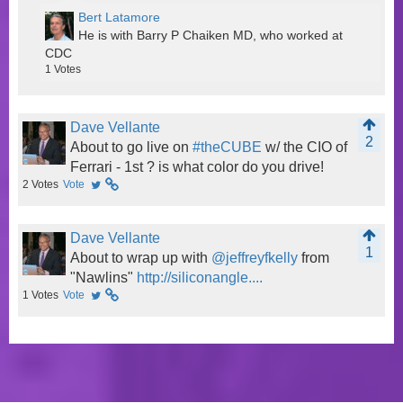
Bert Latamore
He is with Barry P Chaiken MD, who worked at
CDC
1
Votes
Dave Vellante
2
About to go live on
#theCUBE
w/ the CIO of
Ferrari - 1st ? is what color do you drive!
2
Votes
Vote
Dave Vellante
1
About to wrap up with
@jeffreyfkelly
from
"Nawlins"
http://siliconangle....
1
Votes
Vote