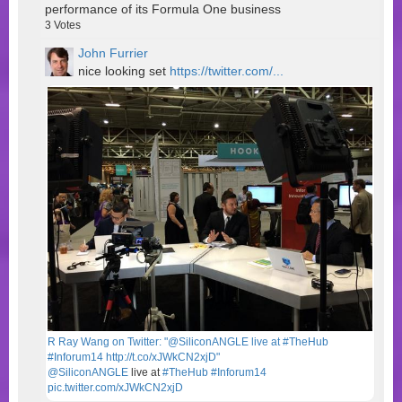
performance of its Formula One business
3
Votes
John Furrier
nice looking set
https://twitter.com/...
R Ray Wang on Twitter: "@SiliconANGLE live at #TheHub
#Inforum14 http://t.co/xJWkCN2xjD"
@SiliconANGLE
live at
#TheHub
#Inforum14
pic.twitter.com/xJWkCN2xjD