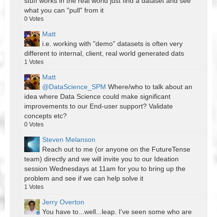
stuff works in the real world just find a dataset and see
what you can "pull" from it
0
Votes
Matt
i.e. working with "demo" datasets is often very
different to internal, client, real world generated dats
1
Votes
Matt
@DataScience_SPM
Where/who to talk about an
idea where Data Science could make significant
improvements to our End-user support? Validate
concepts etc?
0
Votes
Steven Melanson
Reach out to me (or anyone on the FutureTense
team) directly and we will invite you to our Ideation
session Wednesdays at 11am for you to bring up the
problem and see if we can help solve it
1
Votes
Jerry Overton
You have to...well...leap. I've seen some who are