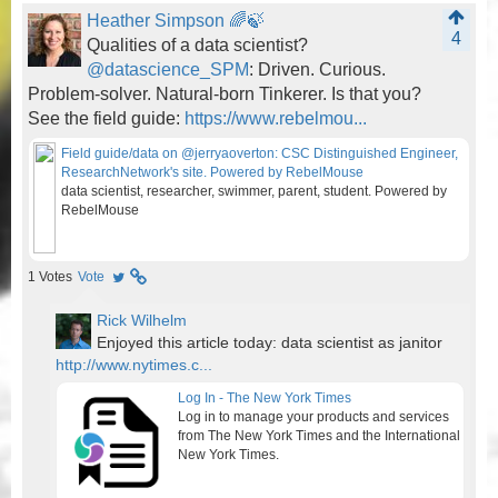
Heather Simpson 🌈🍃
4
Qualities of a data scientist?
@datascience_SPM
: Driven. Curious.
Problem-solver. Natural-born Tinkerer. Is that you?
See the field guide:
https://www.rebelmou...
Field guide/data on @jerryaoverton: CSC Distinguished Engineer,
ResearchNetwork's site. Powered by RebelMouse
data scientist, researcher, swimmer, parent, student. Powered by
RebelMouse
1
Votes
Vote
Rick Wilhelm
Enjoyed this article today: data scientist as janitor
http://www.nytimes.c...
Log In - The New York Times
Log in to manage your products and services
from The New York Times and the International
New York Times.