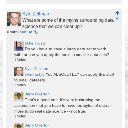
Kyle Zellman
4
What are some of the myths surrounding data
science that we can clear up?
0
Votes
Vote
Mike Trusty
Do you have to have a large data set to work
with, or can you apply the tools to smaller data sets?
1
Votes
Kyle Zellman
@mtrusty3
You ABSOLUTELY can apply this stuff
to small datasets.
2
Votes
Jerry Overton
That's a good one. It's very frustrating the
assumption that you have to have terabytes of data or
more to do real data science -- not true.
1
Votes
Jerry Overton