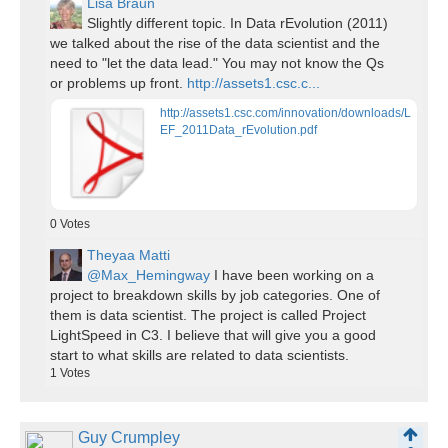
Lisa Braun
Slightly different topic. In Data rEvolution (2011)
we talked about the rise of the data scientist and the
need to "let the data lead." You may not know the Qs
or problems up front.
http://assets1.csc.c...
http://assets1.csc.com/innovation/downloads/L
EF_2011Data_rEvolution.pdf
0
Votes
Theyaa Matti
@Max_Hemingway
I have been working on a
project to breakdown skills by job categories. One of
them is data scientist. The project is called Project
LightSpeed in C3. I believe that will give you a good
start to what skills are related to data scientists.
1
Votes
Guy Crumpley