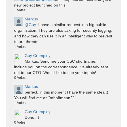
new project launched on this.
1
Votes
Markus
@Guy
: I have a similar request in a big public
organization. They are also asking for security logging,
and how they can use it in an intelligent way to prevent
future threats
1
Votes
Guy Crumpley
Markus: Send me your CSC shortname. I'll
include you on the correspondence I've already sent
out to our CTO. Would like to see your inputs!
0
Votes
Markus
perfect, in this moment I have the same idea :).
You will find me as "mhoffmann2".
1
Votes
Guy Crumpley
Done. ;)
0
Votes