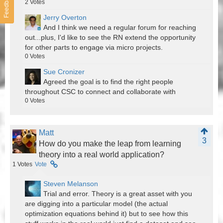
Feedback
2
Votes
Jerry Overton
And I think we need a regular forum for reaching
out...plus, I'd like to see the RN extend the opportunity
for other parts to engage via micro projects.
0
Votes
Sue Cronizer
Agreed the goal is to find the right people
throughout CSC to connect and collaborate with
0
Votes
Matt
3
How do you make the leap from learning
theory into a real world application?
1
Votes
Vote
Steven Melanson
Trial and error. Theory is a great asset with you
are digging into a particular model (the actual
optimization equations behind it) but to see how this