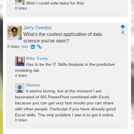
Wish I could vote twice for this!
0
Votes
Jerry Overton
4
What's the coolest application of data
science you've seen?
0
Votes
Vote
Mike Trusty
Has to be the IT Skills Analysis in the predictive
modeling lab
4
Votes
Markus
it seems boring, but at the moment I am
fascinated of MS PowerPivot combined with Excel,
because you can get very fast results you can share
with other people. Particular if you have already good
Excel skills. The only problem I see is to get it online.
0
Votes