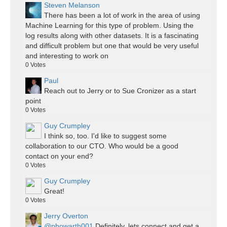
Steven Melanson
There has been a lot of work in the area of using
Machine Learning for this type of problem. Using the
log results along with other datasets. It is a fascinating
and difficult problem but one that would be very useful
and interesting to work on
0
Votes
Paul
Reach out to Jerry or to Sue Cronizer as a start
point
0
Votes
Guy Crumpley
I think so, too. I'd like to suggest some
collaboration to our CTO. Who would be a good
contact on your end?
0
Votes
Guy Crumpley
Great!
0
Votes
Jerry Overton
@phowarth001
Definitely, lets connect and get a