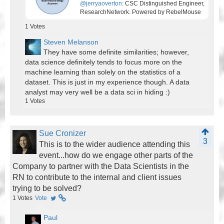
@jerryaoverton
: CSC Distinguished Engineer,
ResearchNetwork. Powered by RebelMouse
1
Votes
Steven Melanson
They have some definite similarities; however,
data science definitely tends to focus more on the
machine learning than solely on the statistics of a
dataset. This is just in my experience though. A data
analyst may very well be a data sci in hiding :)
1
Votes
Sue Cronizer
3
This is to the wider audience attending this
event...how do we engage other parts of the
Company to partner with the Data Scientists in the
RN to contribute to the internal and client issues
trying to be solved?
1
Votes
Vote
Paul