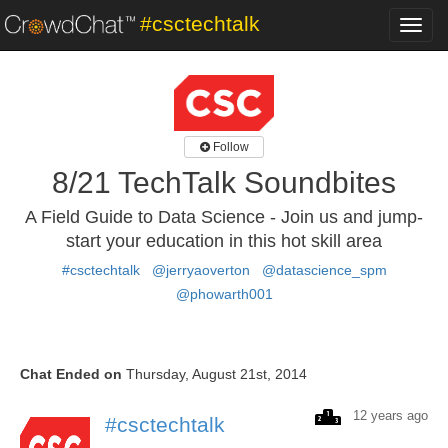
#csctechtalk
Toggl
navig
Follow
8/21 TechTalk Soundbites
A Field Guide to Data Science - Join us and jump-
start your education in this hot skill area
#csctechtalk
@jerryaoverton
@datascience_spm
@phowarth001
Chat Ended on
Thursday, August 21st, 2014
12 years ago
#csctechtalk