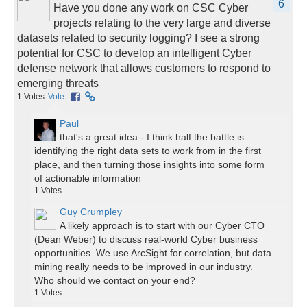
6
Have you done any work on CSC Cyber
projects relating to the very large and diverse
datasets related to security logging? I see a strong
potential for CSC to develop an intelligent Cyber
defense network that allows customers to respond to
emerging threats
1
Votes
Vote
Paul
that's a great idea - I think half the battle is
identifying the right data sets to work from in the first
place, and then turning those insights into some form
of actionable information
1
Votes
Guy Crumpley
A likely approach is to start with our Cyber CTO
(Dean Weber) to discuss real-world Cyber business
opportunities. We use ArcSight for correlation, but data
mining really needs to be improved in our industry.
Who should we contact on your end?
1
Votes