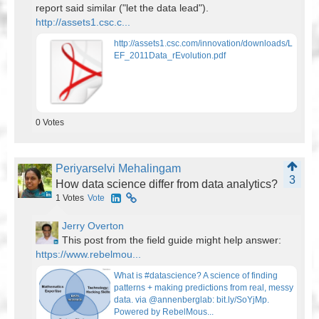
report said similar ("let the data lead").
http://assets1.csc.c...
http://assets1.csc.com/innovation/downloads/L
EF_2011Data_rEvolution.pdf
0
Votes
Periyarselvi Mehalingam
3
How data science differ from data analytics?
1
Votes
Vote
Jerry Overton
This post from the field guide might help answer:
https://www.rebelmou...
What is #datascience? A science of finding
patterns + making predictions from real, messy
data. via @annenberglab: bit.ly/SoYjMp.
Powered by RebelMous...