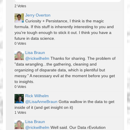
2
Votes
Jerry Overton
Curiosity + Persistance, I think is the magic
formula. If this stuff is inherently interesting to you and
you're tough enough to stick it out. I think you have a
future in data science.
0
Votes
Lisa Braun
@rickwilhelm
Thanks for sharing. The problem of
"data wrangling...the gathering, cleaning and
organizing of disparate data, which is plentiful but
messy." A necessary evil at the moment before you get
to insights.
0
Votes
Rick Wilhelm
@LisaAnneBraun
Gotta wallow in the data to get
inside of it (and get insight on it)
1
Votes
Lisa Braun
@rickwilhelm
Well said. Our Data rEvolution