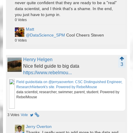
never quite confident that they are ready to be a "real"
data scientist, and I think that's a shame. In the end,
you just have to jump in.
0
Votes
Matt
@DataScience_SPM
Cool Cheers Steven
0
Votes
Henry Helgen
3
Nice field guide to big data
https://www.rebelmou...
Field guide/data on @jerryaoverton: CSC Distinguished Engineer,
ResearchNetwork's site. Powered by RebelMouse
data scientist, researcher, swimmer, parent, student. Powered by
RebelMouse
3
Votes
Vote
Jerry Overton
Thanks. I really want to add more to the data and