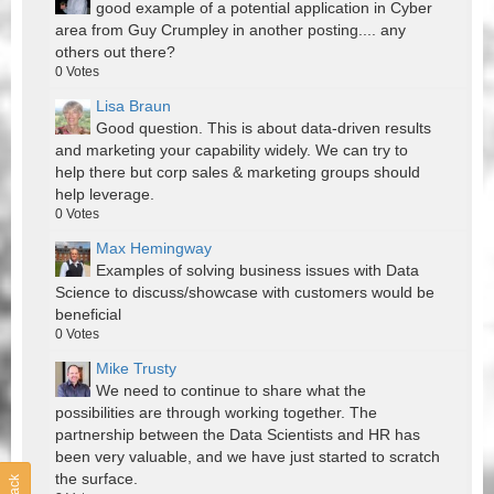
good example of a potential application in Cyber
area from Guy Crumpley in another posting.... any
others out there?
0
Votes
Lisa Braun
Good question. This is about data-driven results
and marketing your capability widely. We can try to
help there but corp sales & marketing groups should
help leverage.
0
Votes
Max Hemingway
Examples of solving business issues with Data
Science to discuss/showcase with customers would be
beneficial
0
Votes
Mike Trusty
We need to continue to share what the
possibilities are through working together. The
partnership between the Data Scientists and HR has
been very valuable, and we have just started to scratch
the surface.