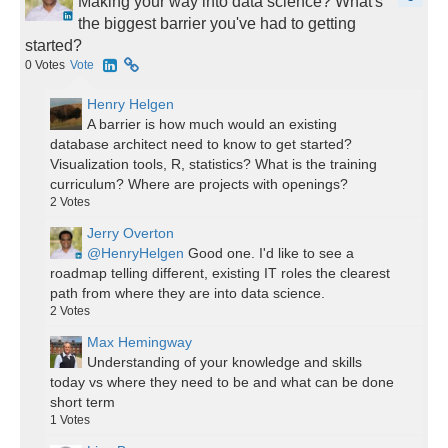
Making your way into data science? What's
the biggest barrier you've had to getting
started?
0
Votes
Vote
Henry Helgen
A barrier is how much would an existing
database architect need to know to get started?
Visualization tools, R, statistics? What is the training
curriculum? Where are projects with openings?
2
Votes
Jerry Overton
@HenryHelgen
Good one. I'd like to see a
roadmap telling different, existing IT roles the clearest
path from where they are into data science.
2
Votes
Max Hemingway
Understanding of your knowledge and skills
today vs where they need to be and what can be done
short term
1
Votes