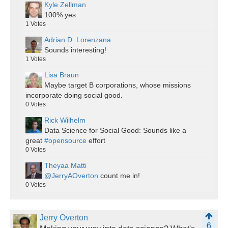
Kyle Zellman
100% yes
1
Votes
Adrian D. Lorenzana
Sounds interesting!
1
Votes
Lisa Braun
Maybe target B corporations, whose missions
incorporate doing social good.
0
Votes
Rick Wilhelm
Data Science for Social Good: Sounds like a
great
#opensource
effort
0
Votes
Theyaa Matti
@JerryAOverton
count me in!
0
Votes
Jerry Overton
6