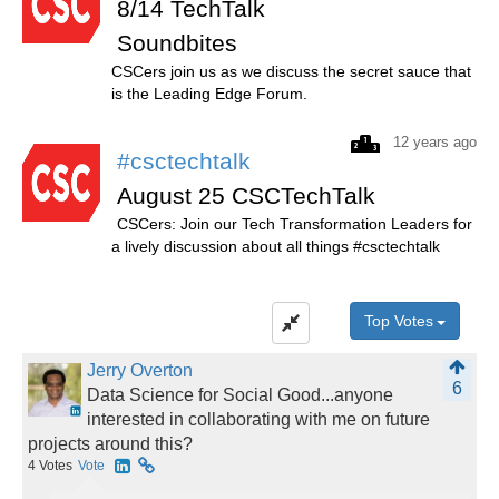
8/14 TechTalk
Soundbites
CSCers join us as we discuss the secret sauce that
is the Leading Edge Forum.
12 years ago
#csctechtalk
August 25 CSCTechTalk
CSCers: Join our Tech Transformation Leaders for
a lively discussion about all things #csctechtalk
Top Votes
Jerry Overton
6
Data Science for Social Good...anyone
interested in collaborating with me on future
projects around this?
4
Votes
Vote