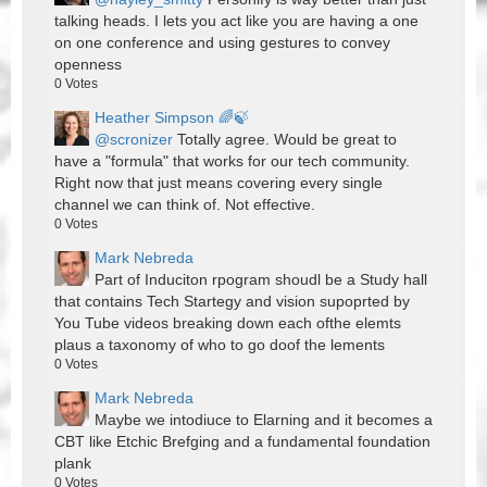
talking heads. I lets you act like you are having a one
on one conference and using gestures to convey
openness
0
Votes
Heather Simpson 🌈🍃
@scronizer
Totally agree. Would be great to
have a "formula" that works for our tech community.
Right now that just means covering every single
channel we can think of. Not effective.
0
Votes
Mark Nebreda
Part of Induciton rpogram shoudl be a Study hall
that contains Tech Startegy and vision supoprted by
You Tube videos breaking down each ofthe elemts
plaus a taxonomy of who to go doof the lements
0
Votes
Mark Nebreda
Maybe we intodiuce to Elarning and it becomes a
CBT like Etchic Brefging and a fundamental foundation
plank
0
Votes