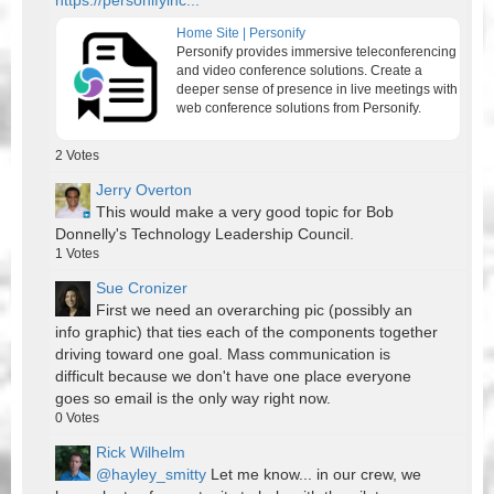
https://personifyinc...
Home Site | Personify
Personify provides immersive teleconferencing
and video conference solutions. Create a
deeper sense of presence in live meetings with
web conference solutions from Personify.
2
Votes
Jerry Overton
This would make a very good topic for Bob
Donnelly's Technology Leadership Council.
1
Votes
Sue Cronizer
First we need an overarching pic (possibly an
info graphic) that ties each of the components together
driving toward one goal. Mass communication is
difficult because we don't have one place everyone
goes so email is the only way right now.
0
Votes
Rick Wilhelm
@hayley_smitty
Let me know... in our crew, we