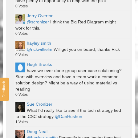
have plenty of opportunity to help with the pilot.
0
Votes
Jerry Overton
@scronizer
I think the Big Red Diagram might
work for this.
0
Votes
hayley smith
@rickwilhelm
Will get you on board, thanks Rick
0
Votes
Hugh Brooks
have we ever done group user case solutioning?
Start with overview and have a team work a common
solution design? Might be a way of using material vs
Feedback
reading
0
Votes
Sue Cronizer
What I'd really like to see if the tech strategy tied
to the CSC strategy
@DanHushon
1
Votes
Doug Neal
@hayley_smitty
Personify is way better than just