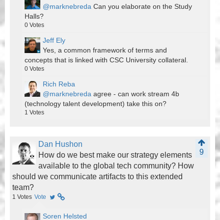
@marknebreda
Can you elaborate on the Study
Halls?
0
Votes
Jeff Ely
Yes, a common framework of terms and
concepts that is linked with CSC University collateral.
0
Votes
Rich Reba
@marknebreda
agree - can work stream 4b
(technology talent development) take this on?
1
Votes
Dan Hushon
9
How do we best make our strategy elements
available to the global tech community? How
should we communicate artifacts to this extended
team?
1
Votes
Vote
Soren Helsted