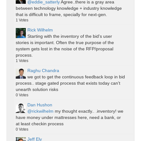
@eddie_satterly
Agree..there is a gray area
between technology knowledge + industry knowledge
that is difficult to frame, specially for next-gen.
1
Votes
Rick Wilhelm
Starting with the inventory of the bid's user
stories is important. Often the true purpose of the
system gets lost in the noise of the RFP/proposal
process.
1
Votes
Raghu Chandra
we got to get the continuous feedback loop in bid
process.. stage gated process that exists today can't
unearth solution risks
0
Votes
Dan Hushon
@rickwilhelm
my thought exactly.. .inventory! we
have money under mattresses here, need a bank, or
at least checkin process
0
Votes
Jeff Ely