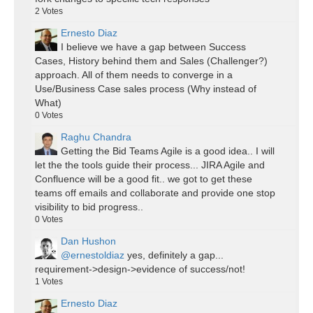
2
Votes
Ernesto Diaz
I believe we have a gap between Success
Cases, History behind them and Sales (Challenger?)
approach. All of them needs to converge in a
Use/Business Case sales process (Why instead of
What)
0
Votes
Raghu Chandra
Getting the Bid Teams Agile is a good idea.. I will
let the the tools guide their process... JIRA Agile and
Confluence will be a good fit.. we got to get these
teams off emails and collaborate and provide one stop
visibility to bid progress..
0
Votes
Dan Hushon
@ernestoldiaz
yes, definitely a gap...
requirement->design->evidence of success/not!
1
Votes
Ernesto Diaz