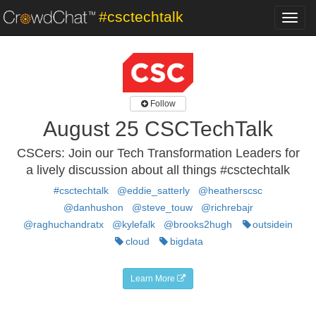
#csctechtalk
Toggl
navig
Follow
August 25 CSCTechTalk
CSCers: Join our Tech Transformation Leaders for
a lively discussion about all things #csctechtalk
#csctechtalk
@eddie_satterly
@heatherscsc
@danhushon
@steve_touw
@richrebajr
@raghuchandratx
@kylefalk
@brooks2hugh
outsidein
cloud
bigdata
Learn More