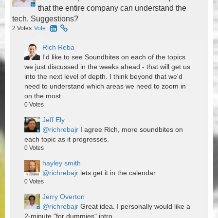
that the entire company can understand the
tech. Suggestions?
2
Votes
Vote
Rich Reba
I'd like to see Soundbites on each of the topics
we just discussed in the weeks ahead - that will get us
into the next level of depth. I think beyond that we'd
need to understand which areas we need to zoom in
on the most.
0
Votes
Jeff Ely
@richrebajr
I agree Rich, more soundbites on
each topic as it progresses.
0
Votes
hayley smith
@richrebajr
lets get it in the calendar
0
Votes
Jerry Overton
@richrebajr
Great idea. I personally would like a
2-minute "for dummies" intro.