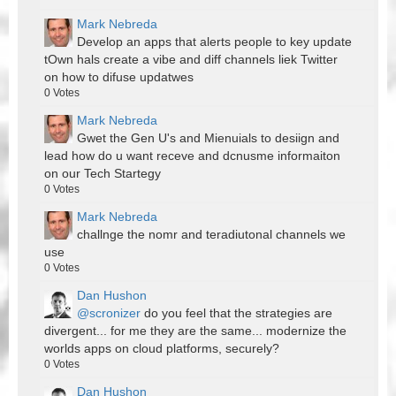
Mark Nebreda
Develop an apps that alerts people to key update
tOwn hals create a vibe and diff channels liek Twitter
on how to difuse updatwes
0
Votes
Mark Nebreda
Gwet the Gen U's and Mienuials to desiign and
lead how do u want receve and dcnusme informaiton
on our Tech Startegy
0
Votes
Mark Nebreda
challnge the nomr and teradiutonal channels we
use
0
Votes
Dan Hushon
@scronizer
do you feel that the strategies are
divergent... for me they are the same... modernize the
worlds apps on cloud platforms, securely?
0
Votes
Dan Hushon