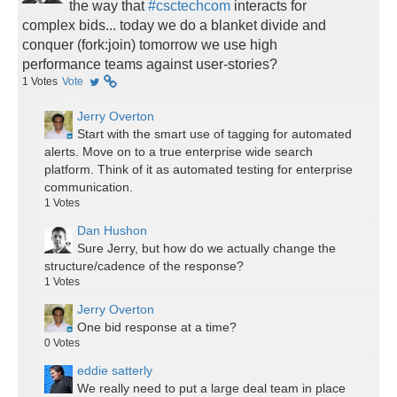
the way that
#csctechcom
interacts for
complex bids... today we do a blanket divide and
conquer (fork:join) tomorrow we use high
performance teams against user-stories?
1
Votes
Vote
Jerry Overton
Start with the smart use of tagging for automated
alerts. Move on to a true enterprise wide search
platform. Think of it as automated testing for enterprise
communication.
1
Votes
Dan Hushon
Sure Jerry, but how do we actually change the
structure/cadence of the response?
1
Votes
Jerry Overton
One bid response at a time?
0
Votes
eddie satterly
We really need to put a large deal team in place