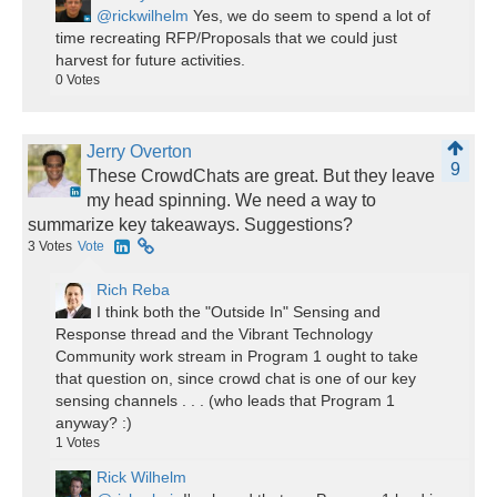
@rickwilhelm
Yes, we do seem to spend a lot of
time recreating RFP/Proposals that we could just
harvest for future activities.
0
Votes
Jerry Overton
9
These CrowdChats are great. But they leave
my head spinning. We need a way to
summarize key takeaways. Suggestions?
3
Votes
Vote
Rich Reba
I think both the "Outside In" Sensing and
Response thread and the Vibrant Technology
Community work stream in Program 1 ought to take
that question on, since crowd chat is one of our key
sensing channels . . . (who leads that Program 1
anyway? :)
1
Votes
Rick Wilhelm