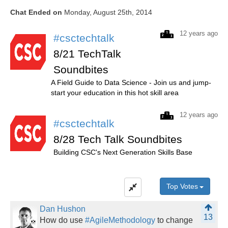
Chat Ended on
Monday, August 25th, 2014
12 years ago
#csctechtalk
8/21 TechTalk
Soundbites
A Field Guide to Data Science - Join us and jump-
start your education in this hot skill area
12 years ago
#csctechtalk
8/28 Tech Talk Soundbites
Building CSC's Next Generation Skills Base
Top Votes
Dan Hushon
13
How do use
#AgileMethodology
to change