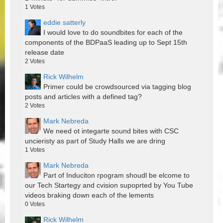
1
Votes
eddie satterly
I would love to do soundbites for each of the
components of the BDPaaS leading up to Sept 15th
release date
2
Votes
Rick Wilhelm
Primer could be crowdsourced via tagging blog
posts and articles with a defined tag?
2
Votes
Mark Nebreda
We need ot integarte sound bites with CSC
uncieristy as part of Study Halls we are dring
1
Votes
Mark Nebreda
Part of Induciton rpogram shoudl be elcome to
our Tech Startegy and cvision supoprted by You Tube
videos braking down each of the lements
0
Votes
Rick Wilhelm