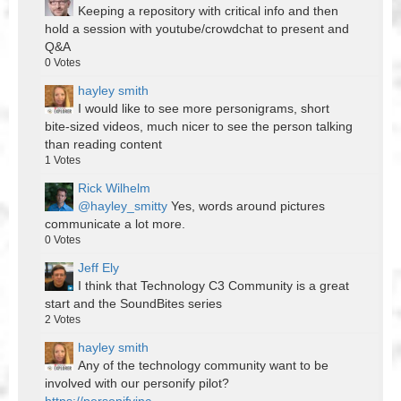
Keeping a repository with critical info and then
hold a session with youtube/crowdchat to present and
Q&A
0
Votes
hayley smith
I would like to see more personigrams, short
bite-sized videos, much nicer to see the person talking
than reading content
1
Votes
Rick Wilhelm
@hayley_smitty
Yes, words around pictures
communicate a lot more.
0
Votes
Jeff Ely
I think that Technology C3 Community is a great
start and the SoundBites series
2
Votes
hayley smith
Any of the technology community want to be
involved with our personify pilot?