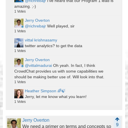
@richrebajr
I've heard that our Program 1 lead is
amazing. ;-)
1
Votes
Jerry Overton
@richrebajr
Well played, sir
1
Votes
vittal krishnasamy
twitter analytics? to get the data
1
Votes
Jerry Overton
@vittalmadurai
Oh yeah. In fact, I think
CrowdChat provides us with some capabilities we
should be making better use of. Will look into that.
1
Votes
Heather Simpson 🌈🍃
Jerry, let me know what you learn!
1
Votes
Jerry Overton
9
We need a primer on terms and concepts so