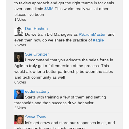
to review approach and get the right teams in for deals
over some limie
$MM
This works really well at other
places I've been
1
Votes
Dan Hushon
Do we train Bid Managers as
#ScrumMaster
, and
even then how do we share the practice of
#agile
2
Votes
Sue Cronizer
I recommend that you educate the sales force in
Agile to truly get a full emersion of the process. This
would allow for a better partnership between the sales
and tech community as well
0
Votes
eddie satterly
Starts with training a few of them and setting
thresholds and then success drive behavior.
2
Votes
Steve Touw
let's get crazy and store our responses in git, and
fork changes to specific tech responses