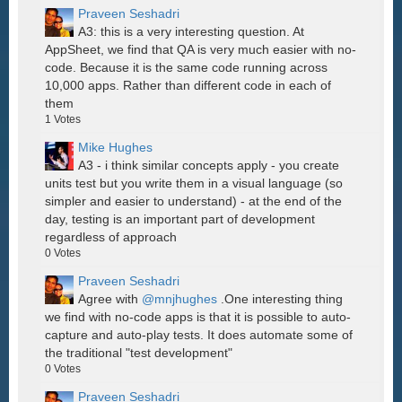
Praveen Seshadri
A3: this is a very interesting question. At
AppSheet, we find that QA is very much easier with no-
code. Because it is the same code running across
10,000 apps. Rather than different code in each of
them
1
Votes
Mike Hughes
A3 - i think similar concepts apply - you create
units test but you write them in a visual language (so
simpler and easier to understand) - at the end of the
day, testing is an important part of development
regardless of approach
0
Votes
Praveen Seshadri
Agree with
@mnjhughes
.One interesting thing
we find with no-code apps is that it is possible to auto-
capture and auto-play tests. It does automate some of
the traditional "test development"
0
Votes
Praveen Seshadri