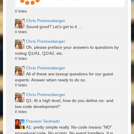
0
Votes
Chris Preimesberger
Sound good? Let's get to it ...
0
Votes
Chris Preimesberger
Oh, please preface your answers to questions by
noting Q1/A1, Q2/A2, etc.
0
Votes
Chris Preimesberger
All of these are tossup questions for our guest
experts: Answer when ready to do so.
0
Votes
Chris Preimesberger
Q1: At a high level, how do you define no- and
low-code development?
0
Votes
Praveen Seshadri
A1: pretty simple really. No-code means "NO"
procedural code. No scripts. No event handlers. It is