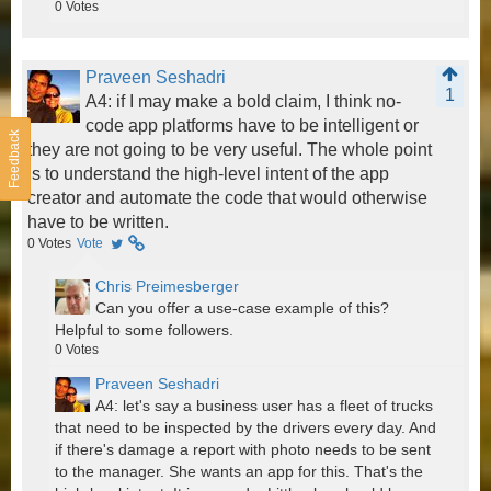
0
Votes
Praveen Seshadri
1
A4: if I may make a bold claim, I think no-
code app platforms have to be intelligent or
Feedback
they are not going to be very useful. The whole point
is to understand the high-level intent of the app
creator and automate the code that would otherwise
have to be written.
0
Votes
Vote
Chris Preimesberger
Can you offer a use-case example of this?
Helpful to some followers.
0
Votes
Praveen Seshadri
A4: let's say a business user has a fleet of trucks
that need to be inspected by the drivers every day. And
if there's damage a report with photo needs to be sent
to the manager. She wants an app for this. That's the