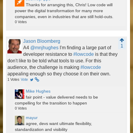
Thanks for arranging this, Chris! Low code will
power the digital transformation for many more
companies, even in industries that are still hold-outs.
0
Votes
Jason Bloomberg
1
A4
@mnjhughes
I'm finding a large part of
developer resistance to
#lowcode
is that they
don't like to be told what tools to use. For this
audience, the challenge is making
#lowcode
appealing enough so they choose it on their own.
1
Votes
Vote
Mike Hughes
fair point - value delivered needs to be
compelling for the transition to happen
0
Votes
mayur
agree, devs want ultimate flexibility,
standardization and visibility