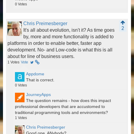
0
Votes
Chris Preimesberger
2
It's all about evolution, isn't it? As time goes
by, more and more functionality is added to
platforms in order to enable better, faster app
development. No- and Low-code is what this is all
about for line of business users.
1
Votes
Vote
Appdome
That is correct.
0
Votes
JourneyApps
The question remains - how does this impact
professional developers that are accustomed to
traditional programming tools and environments?
1
Votes
Chris Preimesberger
Good one. ANybody?