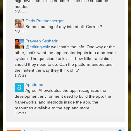
high-level intent. It is no-code. Little else should be
needed
0
Votes
Chris Preimesberger
So no inputting of any info at all. Correct?
0
Votes
Praveen Seshadri
@editingwhiz
well that's the info. One way or the
other, that's what the app creator inputs into a no-code
system. The question I ask is --- how little translation
should they need to do. Can the platform understand
their intent the way they think of it?
1
Votes
Appdome
Agree. AI evaluates the app, recognizes the
development environment used to build the app, the
frameworks, and methods inside the app, the
resources available to the app and more.
0
Votes