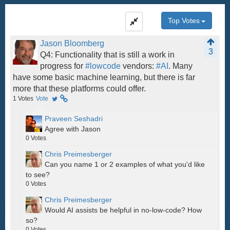
Top Votes
Jason Bloomberg
3
Q4: Functionality that is still a work in
progress for
#lowcode
vendors:
#AI
. Many
have some basic machine learning, but there is far
more that these platforms could offer.
1
Votes
Vote
Praveen Seshadri
Agree with Jason
0
Votes
Chris Preimesberger
Can you name 1 or 2 examples of what you'd like
to see?
0
Votes
Chris Preimesberger
Would AI assists be helpful in no-low-code? How
so?
0
Votes