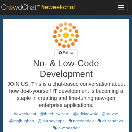
#eweekchat
Toggl
navig
Follow
No- & Low-Code
Development
JOIN US: This is a chat-based conversation about
how do-it-yourself IT development is becoming a
staple in creating and fine-tuning new-gen
enterprise applications.
#eweekchat
@theebizwizard
@editingwhiz
@pravse
@mnjhughes
@journeyapps
nocodedev
citizendevs
lowcodedev