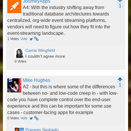
JourneyApps
1
A4: With the industry shifting away from
traditional database architectures towards
centralized, org-wide event streaming platforms,
vendors will need to figure out how they fit into the
event-streaming landscape.
1
Votes
Vote
Carrie Wingfield
I couldn't agree more.
0
Votes
Mike Hughes
1
A2 - but this is where some of the differences
between no- and low-code creep in - with low-
code you have complete control over the end-user
experience and this can be important for some use
cases - customer-facing apps for example
0
Votes
Vote
Praveen Seshadri