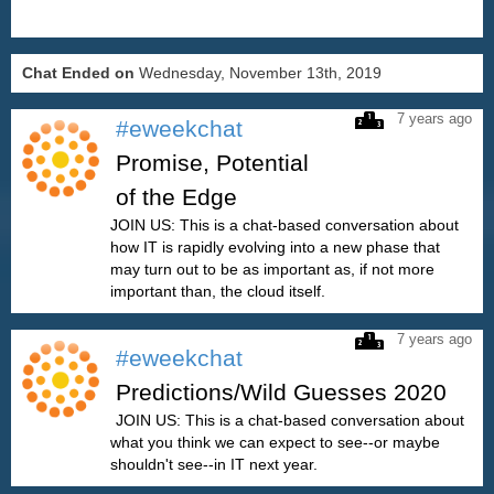
Chat Ended on
Wednesday, November 13th, 2019
7 years ago
#eweekchat
Promise, Potential
of the Edge
JOIN US: This is a chat-based conversation about
how IT is rapidly evolving into a new phase that
may turn out to be as important as, if not more
important than, the cloud itself.
7 years ago
#eweekchat
Predictions/Wild Guesses 2020
JOIN US: This is a chat-based conversation about
what you think we can expect to see--or maybe
shouldn't see--in IT next year.