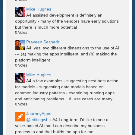
Mike Hughes
A4 assisted development is definitely an
opportunity - many of the vendors have early solutions
but there is much more potential
0
Votes
Praveen Seshadri
A4: yes, two different dimensions to the use of AI
--- (a) making the apps intelligent, and (b) making the
platform intelligent
0
Votes
Mike Hughes
A4 a few examples - suggesting next best action
for models - suggesting data models based on
common industry patterns - examining running apps
and anticipating problems... AI use cases are many
0
Votes
JourneyApps
@editingwhiz
A4 Long-term I'd like to see a
voice-based AI that I can describe my business
process to and that builds the app for me.