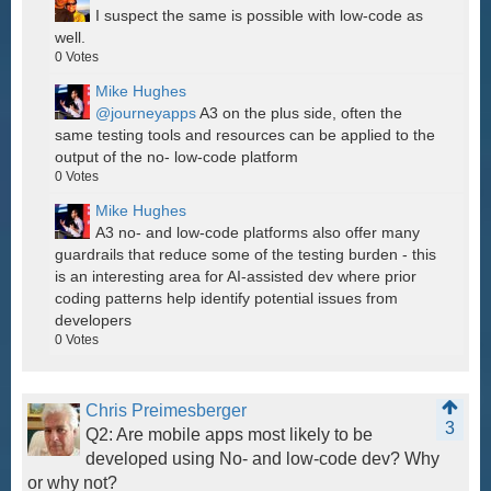
I suspect the same is possible with low-code as
well.
0
Votes
Mike Hughes
@journeyapps
A3 on the plus side, often the
same testing tools and resources can be applied to the
output of the no- low-code platform
0
Votes
Mike Hughes
A3 no- and low-code platforms also offer many
guardrails that reduce some of the testing burden - this
is an interesting area for AI-assisted dev where prior
coding patterns help identify potential issues from
developers
0
Votes
Chris Preimesberger
3
Q2: Are mobile apps most likely to be
developed using No- and low-code dev? Why
or why not?