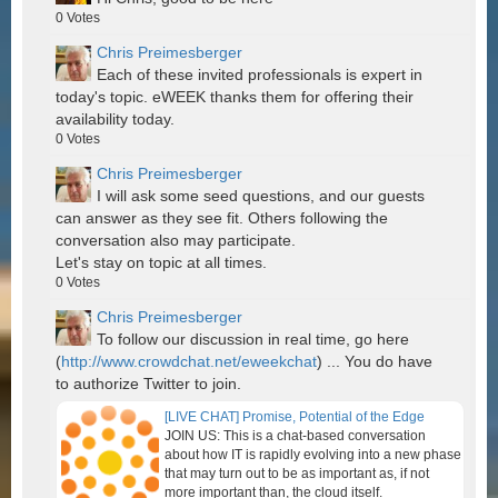
0
Votes
Chris Preimesberger
Each of these invited professionals is expert in
today's topic. eWEEK thanks them for offering their
availability today.
0
Votes
Chris Preimesberger
I will ask some seed questions, and our guests
can answer as they see fit. Others following the
conversation also may participate.
Let's stay on topic at all times.
0
Votes
Chris Preimesberger
To follow our discussion in real time, go here
(
http://www.crowdchat.net/eweekchat
) ... You do have
to authorize Twitter to join.
[LIVE CHAT] Promise, Potential of the Edge
JOIN US: This is a chat-based conversation
about how IT is rapidly evolving into a new phase
that may turn out to be as important as, if not
more important than, the cloud itself.