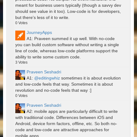
meant for business users typically (though a savvy dev
should see value in it too). Low-code is for developers,
but there's less of it to write.
0
Votes
JourneyApps
A1: Praveen summed it up well. With no-code
you can build custom software without writing a single
line of code, whereas low-code platforms support the
ability to write some custom code.
3
Votes
Praveen Seshadri
A1:
@editingwhiz
sometimes it is about evolution
and low-code feels that way. Sometimes it is about
revolution and no-code feels that way :]
0
Votes
Praveen Seshadri
A2: mobile apps are particularly difficult to write
with traditional code. Differences between iOS and
Android, device form factors, offline, etc. So both no-
code and low-code are attractive approaches for
mobile apps