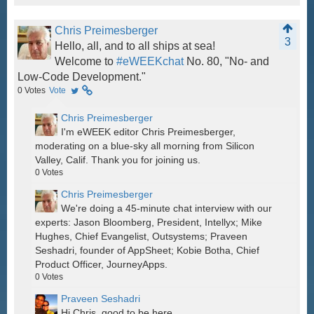
Chris Preimesberger
3
Hello, all, and to all ships at sea!
Welcome to
#eWEEKchat
No. 80, "No- and
Low-Code Development."
0
Votes
Vote
Chris Preimesberger
I'm eWEEK editor Chris Preimesberger,
moderating on a blue-sky all morning from Silicon
Valley, Calif. Thank you for joining us.
0
Votes
Chris Preimesberger
We're doing a 45-minute chat interview with our
experts: Jason Bloomberg, President, Intellyx; Mike
Hughes, Chief Evangelist, Outsystems; Praveen
Seshadri, founder of AppSheet; Kobie Botha, Chief
Product Officer, JourneyApps.
0
Votes
Praveen Seshadri
Hi Chris, good to be here