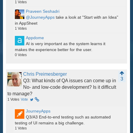
1
Votes
Praveen Seshadri
@JourneyApps
take a look at "Start with an Idea"
in AppSheet
1
Votes
Appdome
AI is very important as the system learns it
makes the experience better for the user.
0
Votes
Chris Preimesberger
3
Q3: What kinds of QA issues can come up in
No- and low-code development? Is it difficult
to manage?
1
Votes
Vote
JourneyApps
Q3/A3 End-to-end testing such as automated
testing of UI remains a big challenge.
1
Votes