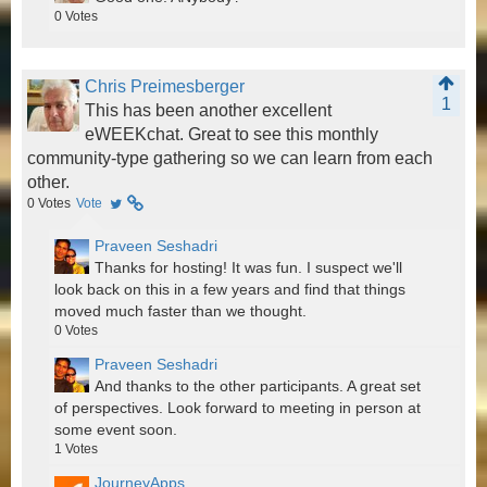
0
Votes
Chris Preimesberger
1
This has been another excellent
eWEEKchat. Great to see this monthly
community-type gathering so we can learn from each
other.
0
Votes
Vote
Praveen Seshadri
Thanks for hosting! It was fun. I suspect we'll
look back on this in a few years and find that things
moved much faster than we thought.
0
Votes
Praveen Seshadri
And thanks to the other participants. A great set
of perspectives. Look forward to meeting in person at
some event soon.
1
Votes
JourneyApps