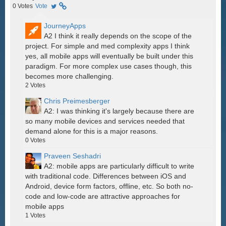
0
Votes
Vote
JourneyApps
A2 I think it really depends on the scope of the
project. For simple and med complexity apps I think
yes, all mobile apps will eventually be built under this
paradigm. For more complex use cases though, this
becomes more challenging.
2
Votes
Chris Preimesberger
A2: I was thinking it's largely because there are
so many mobile devices and services needed that
demand alone for this is a major reasons.
0
Votes
Praveen Seshadri
A2: mobile apps are particularly difficult to write
with traditional code. Differences between iOS and
Android, device form factors, offline, etc. So both no-
code and low-code are attractive approaches for
mobile apps
1
Votes