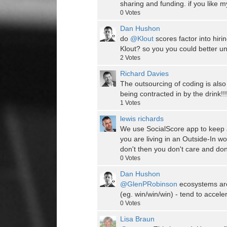
sharing and funding. if you like 
0
Votes
Dan Hushon
do
@Klout
scores factor into hiri
Klout? so you you could better u
2
Votes
Richard Davies
The outsourcing of coding is also
being contracted in by the drink!
1
Votes
lewis richards
We use SocialScore app to keep a
you are living in an Outside-In wo
don't then you don't care and don'
0
Votes
Dan Hushon
@GlenPRobinson
ecosystems are 
(eg. win/win/win) - tend to accele
0
Votes
Lisa Braun