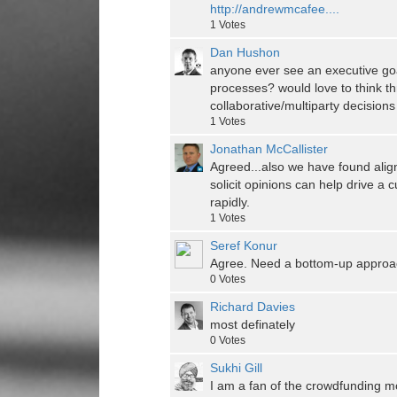
http://andrewmcafee....
1
Votes
Dan Hushon
anyone ever see an executive go
processes? would love to think t
collaborative/multiparty decisions
1
Votes
Jonathan McCallister
Agreed...also we have found alig
solicit opinions can help drive a
rapidly.
1
Votes
Seref Konur
Agree. Need a bottom-up approac
0
Votes
Richard Davies
most definately
0
Votes
Sukhi Gill
I am a fan of the crowdfunding mo