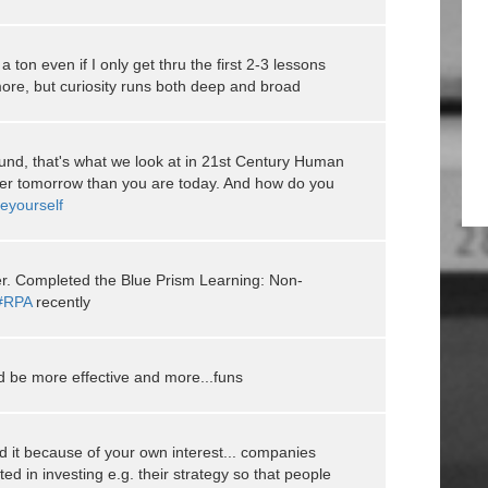
n a ton even if I only get thru the first 2-3 lessons
 more, but curiosity runs both deep and broad
ound, that's what we look at in 21st Century Human
er tomorrow than you are today. And how do you
eyourself
er. Completed the Blue Prism Learning: Non-
#RPA
recently
d be more effective and more...funs
id it because of your own interest... companies
ted in investing e.g. their strategy so that people