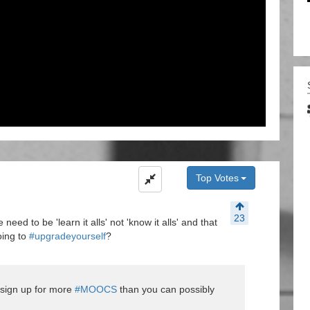
Top Votes
23
 need to be 'learn it alls' not 'know it alls' and that
oing to
#upgradeyourself
?
o sign up for more
#MOOCS
than you can possibly