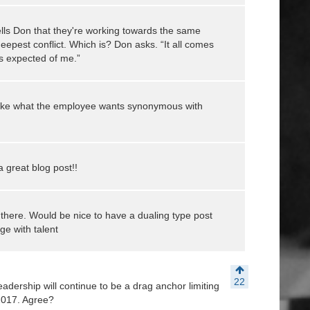
lls Don that they're working towards the same
eepest conflict. Which is? Don asks. “It all comes
s expected of me.”
, make what the employee wants synonymous with
 a great blog post!!
here. Would be nice to have a dualing type post
ge with talent
22
adership will continue to be a drag anchor limiting
 2017. Agree?