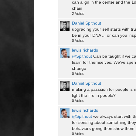
can align in the center and the 
chain
2
Votes
Daniel Spithout
upgrading your self starts with tru
be in your DNA ... or can you ins
0
Votes
lewis richards
@Spithout
Can be taught if we ca
learn for themselves. We've spen
change
0
Votes
Daniel Spithout
making a passsion for people is n
light the fire in people?
0
Votes
lewis richards
@Spithout
we always start with 
for sensing about something they 
behaviors going then show them ut
0
Votes