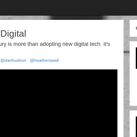
Digital
ury is more than adopting new digital tech. It's
@danhushon
@heatherswall