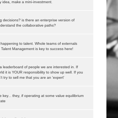
my idea, make a mini-investment.
ng decisions? is there an enterprise version of
nderstand the collaborative paths?
 happening to talent. Whole teams of externals
!! Talent Management is key to success here!
 leaderboard of people we are interested in. If
rld it is YOUR responsibility to show up well. If you
t try to sell me that you are an 'expert'
key... they, if operating at some value equilibrium
rate