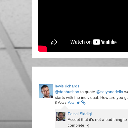
lewis richards
@danhushon
to quote
@satyanadella
we
starts with the individual. How are you g
8
Votes
Vote
Faisal Siddiqi
Accept that it's not a bad thing t
complete :-)