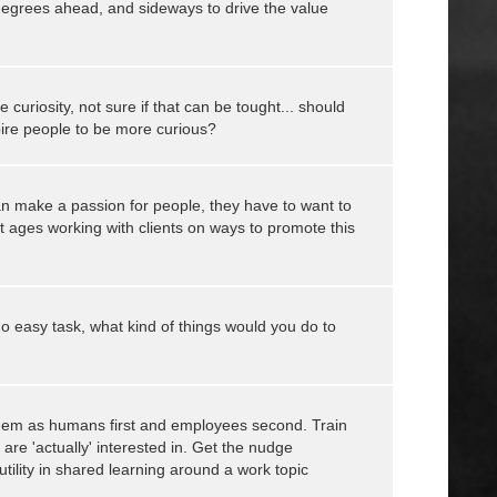
1degrees ahead, and sideways to drive the value
e curiosity, not sure if that can be tought... should
pire people to be more curious?
n make a passion for people, they have to want to
t ages working with clients on ways to promote this
o easy task, what kind of things would you do to
them as humans first and employees second. Train
are 'actually' interested in. Get the nudge
ility in shared learning around a work topic