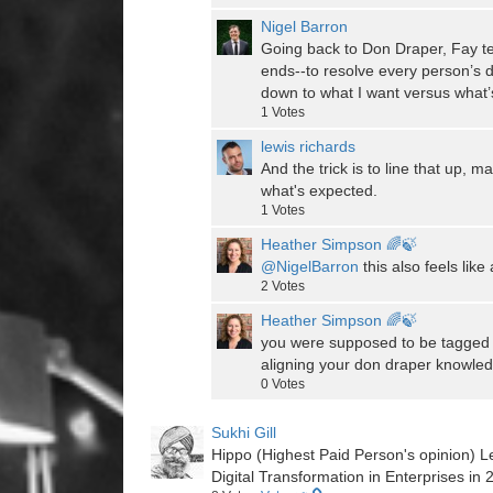
Nigel Barron
Going back to Don Draper, Fay te
ends--to resolve every person’s d
down to what I want versus what’
1
Votes
lewis richards
And the trick is to line that up
what's expected.
1
Votes
Heather Simpson 🌈🍃
@NigelBarron
this also feels like
2
Votes
Heather Simpson 🌈🍃
you were supposed to be tagged t
aligning your don draper knowled
0
Votes
Sukhi Gill
Hippo (Highest Paid Person's opinion) Le
Digital Transformation in Enterprises in