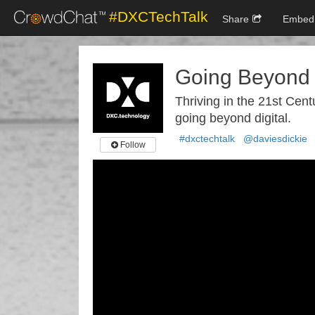
#DXCTechTalk
Share
Embed
Going Beyond 
Thriving in the 21st Cent
going beyond digital.
#dxctechtalk
@daviesdickie
Follow