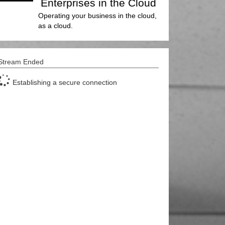
Enterprises in the Cloud
Operating your business in the cloud,
as a cloud.
Stream Ended
Establishing a secure connection