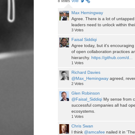
8
Votes
Vote
Max Hemingway
Agree. There is a lot of untapped 
leaders need to unlock within thei
3
Votes
Faisal Siddiqi
Agree today, but it's encouraging
of open collaboration practices an
hierarchy.
https://github.com/d...
1
Votes
Richard Davies
@Max_Hemingway
agreed, rever
2
Votes
Glen Robinson
@Faisal_Siddiqi
My sense from c
successful companies all had op
ecosystems.
1
Votes
Chris Swan
I think
@amcafee
nailed it in 'T