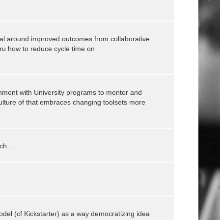
al around improved outcomes from collaborative
hru how to reduce cycle time on
nment with University programs to mentor and
 culture of that embraces changing toolsets more
h...
del (cf Kickstarter) as a way democratizing idea