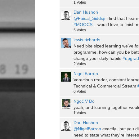
1
Votes
Dan Hushon
@Faisal_Siddiqi
I find that I lear
#MOOCS
... would love to finish
5
Votes
lewis richards
Need bite sized learning we've f
programme, how can you be bett
change your daily habits
#upgrad
2
Votes
Nigel Barron
Voracious reader, constant learn
Technical & Commercial Stream
0
Votes
Ngoc V Do
yeah, and learning together woul
1
Votes
Dan Hushon
@NigelBarron
exactly.. but you d
need to state what they're interes