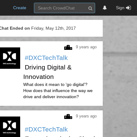
Create
Sign
Chat Ended on
Friday, May 12th, 2017
9 years ago
#DXCTechTalk
Driving Digital &
Innovation
What does it mean to 'go digital'?
How does that influence the way we
drive and deliver innovation?
9 years ago
#DXCTechTalk