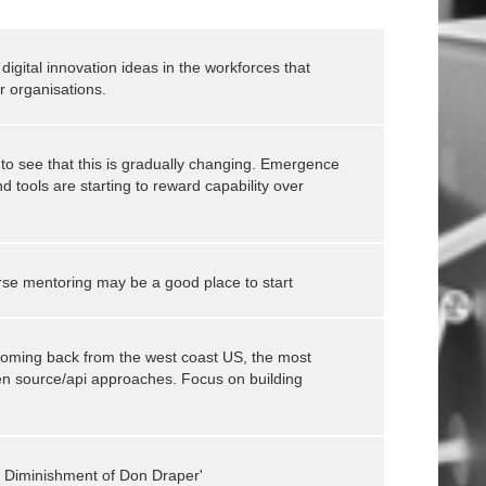
digital innovation ideas in the workforces that
r organisations.
 to see that this is gradually changing. Emergence
d tools are starting to reward capability over
se mentoring may be a good place to start
oming back from the west coast US, the most
en source/api approaches. Focus on building
he Diminishment of Don Draper'