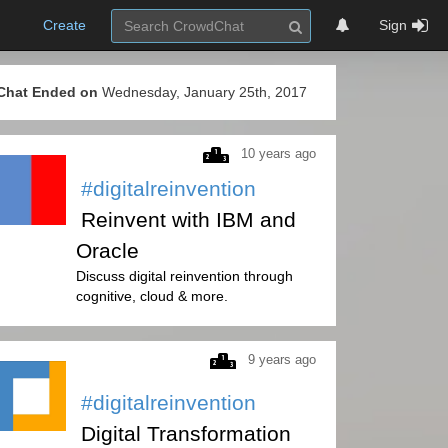
Create
Sign
Chat Ended on
Wednesday, January 25th, 2017
10 years ago
#digitalreinvention
Reinvent with IBM and
Oracle
Discuss digital reinvention through
cognitive, cloud & more.
9 years ago
#digitalreinvention
Digital Transformation