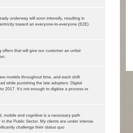
ready underway will soon intensify, resulting in
entricity toward an everyone-to-everyone (E2E)
 offers that will give our customer an unfair
on.
 new models throughout time, and each shift
 while punishing the late adopters. Digital
to 2017. It’s not enough to digitize a process or
ud, mobile and cognitive is a necessary path
r in the Public Sector. My clients are under intense
ficantly challenge their status quo