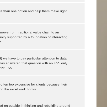
re than one option and help them make right
move from traditional value chain to an
ty supported by a foundation of interacting
e
) we have to pay particular attention to data
e has answered that question with an FSS only
 for FSS
 often too expensive for clients because their
or like excel work books
d on outside in thinking and rebuilding around