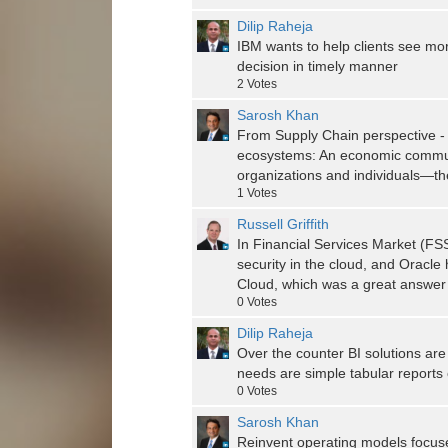
Dilip Raheja
IBM wants to help clients see mo
decision in timely manner
2
Votes
Sarosh Khan
From Supply Chain perspective - 
ecosystems: An economic communi
organizations and individuals—th
1
Votes
Russell Griffith
In Financial Services Market (FSS
security in the cloud, and Oracl
Cloud, which was a great answer
0
Votes
Dilip Raheja
Over the counter BI solutions are
needs are simple tabular reports 
0
Votes
Sarosh Khan
Reinvent operating models focuse