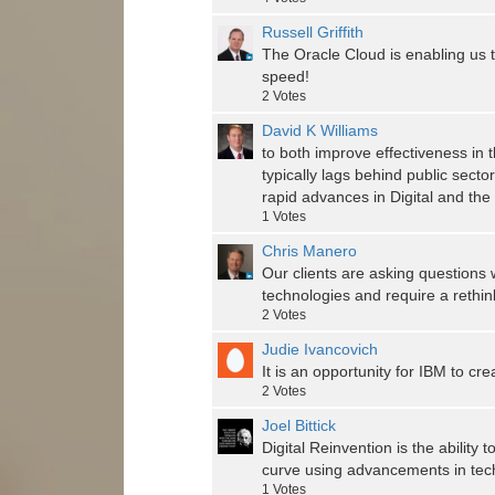
Russell Griffith
The Oracle Cloud is enabling us t
speed!
2
Votes
David K Williams
to both improve effectiveness in 
typically lags behind public secto
rapid advances in Digital and th
1
Votes
Chris Manero
Our clients are asking questions
technologies and require a rethin
2
Votes
Judie Ivancovich
It is an opportunity for IBM to cre
2
Votes
Joel Bittick
Digital Reinvention is the ability
curve using advancements in tech
1
Votes