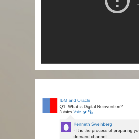
IBM and Oracle
Q1. What is Digital Reinvention?
3
Votes
Vote
Kenneth Sweinberg
- It is the process of preparing 
demand channel.