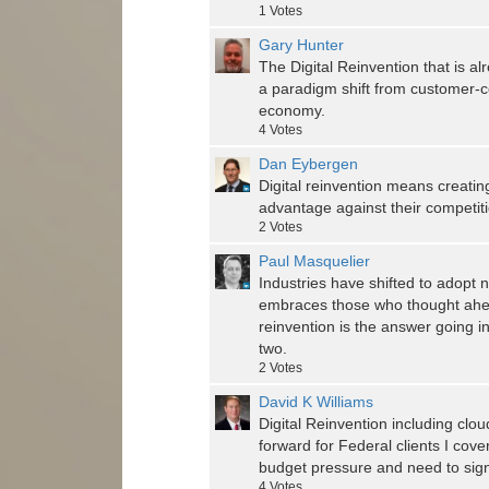
1
Votes
Gary Hunter
The Digital Reinvention that is al
a paradigm shift from customer-c
economy.
4
Votes
Dan Eybergen
Digital reinvention means creating
advantage against their competiti
2
Votes
Paul Masquelier
Industries have shifted to adopt
embraces those who thought ahead
reinvention is the answer going in
two.
2
Votes
David K Williams
Digital Reinvention including clo
forward for Federal clients I cove
budget pressure and need to signi
4
Votes