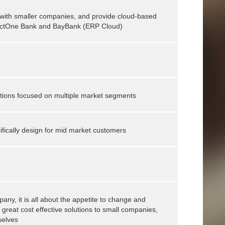
 with smaller companies, and provide cloud-based
nnectOne Bank and BayBank (ERP Cloud)
utions focused on multiple market segments
ifically design for mid market customers
mpany, it is all about the appetite to change and
 great cost effective solutions to small companies,
selves