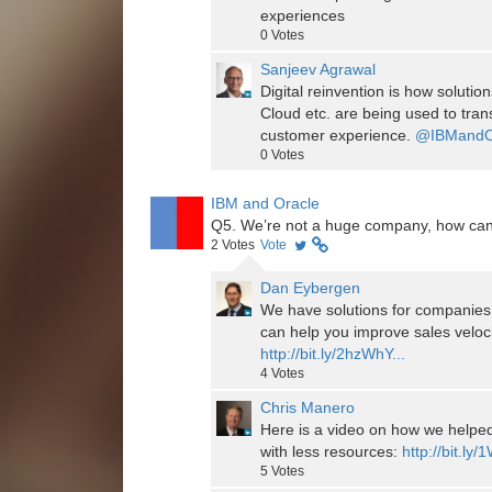
experiences
0
Votes
Sanjeev Agrawal
Digital reinvention is how soluti
Cloud etc. are being used to tra
customer experience.
@IBMandO
0
Votes
IBM and Oracle
Q5. We’re not a huge company, how can
2
Votes
Vote
Dan Eybergen
We have solutions for companies 
can help you improve sales veloci
http://bit.ly/2hzWhY...
4
Votes
Chris Manero
Here is a video on how we help
with less resources:
http://bit.ly
5
Votes