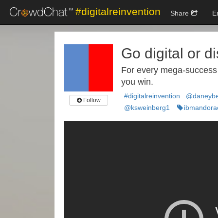
#digitalreinvention
Share
E
Go digital or d
For every mega-success in
you win.
#digitalreinvention
@daneybe
Follow
@ksweinberg1
ibmandora