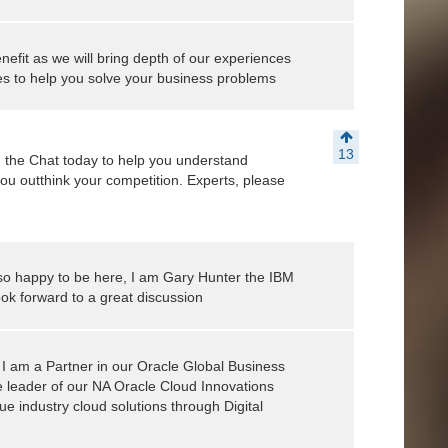
nefit as we will bring depth of our experiences
s to help you solve your business problems
13
 the Chat today to help you understand
you outthink your competition. Experts, please
o happy to be here, I am Gary Hunter the IBM
ok forward to a great discussion
I am a Partner in our Oracle Global Business
e leader of our NA Oracle Cloud Innovations
ue industry cloud solutions through Digital