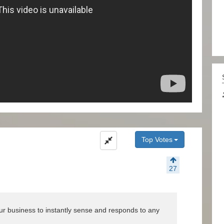
Top Votes
27
your business to instantly sense and responds to any