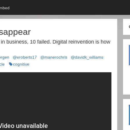
mbed
isappear
 business, 10 failed. Digital reinvention is how
rgen
@eroberts17
@manerochris
@davidk_williams
cle
cognitive