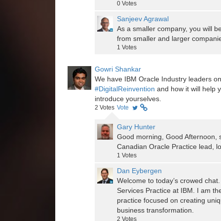
0
Votes
Sanjeev Agrawal
As a smaller company, you will be
from smaller and larger companie
1
Votes
Gowri Shankar
We have IBM Oracle Industry leaders on
#DigitalReinvention
and how it will help 
introduce yourselves.
2
Votes
Vote
Gary Hunter
Good morning, Good Afternoon, s
Canadian Oracle Practice lead, lo
1
Votes
Dan Eybergen
Welcome to today’s crowed chat. 
Services Practice at IBM. I am th
practice focused on creating uniq
business transformation.
2
Votes