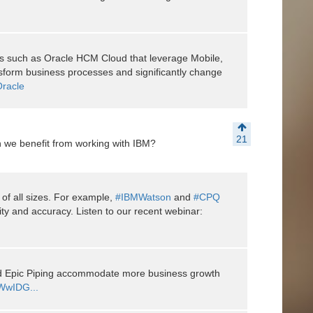
ons such as Oracle HCM Cloud that leverage Mobile,
nsform business processes and significantly change
racle
21
 we benefit from working with IBM?
of all sizes. For example,
#IBMWatson
and
#CPQ
ty and accuracy. Listen to our recent webinar:
ed Epic Piping accommodate more business growth
/1WwIDG...