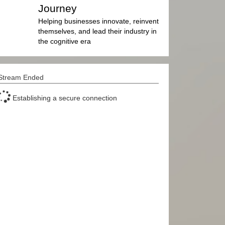
Journey
Helping businesses innovate, reinvent
themselves, and lead their industry in
the cognitive era
Stream Ended
Establishing a secure connection