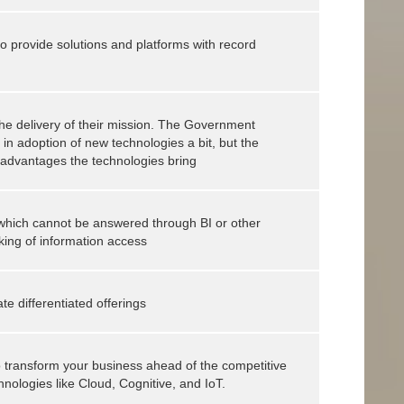
o provide solutions and platforms with record
the delivery of their mission. The Government
r in adoption of new technologies a bit, but the
e advantages the technologies bring
 which cannot be answered through BI or other
king of information access
ate differentiated offerings
 to transform your business ahead of the competitive
nologies like Cloud, Cognitive, and IoT.