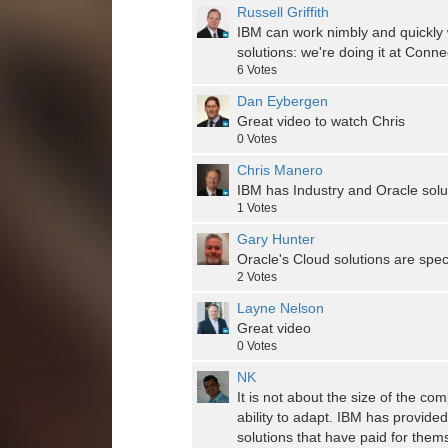
Russell Griffith
IBM can work nimbly and quickly
solutions: we're doing it at Co
6
Votes
Dan Eybergen
Great video to watch Chris
0
Votes
Chris Manero
IBM has Industry and Oracle sol
1
Votes
Gary Hunter
Oracle's Cloud solutions are spec
2
Votes
Layne Nelson
Great video
0
Votes
NK
It is not about the size of the co
ability to adapt. IBM has provided
solutions that have paid for them