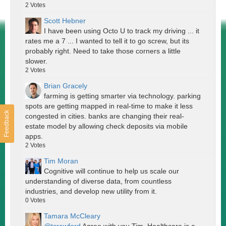
2
Votes
Scott Hebner
I have been using Octo U to track my driving ... it
rates me a 7 ... I wanted to tell it to go screw, but its
probably right. Need to take those corners a little
slower.
2
Votes
Brian Gracely
farming is getting smarter via technology. parking
spots are getting mapped in real-time to make it less
Feedback
congested in cities. banks are changing their real-
estate model by allowing check deposits via mobile
apps.
2
Votes
Tim Moran
Cognitive will continue to help us scale our
understanding of diverse data, from countless
industries, and develop new utility from it.
0
Votes
Tamara McCleary