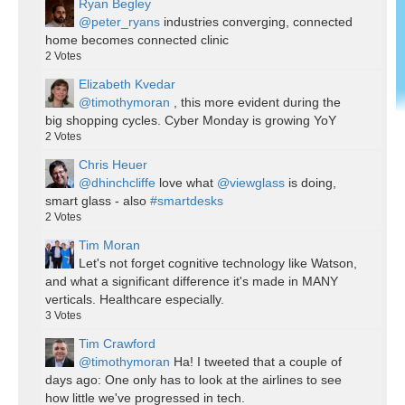
Ryan Begley
@peter_ryans
industries converging, connected
home becomes connected clinic
2
Votes
Elizabeth Kvedar
@timothymoran
, this more evident during the
big shopping cycles. Cyber Monday is growing YoY
2
Votes
Chris Heuer
@dhinchcliffe
love what
@viewglass
is doing,
smart glass - also
#smartdesks
2
Votes
Tim Moran
Let's not forget cognitive technology like Watson,
and what a significant difference it's made in MANY
verticals. Healthcare especially.
3
Votes
Tim Crawford
@timothymoran
Ha! I tweeted that a couple of
days ago: One only has to look at the airlines to see
how little we've progressed in tech.