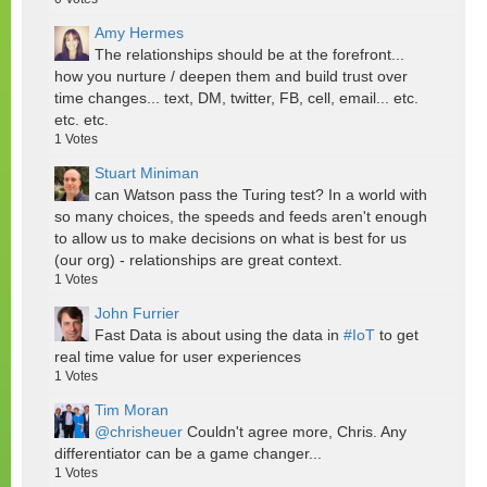
Amy Hermes
The relationships should be at the forefront...
how you nurture / deepen them and build trust over
time changes... text, DM, twitter, FB, cell, email... etc.
etc. etc.
1
Votes
Stuart Miniman
can Watson pass the Turing test? In a world with
so many choices, the speeds and feeds aren't enough
to allow us to make decisions on what is best for us
(our org) - relationships are great context.
1
Votes
John Furrier
Fast Data is about using the data in
#IoT
to get
real time value for user experiences
1
Votes
Tim Moran
@chrisheuer
Couldn't agree more, Chris. Any
differentiator can be a game changer...
1
Votes