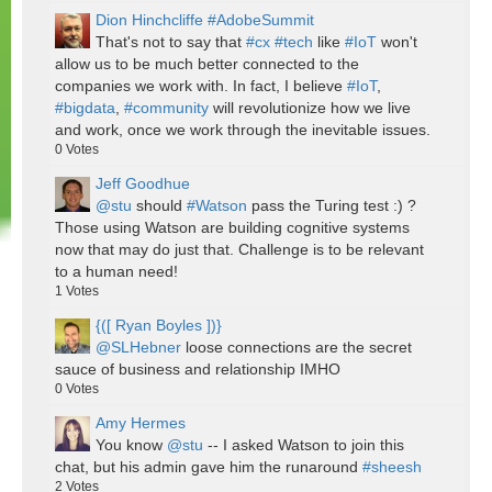
Dion Hinchcliffe #AdobeSummit
That's not to say that
#cx
#tech
like
#IoT
won't
allow us to be much better connected to the
companies we work with. In fact, I believe
#IoT
,
#bigdata
,
#community
will revolutionize how we live
and work, once we work through the inevitable issues.
0
Votes
Jeff Goodhue
@stu
should
#Watson
pass the Turing test :) ?
Those using Watson are building cognitive systems
now that may do just that. Challenge is to be relevant
to a human need!
1
Votes
{([ Ryan Boyles ])}
@SLHebner
loose connections are the secret
sauce of business and relationship IMHO
0
Votes
Amy Hermes
You know
@stu
-- I asked Watson to join this
chat, but his admin gave him the runaround
#sheesh
2
Votes