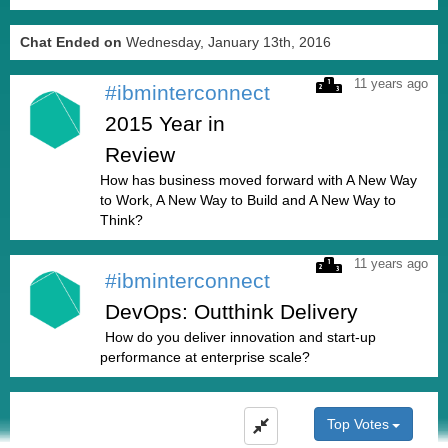
Chat Ended on
Wednesday, January 13th, 2016
11 years ago
#ibminterconnect
2015 Year in
Review
How has business moved forward with A New Way
to Work, A New Way to Build and A New Way to
Think?
11 years ago
#ibminterconnect
DevOps: Outthink Delivery
How do you deliver innovation and start-up
performance at enterprise scale?
Top Votes