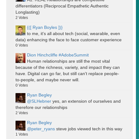
differentiators (Reciprocal Empathetic Authentic
Longlasting)
2
Votes
{([ Ryan Boyles ])}
to me, it's all about tech (social, wearable, even
data) enhancing the face to face customer experience
0
Votes
Dion Hinchcliffe #AdobeSummit
Human relationships are still the most vital
because of the richness, variety, and impact they can
have. Digital can go far, but still can't replace people-
to-people, and maybe never will.
0
Votes
Ryan Begley
@SLHebner
yes, an extension of ourselves and
therefore our relationships
2
Votes
Ryan Begley
@peter_ryans
steve jobs viewed tech in this way
1
Votes