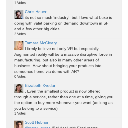
1
Votes
Chris Heuer
its not so much 'industry', but I love what Luxe is
doing with valet parking on demand downtown in SF
and a few other big cities
2
Votes
Tamara McCleary
I firmly believe not only VR but especially
Augmented reality will be a massive disruptive force in
manufacturing, but also in many other areas of
business. How about bringing your products into
someones home via demo with AR?
0
Votes
Elizabeth Kvedar
, Even the smallest product is now offered
through a service, rather than one at a time, giving you
the option to buy more whenever you want (as long as
you belong to a service)
1
Votes
Scott Hebner