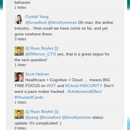
behavior
1
Votes
Crystal Yang
@tcrawford
@timothymoran
Oh man, the airline
industry... How could we have come so far, and yet
gone nowhere there.
3
Votes
{([ Ryan Boyles ])}
@RMenon_CTO
yes, that is a great segue for
the next question!
1
Votes
Scott Hebner
Healthcare + Cognitive + Cloud .... means BIG
TIME FOCUS on
#IOT
and
#Cloud
#SECURITY
. Don't
want a pace maker hacked ..
#UnderwoodEffect
#HouseofCards
1
Votes
{([ Ryan Boyles ])}
@yang
@tcrawford
@timothymoran
status
update: it's complicated :)
0
Votes