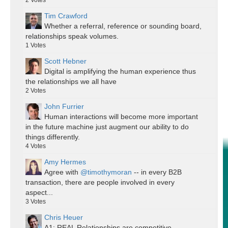
2
Votes
Tim Crawford
Whether a referral, reference or sounding board,
relationships speak volumes.
1
Votes
Scott Hebner
Digital is amplifying the human experience thus
the relationships we all have
2
Votes
John Furrier
Human interactions will become more important
in the future machine just augment our ability to do
things differently.
4
Votes
Amy Hermes
Agree with
@timothymoran
-- in every B2B
transaction, there are people involved in every
aspect...
3
Votes
Chris Heuer
A1: REAL Relationships are competitive