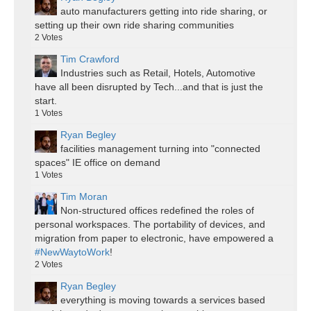
auto manufacturers getting into ride sharing, or
setting up their own ride sharing communities
2
Votes
Tim Crawford
Industries such as Retail, Hotels, Automotive
have all been disrupted by Tech...and that is just the
start.
1
Votes
Ryan Begley
facilities management turning into "connected
spaces" IE office on demand
1
Votes
Tim Moran
Non-structured offices redefined the roles of
personal workspaces. The portability of devices, and
migration from paper to electronic, have empowered a
#NewWaytoWork
!
2
Votes
Ryan Begley
everything is moving towards a services based