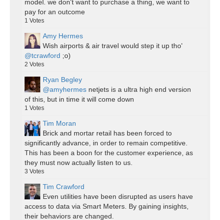
model. we don't want to purchase a thing, we want to
pay for an outcome
1
Votes
Amy Hermes
Wish airports & air travel would step it up tho'
@tcrawford
;o)
2
Votes
Ryan Begley
@amyhermes
netjets is a ultra high end version
of this, but in time it will come down
1
Votes
Tim Moran
Brick and mortar retail has been forced to
significantly advance, in order to remain competitive.
This has been a boon for the customer experience, as
they must now actually listen to us.
3
Votes
Tim Crawford
Even utilities have been disrupted as users have
access to data via Smart Meters. By gaining insights,
their behaviors are changed.