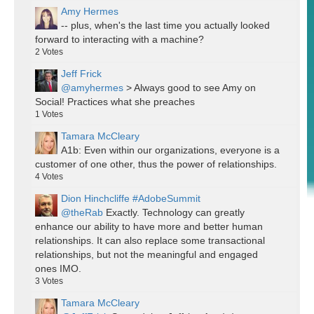
Amy Hermes
-- plus, when's the last time you actually looked
forward to interacting with a machine?
2
Votes
Jeff Frick
@amyhermes
> Always good to see Amy on
Social! Practices what she preaches
1
Votes
Tamara McCleary
A1b: Even within our organizations, everyone is a
customer of one other, thus the power of relationships.
4
Votes
Dion Hinchcliffe #AdobeSummit
@theRab
Exactly. Technology can greatly
enhance our ability to have more and better human
relationships. It can also replace some transactional
relationships, but not the meaningful and engaged
ones IMO.
3
Votes
Tamara McCleary