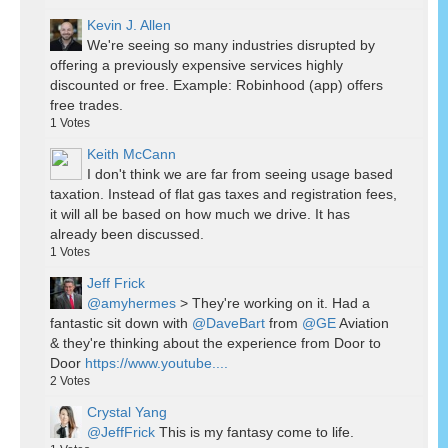
Kevin J. Allen
We're seeing so many industries disrupted by
offering a previously expensive services highly
discounted or free. Example: Robinhood (app) offers
free trades.
1
Votes
Keith McCann
I don't think we are far from seeing usage based
taxation. Instead of flat gas taxes and registration fees,
it will all be based on how much we drive. It has
already been discussed.
1
Votes
Jeff Frick
@amyhermes
> They're working on it. Had a
fantastic sit down with
@DaveBart
from
@GE
Aviation
& they're thinking about the experience from Door to
Door
https://www.youtube....
2
Votes
Crystal Yang
@JeffFrick
This is my fantasy come to life.