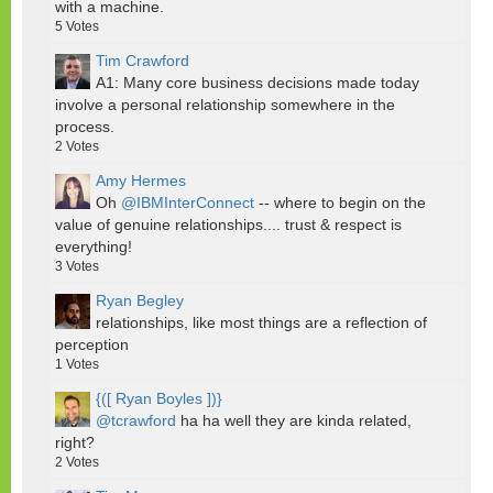
with a machine.
5
Votes
Tim Crawford
A1: Many core business decisions made today
involve a personal relationship somewhere in the
process.
2
Votes
Amy Hermes
Oh
@IBMInterConnect
-- where to begin on the
value of genuine relationships.... trust & respect is
everything!
3
Votes
Ryan Begley
relationships, like most things are a reflection of
perception
1
Votes
{([ Ryan Boyles ])}
@tcrawford
ha ha well they are kinda related,
right?
2
Votes