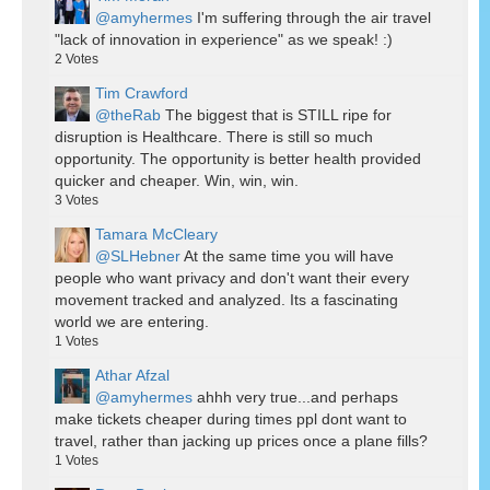
@amyhermes
I'm suffering through the air travel
"lack of innovation in experience" as we speak! :)
2
Votes
Tim Crawford
@theRab
The biggest that is STILL ripe for
disruption is Healthcare. There is still so much
opportunity. The opportunity is better health provided
quicker and cheaper. Win, win, win.
3
Votes
Tamara McCleary
@SLHebner
At the same time you will have
people who want privacy and don't want their every
movement tracked and analyzed. Its a fascinating
world we are entering.
1
Votes
Athar Afzal
@amyhermes
ahhh very true...and perhaps
make tickets cheaper during times ppl dont want to
travel, rather than jacking up prices once a plane fills?
1
Votes