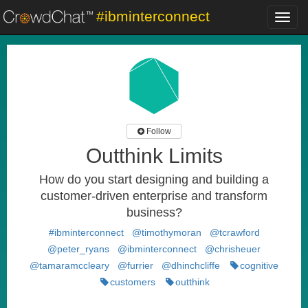
#ibminterconnect
Toggl
navig
Follow
Outthink Limits
How do you start designing and building a
customer-driven enterprise and transform
business?
#ibminterconnect
@timothymoran
@tcrawford
@peter_ryans
@ibminterconnect
@chrisheuer
@tamaramccleary
@furrier
@dhinchcliffe
cognitive
customers
outthink