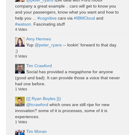
@peter_ryans
IBM deal with Ford motor
company a great example .. cars will get to know you
and your passengers, know what you want and how to
help you ...
#cognitive
cars via
#IBMCloud
and
#watson
. Fascinating stuff
4
Votes
Amy Hermes
Yup
@peter_ryans
-- lookin' forward to that day.
;)
0
Votes
Tim Crawford
Social has provided a megaphone for anyone
(good and bad). It can provide those a voice that never
had one before.
1
Votes
{([ Ryan Boyles ])}
@tcrawford
which ones are still ripe for new
innovation? some of it is processes, some of it is
experiences.
1
Votes
Tim Moran