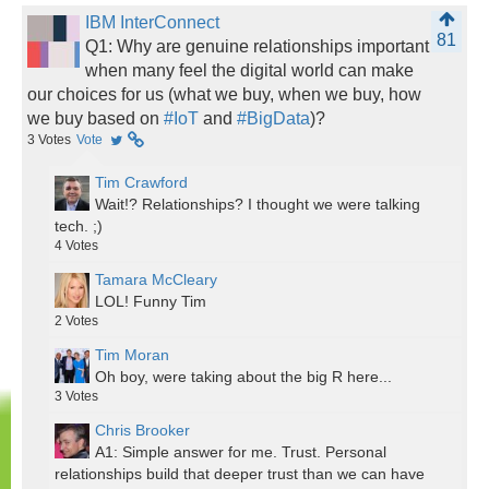
IBM InterConnect
81
Q1: Why are genuine relationships important
when many feel the digital world can make
our choices for us (what we buy, when we buy, how
we buy based on
#IoT
and
#BigData
)?
3
Votes
Vote
Tim Crawford
Wait!? Relationships? I thought we were talking
tech. ;)
4
Votes
Tamara McCleary
LOL! Funny Tim
2
Votes
Tim Moran
Oh boy, were taking about the big R here...
3
Votes
Chris Brooker
A1: Simple answer for me. Trust. Personal
relationships build that deeper trust than we can have