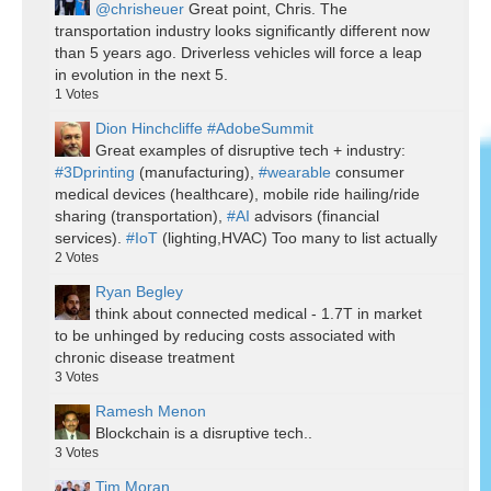
@chrisheuer
Great point, Chris. The
transportation industry looks significantly different now
than 5 years ago. Driverless vehicles will force a leap
in evolution in the next 5.
1
Votes
Dion Hinchcliffe #AdobeSummit
Great examples of disruptive tech + industry:
#3Dprinting
(manufacturing),
#wearable
consumer
medical devices (healthcare), mobile ride hailing/ride
sharing (transportation),
#AI
advisors (financial
services).
#IoT
(lighting,HVAC) Too many to list actually
2
Votes
Ryan Begley
think about connected medical - 1.7T in market
to be unhinged by reducing costs associated with
chronic disease treatment
3
Votes
Ramesh Menon
Blockchain is a disruptive tech..
3
Votes
Tim Moran