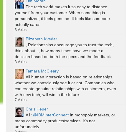
Tim Moran
The tech world makes it so easy to distance
yourself from your customer. When something is
personalized, it feels genuine. It feels like someone
actually cares.
3
Votes
Elizabeth Kvedar
, Relationships encourage you to trust the tech,
think about it, how many times have we made a
decision based on both the specs and the feedback
3
Votes
Tamara McCleary
All human interaction is based on relationships,
whether we consciously see it or not. Companies who
can create genuine relationships with customers, even
with new tech, will win in the future.
7
Votes
Chris Heuer
A1:
@IBMInterConnect
In monopoly markets, or
many commodity products/services, it's not
unfortunately