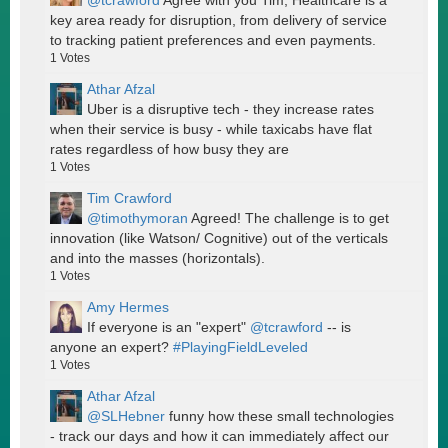
@tcrawford
Agree with you Tim, Healthcare is a
key area ready for disruption, from delivery of service
to tracking patient preferences and even payments.
1
Votes
Athar Afzal
Uber is a disruptive tech - they increase rates
when their service is busy - while taxicabs have flat
rates regardless of how busy they are
1
Votes
Tim Crawford
@timothymoran
Agreed! The challenge is to get
innovation (like Watson/ Cognitive) out of the verticals
and into the masses (horizontals).
1
Votes
Amy Hermes
If everyone is an "expert"
@tcrawford
-- is
anyone an expert?
#PlayingFieldLeveled
1
Votes
Athar Afzal
@SLHebner
funny how these small technologies
- track our days and how it can immediately affect our