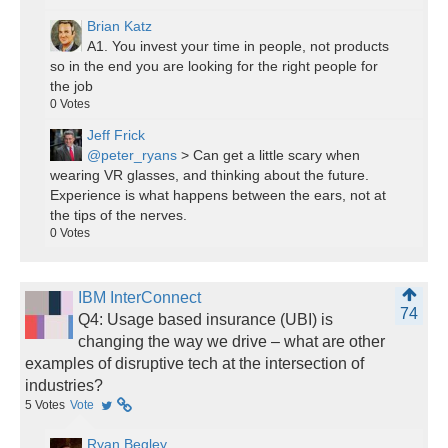
Brian Katz
A1. You invest your time in people, not products
so in the end you are looking for the right people for
the job
0
Votes
Jeff Frick
@peter_ryans
> Can get a little scary when
wearing VR glasses, and thinking about the future.
Experience is what happens between the ears, not at
the tips of the nerves.
0
Votes
IBM InterConnect
74
Q4: Usage based insurance (UBI) is
changing the way we drive – what are other
examples of disruptive tech at the intersection of
industries?
5
Votes
Vote
Ryan Begley