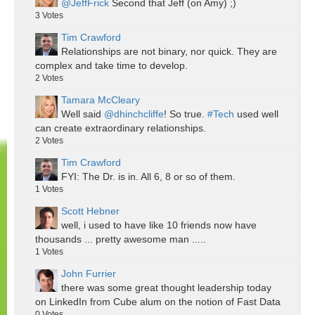
@JeffFrick
Second that Jeff (on Amy) ;)
3
Votes
Tim Crawford
Relationships are not binary, nor quick. They are
complex and take time to develop.
2
Votes
Tamara McCleary
Well said
@dhinchcliffe
! So true.
#Tech
used well
can create extraordinary relationships.
2
Votes
Tim Crawford
FYI: The Dr. is in. All 6, 8 or so of them.
1
Votes
Scott Hebner
well, i used to have like 10 friends now have
thousands ... pretty awesome man .....
1
Votes
John Furrier
there was some great thought leadership today
on LinkedIn from Cube alum on the notion of Fast Data
0
Votes