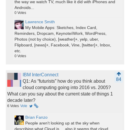
the way we watch TV, much like it did with iPhones and
Androids...
0
Votes
Lawrence Smith
My Mobile Apps: Sketches, Index Card,
Reminders, Dropcam, Keynote/iWork, WordPress,
Photos (not by choice), [weather]+, yelp, uber,
Flipboard, [news]+, Facebook, Vine, [twitter]+, Inbox,
etc.
0
Votes
IBM InterConnect
84
Q1: As “futurists” how do you think about
cloud computing going into 2016 vs. 2005?
What can you say about the current state of things 1
decade later?
6
Votes
Vote
Brian Fanzo
People aren't looking up at the sky when
describing what Cloud is.... also it seems that cloud