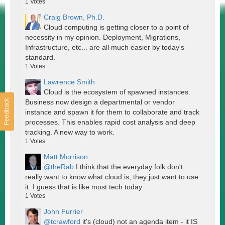
1
Votes
Craig Brown, Ph.D.
Cloud computing is getting closer to a point of
necessity in my opinion. Deployment, Migrations,
Infrastructure, etc... are all much easier by today's
standard.
1
Votes
Lawrence Smith
Cloud is the ecosystem of spawned instances.
Feedback
Business now design a departmental or vendor
instance and spawn it for them to collaborate and track
processes. This enables rapid cost analysis and deep
tracking. A new way to work.
1
Votes
Matt Morrison
@theRab
I think that the everyday folk don't
really want to know what cloud is, they just want to use
it. I guess that is like most tech today
1
Votes
John Furrier
@tcrawford
it's (cloud) not an agenda item - it IS