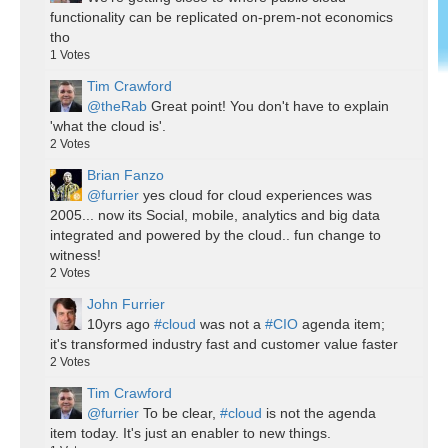
functionality can be replicated on-prem-not economics
tho
1
Votes
Tim Crawford
@theRab
Great point! You don't have to explain
'what the cloud is'.
2
Votes
Brian Fanzo
@furrier
yes cloud for cloud experiences was
2005... now its Social, mobile, analytics and big data
integrated and powered by the cloud.. fun change to
witness!
2
Votes
John Furrier
10yrs ago
#cloud
was not a
#CIO
agenda item;
it's transformed industry fast and customer value faster
2
Votes
Tim Crawford
@furrier
To be clear,
#cloud
is not the agenda
item today. It's just an enabler to new things.