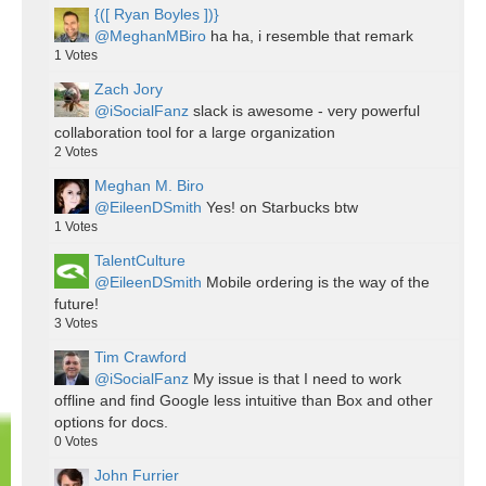
{([ Ryan Boyles ])}
@MeghanMBiro
ha ha, i resemble that remark
1
Votes
Zach Jory
@iSocialFanz
slack is awesome - very powerful
collaboration tool for a large organization
2
Votes
Meghan M. Biro
@EileenDSmith
Yes! on Starbucks btw
1
Votes
TalentCulture
@EileenDSmith
Mobile ordering is the way of the
future!
3
Votes
Tim Crawford
@iSocialFanz
My issue is that I need to work
offline and find Google less intuitive than Box and other
options for docs.
0
Votes
John Furrier