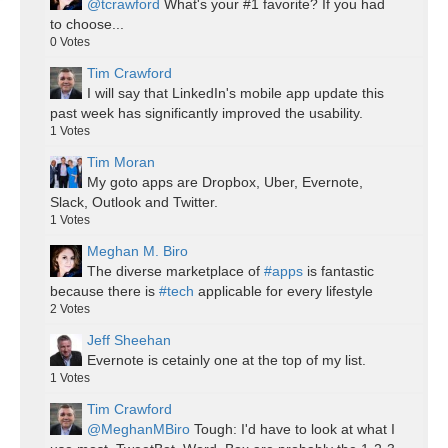
@tcrawford
What's your #1 favorite? If you had
to choose...
0
Votes
Tim Crawford
I will say that LinkedIn's mobile app update this
past week has significantly improved the usability.
1
Votes
Tim Moran
My goto apps are Dropbox, Uber, Evernote,
Slack, Outlook and Twitter.
1
Votes
Meghan M. Biro
The diverse marketplace of
#apps
is fantastic
because there is
#tech
applicable for every lifestyle
2
Votes
Jeff Sheehan
Evernote is cetainly one at the top of my list.
1
Votes
Tim Crawford
@MeghanMBiro
Tough: I'd have to look at what I