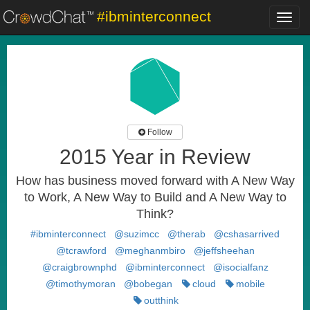
#ibminterconnect
Toggl
navig
Follow
2015 Year in Review
How has business moved forward with A New Way
to Work, A New Way to Build and A New Way to
Think?
#ibminterconnect
@suzimcc
@therab
@cshasarrived
@tcrawford
@meghanmbiro
@jeffsheehan
@craigbrownphd
@ibminterconnect
@isocialfanz
@timothymoran
@bobegan
cloud
mobile
outthink