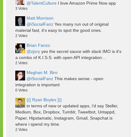
@TalentCulture
I love Amazon Prime Now app
3
Votes
Matt Morrison
@iSocialFanz
Yes many run out of original
material fast, it's easy to spot the good ones.
2
Votes
Brian Fanzo
@zjory
yes the secret sauce with slack IMO is it's
a combo of K.I.S.S. with open API integration...
2
Votes
Meghan M. Biro
@iSocialFanz
This makes sense - open
integration is important
0
Votes
{([ Ryan Boyles ])}
in terms of new or updated apps, i'd say Steller,
Medium, Box, Dropbox, Tumblr, Tweetbot, Untappd,
Paper, Hipstamatic, Instagram, Gmail, Snapchat is
where i spend my time.
2
Votes