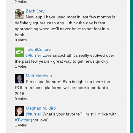
2
Votes
Zach Jory
New app I have used most in last few months is
definitely square cash app. I think the day is fast
approaching when we'll never have to set foot in a
bank
0
Votes
TalentCulture
@furrier
Love snapchat! It's really evolved over
the past few years - great way to get news quickly
1
Votes
Matt Morrison
Periscope for sure! Blab is rightr up there too.
ROI from those platforms will be more important in
2016
0
Votes
Meghan M. Biro
@furrier
What's your favorite? I'm still in like with
#Twitter
(not love)
1
Votes