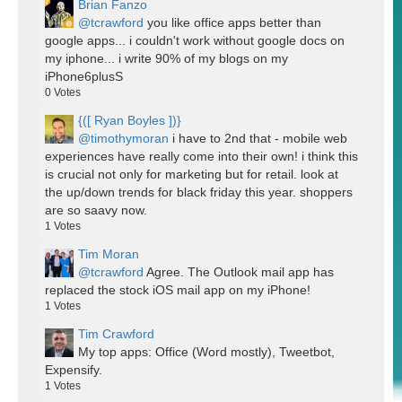
Brian Fanzo
@tcrawford
you like office apps better than
google apps... i couldn't work without google docs on
my iphone... i write 90% of my blogs on my
iPhone6plusS
0
Votes
{([ Ryan Boyles ])}
@timothymoran
i have to 2nd that - mobile web
experiences have really come into their own! i think this
is crucial not only for marketing but for retail. look at
the up/down trends for black friday this year. shoppers
are so saavy now.
1
Votes
Tim Moran
@tcrawford
Agree. The Outlook mail app has
replaced the stock iOS mail app on my iPhone!
1
Votes
Tim Crawford
My top apps: Office (Word mostly), Tweetbot,
Expensify.
1
Votes