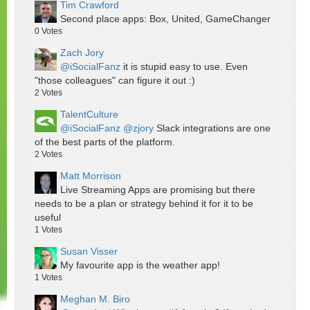
Tim Crawford
Second place apps: Box, United, GameChanger
0
Votes
Zach Jory
@iSocialFanz
it is stupid easy to use. Even
"those colleagues" can figure it out :)
2
Votes
TalentCulture
@iSocialFanz
@zjory
Slack integrations are one
of the best parts of the platform.
2
Votes
Matt Morrison
Live Streaming Apps are promising but there
needs to be a plan or strategy behind it for it to be
useful
1
Votes
Susan Visser
My favourite app is the weather app!
1
Votes
Meghan M. Biro