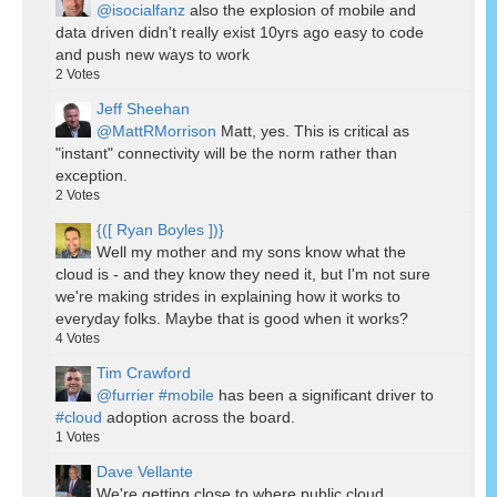
@isocialfanz
also the explosion of mobile and
data driven didn't really exist 10yrs ago easy to code
and push new ways to work
2
Votes
Jeff Sheehan
@MattRMorrison
Matt, yes. This is critical as
"instant" connectivity will be the norm rather than
exception.
2
Votes
{([ Ryan Boyles ])}
Well my mother and my sons know what the
cloud is - and they know they need it, but I'm not sure
we're making strides in explaining how it works to
everyday folks. Maybe that is good when it works?
4
Votes
Tim Crawford
@furrier
#mobile
has been a significant driver to
#cloud
adoption across the board.
1
Votes
Dave Vellante
We're getting close to where public cloud