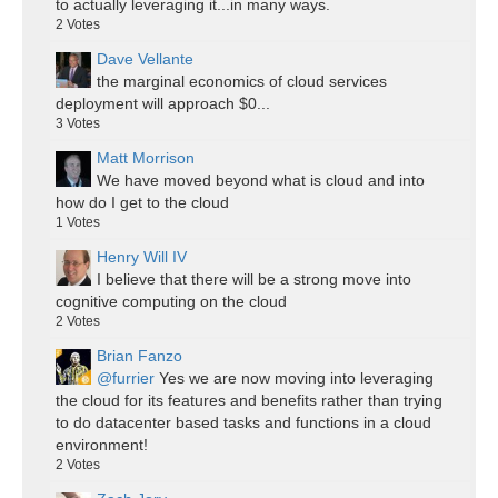
to actually leveraging it...in many ways.
2
Votes
Dave Vellante
the marginal economics of cloud services
deployment will approach $0...
3
Votes
Matt Morrison
We have moved beyond what is cloud and into
how do I get to the cloud
1
Votes
Henry Will IV
I believe that there will be a strong move into
cognitive computing on the cloud
2
Votes
Brian Fanzo
@furrier
Yes we are now moving into leveraging
the cloud for its features and benefits rather than trying
to do datacenter based tasks and functions in a cloud
environment!
2
Votes