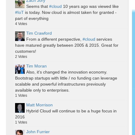
Zach Jory
Seems that
#cloud
10 years ago was viewed like
#IoT
is today. Now cloud is almost taken for granted -
part of everything
4
Votes
Tim Crawford
From a different perspective,
#cloud
services
have matured greatly between 2005 & 2015. Great for
customers!
2
Votes
Tim Moran
Also, it's changed the innovation economy.
Bootstrap startups with little / no funding can leverage
scalable and powerful infrastructures previously
available only to enterprises.
1
Votes
Matt Morrison
Hybrid Cloud will continue to be a huge focus in
2016
1
Votes
John Furrier