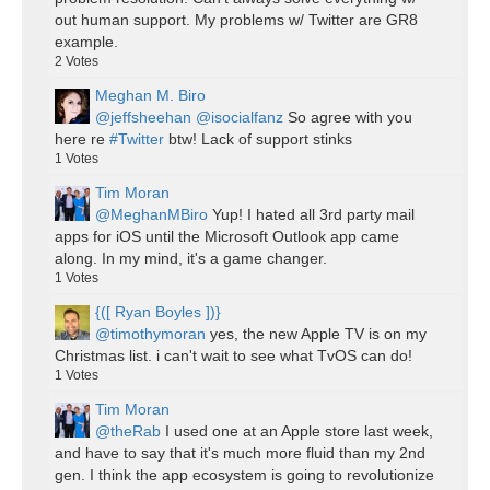
out human support. My problems w/ Twitter are GR8
example.
2
Votes
Meghan M. Biro
@jeffsheehan
@isocialfanz
So agree with you
here re
#Twitter
btw! Lack of support stinks
1
Votes
Tim Moran
@MeghanMBiro
Yup! I hated all 3rd party mail
apps for iOS until the Microsoft Outlook app came
along. In my mind, it's a game changer.
1
Votes
{([ Ryan Boyles ])}
@timothymoran
yes, the new Apple TV is on my
Christmas list. i can't wait to see what TvOS can do!
1
Votes
Tim Moran
@theRab
I used one at an Apple store last week,
and have to say that it's much more fluid than my 2nd
gen. I think the app ecosystem is going to revolutionize