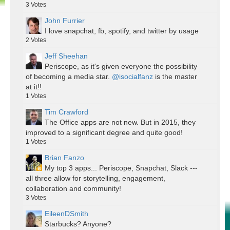
3
Votes
John Furrier
I love snapchat, fb, spotify, and twitter by usage
2
Votes
Jeff Sheehan
Periscope, as it's given everyone the possibility
of becoming a media star.
@isocialfanz
is the master
at it!!
1
Votes
Tim Crawford
The Office apps are not new. But in 2015, they
improved to a significant degree and quite good!
1
Votes
Brian Fanzo
My top 3 apps... Periscope, Snapchat, Slack ---
all three allow for storytelling, engagement,
collaboration and community!
3
Votes
EileenDSmith
Starbucks? Anyone?