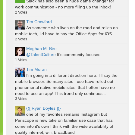
Slack has also been a huge game changer for
work communication - no more filling up the inbox!
2
Votes
Tim Crawford
As someone who lives on the road and relies on
mobile tech, I'd have to say the Office Apps for iOS.
2
Votes
Meghan M. Biro
@TalentCulture
It's community focused
1
Votes
Tim Moran
I'm going in a different direction here. I'll say the
mobile browser. So many sites I use have rolled out
phenomenal native mobile sites, that I often have no
need to use an app! This trend only continues...
3
Votes
{([ Ryan Boyles ])}
one of my favorites remains Instagram but
Periscope is new take on familiar use case that has
come into it's own I think with the wide availability of
quality internet, wifi, broadband