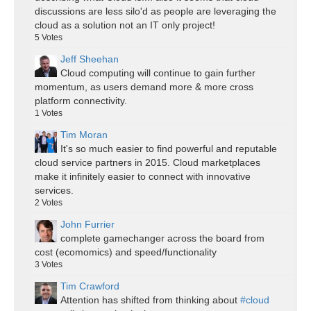
discussions are less silo'd as people are leveraging the
cloud as a solution not an IT only project!
5
Votes
Jeff Sheehan
Cloud computing will continue to gain further
momentum, as users demand more & more cross
platform connectivity.
1
Votes
Tim Moran
It's so much easier to find powerful and reputable
cloud service partners in 2015. Cloud marketplaces
make it infinitely easier to connect with innovative
services.
2
Votes
John Furrier
complete gamechanger across the board from
cost (ecomomics) and speed/functionality
3
Votes
Tim Crawford
Attention has shifted from thinking about
#cloud