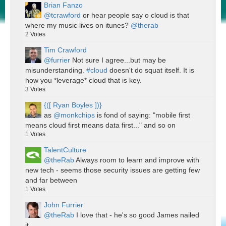
Brian Fanzo
@tcrawford
or hear people say o cloud is that
where my music lives on itunes?
@therab
2
Votes
Tim Crawford
@furrier
Not sure I agree...but may be
misunderstanding.
#cloud
doesn't do squat itself. It is
how you *leverage* cloud that is key.
3
Votes
{([ Ryan Boyles ])}
as
@monkchips
is fond of saying: "mobile first
means cloud first means data first..." and so on
1
Votes
TalentCulture
@theRab
Always room to learn and improve with
new tech - seems those security issues are getting few
and far between
1
Votes
John Furrier
@theRab
I love that - he's so good James nailed
it