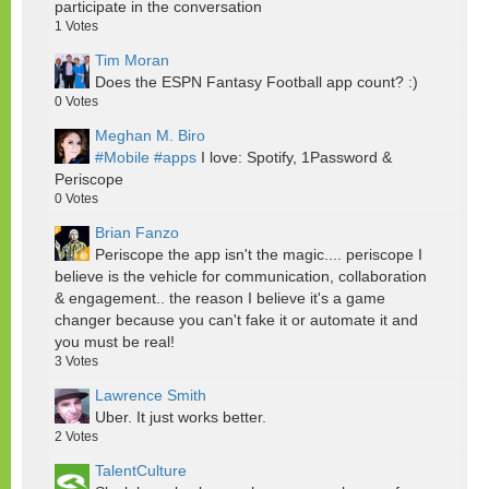
participate in the conversation
1
Votes
Tim Moran
Does the ESPN Fantasy Football app count? :)
0
Votes
Meghan M. Biro
#Mobile
#apps
I love: Spotify, 1Password &
Periscope
0
Votes
Brian Fanzo
Periscope the app isn't the magic.... periscope I
believe is the vehicle for communication, collaboration
& engagement.. the reason I believe it's a game
changer because you can't fake it or automate it and
you must be real!
3
Votes
Lawrence Smith
Uber. It just works better.
2
Votes
TalentCulture