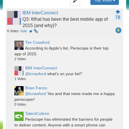
Top Votes
IBM InterConnect
78
Q3: What has been the best mobile app of
2015 (and why)?
6
Votes
Vote
Tim Crawford
According to Apple's list, Periscope is their top
app of 2015.
2
Votes
IBM InterConnect
@tcrawford
what's on your list?
1
Votes
Brian Fanzo
@tcrawford
Yes and that news made me a happy
periscoper!
0
Votes
TalentCulture
Periscope has eliminated the barriers for people
to deliver content. Anyone with a smart phone can