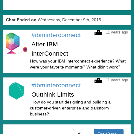
Chat Ended on
Wednesday, December 9th, 2015
11 years ago
#ibminterconnect
After IBM
InterConnect
How was your IBM Interconnect experience? What
were your favorite moments? What didn't work?
11 years ago
#ibminterconnect
Outthink Limits
How do you start designing and building a
customer-driven enterprise and transform
business?