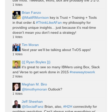
use most. TweetBot, Word, Box are probably the 1-2-3.
1
Votes
Brian Fanzo
@MattRMorrison
key is Trust + Training + Tools
in that order &
#ThinkLikeAFan
my philosophy for
providing unique insights... just because it's real-time
doesn't mean you don't need a strategy!
1
Votes
Tim Moran
Next year we'll be talking about TvOS apps!
1
Votes
{([ Ryan Boyles ])}
it's great to see so many IBMers using Box, Slack
and Verse to get work done in 2015
#newwaytowork
2
Votes
Meghan M. Biro
@timothymoran
Outlook?
1
Votes
Jeff Sheehan
@iSocialFanz
Brian, also,
#H2H
connectivity for
problem resolution. Can't always solve everything w/