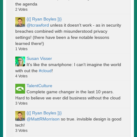
the agenda
2
Votes
{([ Ryan Boyles ])}
@tcrawford
unless it doesn't work - as in security
breaches combined with misunderstood privacy
settings! (there have been a few notable lessons
learned there!)
1
Votes
Susan Visser
It's like the smartphone: I can't imagine the world
with out the
#cloud
!
4
Votes
TalentCulture
Complete game changer in the last 10 years.
Hard to believe we ever did business without the cloud
3
Votes
{([ Ryan Boyles ])}
@MattRMorrison
so true. invisible design is good
tech!
3
Votes