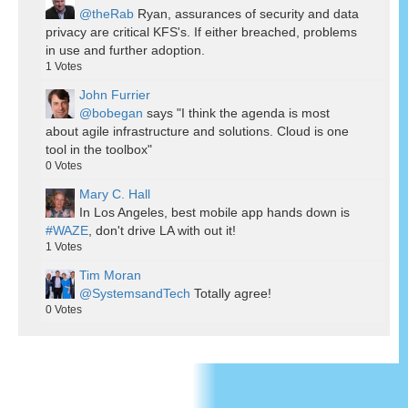
@theRab
Ryan, assurances of security and data
privacy are critical KFS's. If either breached, problems
in use and further adoption.
1
Votes
John Furrier
@bobegan
says "I think the agenda is most
about agile infrastructure and solutions. Cloud is one
tool in the toolbox"
0
Votes
Mary C. Hall
In Los Angeles, best mobile app hands down is
#WAZE
, don't drive LA with out it!
1
Votes
Tim Moran
@SystemsandTech
Totally agree!
0
Votes