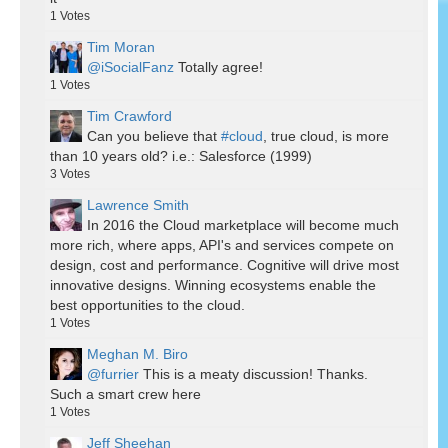
1
Votes
Tim Moran
@iSocialFanz
Totally agree!
1
Votes
Tim Crawford
Can you believe that
#cloud
, true cloud, is more
than 10 years old? i.e.: Salesforce (1999)
3
Votes
Lawrence Smith
In 2016 the Cloud marketplace will become much
more rich, where apps, API's and services compete on
design, cost and performance. Cognitive will drive most
innovative designs. Winning ecosystems enable the
best opportunities to the cloud.
1
Votes
Meghan M. Biro
@furrier
This is a meaty discussion! Thanks.
Such a smart crew here
1
Votes
Jeff Sheehan