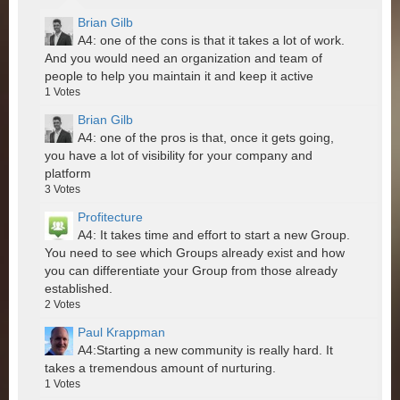
Brian Gilb
A4: one of the cons is that it takes a lot of work.
And you would need an organization and team of
people to help you maintain it and keep it active
1
Votes
Brian Gilb
A4: one of the pros is that, once it gets going,
you have a lot of visibility for your company and
platform
3
Votes
Profitecture
A4: It takes time and effort to start a new Group.
You need to see which Groups already exist and how
you can differentiate your Group from those already
established.
2
Votes
Paul Krappman
A4:Starting a new community is really hard. It
takes a tremendous amount of nurturing.
1
Votes