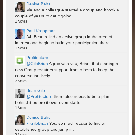
Denise Bahs
Me and a colleague started a group and it took a
couple of years to get it going.
1
Votes
Paul Krappman
A4: Best to find an active group in the area of
interest and begin to build your participation there.
1
Votes
Profitecture
@GilbBrian
Agree with you, Brian, that starting a
new Group requires support from others to keep the
conversation lively.
3
Votes
Brian Gilb
@Profitecture
there also needs to be a plan
behind it before it ever even starts
1
Votes
Denise Bahs
@GilbBrian
Yes, so much easier to find an
established group and jump in.
2
Votes