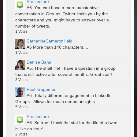
Profitecture
A6: You can have a more substantive
conversation in Groups. Twitter limits you by the
characters and you might have to answer over a
number of tweets.
1
Votes
CatherineCameronHeld
A6 More than 140 characters....
1
Votes
Denise Bahs
A6: The shelf life! I have a question in a group
that is still active after several months. Great stuff!
3
Votes
Paul Krappman
A6: Totally different engagement in LinkedIn
Groups...Allows for much deeper insights.
5
Votes
Profitecture
A6: So true! I think the stat for the life of a tweet
is like an hour!
2
Votes