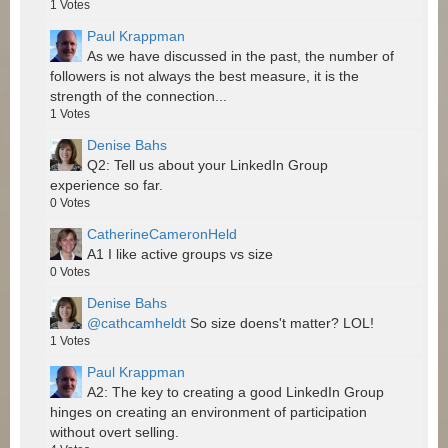
1
Votes
Paul Krappman
As we have discussed in the past, the number of
followers is not always the best measure, it is the
strength of the connection...
1
Votes
Denise Bahs
Q2: Tell us about your LinkedIn Group
experience so far.
0
Votes
CatherineCameronHeld
A1 I like active groups vs size
0
Votes
Denise Bahs
@cathcamheldt
So size doens't matter? LOL!
1
Votes
Paul Krappman
A2: The key to creating a good LinkedIn Group
hinges on creating an environment of participation
without overt selling.