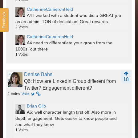
CatherineCameronHeld
Feedback
A4 I worked with a student who did a GREAT job
as an admin. TON of dedication! Great rewards.
2
Votes
CatherineCameronHeld
A4 need to differentiate your group from the
1000s "out there"
1
Votes
Denise Bahs
18
Q6: How are LinkedIn Group different from
Twitter? Engagement different?
1
Votes
Vote
Brian Gilb
A6: well character length first off. Also more in
depth engagement. Gets easier to know people and
see what they know
1
Votes