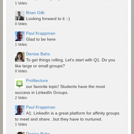
1
Votes
Brian Gilb
Looking forward to it :-)
0
Votes
Paul Krappman
Glad to be here
1
Votes
Denise Bahs
To get things rolling, Let's start with Q1. Do you
like large or small groups?
0
Votes
Profitecture
our favorite topic! Students have the most
success in LinkedIn Groups.
2
Votes
Paul Krappman
A1: LinkedIn is a great platform for affinity groups
to meet and share...but they have to nurtured.
1
Votes
Denise Bahs