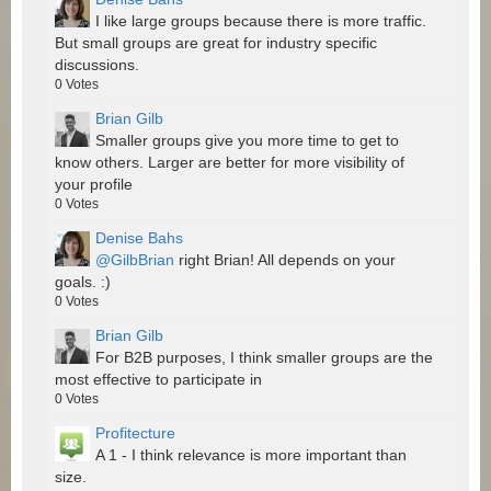
I like large groups because there is more traffic.
But small groups are great for industry specific
discussions.
0
Votes
Brian Gilb
Smaller groups give you more time to get to
know others. Larger are better for more visibility of
your profile
0
Votes
Denise Bahs
@GilbBrian
right Brian! All depends on your
goals. :)
0
Votes
Brian Gilb
For B2B purposes, I think smaller groups are the
most effective to participate in
0
Votes
Profitecture
A 1 - I think relevance is more important than
size.