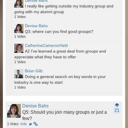
Denise Bahs
I really like getting outside my industry group and
going with my alumni group
1
Votes
Denise Bahs
Q3: where can you find good groups?
1
Votes
CatherineCameronHeld
A2 I've learned a great deal from groups and
appreciate what they have to offer
1
Votes
Brian Gilb
Doing a general search on key words in your
industry is one way to start
1
Votes
Denise Bahs
21
Q5: Should you join many groups or just a
few?
1
Votes
Vote