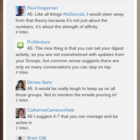
Paul Krappman
A5: Like all things
#b2bsocial
, I would steer away
from that theory because it's not just about the
numbers, it's about the strength of affinity.
4
Votes
Profitecture
A5: The nice thing is that you can set your digest
activity, so you are not overwhelmed with updates from
your Groups, but common sense suggests there are
only so many conversations you can stay on top.
4
Votes
Denise Bahs
A5: It would be really tough to keep up on all
those groups. Not to mention the emails pouring in!
1
Votes
CatherineCameronHeld
A5 I suggest 4-7 that you can manage and be
active in
1
Votes
Brian Gilb