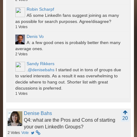
Robin Scharpf
A5 some LinkedIn fans suggest joining as many
as possible for search purposes. Agree/disagree?
1
Votes
Denis Vo
A: a few good ones is probably better then many
average ones.
2
Votes
Sandy Rikkers
.
@denisebahs
I started out in tons of groups due
to varied interests. As a result it was overwhelming to
decide where to hang out. Shorter list with great
discussions is preferred.
1
Votes
Denise Bahs
20
Q4: what are the Pros and Cons of starting
your own LinkedIn Groups?
2
Votes
Vote