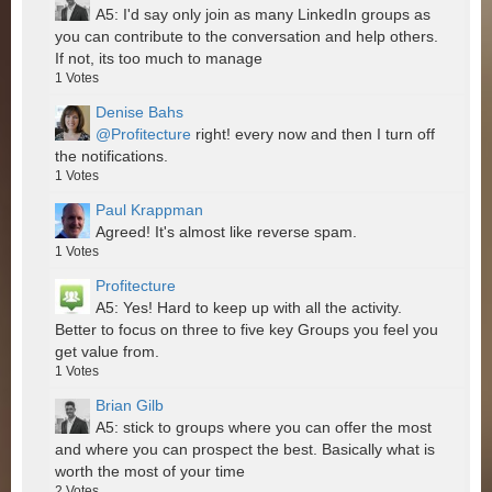
A5: I'd say only join as many LinkedIn groups as
you can contribute to the conversation and help others.
If not, its too much to manage
1
Votes
Denise Bahs
@Profitecture
right! every now and then I turn off
the notifications.
1
Votes
Paul Krappman
Agreed! It's almost like reverse spam.
1
Votes
Profitecture
A5: Yes! Hard to keep up with all the activity.
Better to focus on three to five key Groups you feel you
get value from.
1
Votes
Brian Gilb
A5: stick to groups where you can offer the most
and where you can prospect the best. Basically what is
worth the most of your time
2
Votes