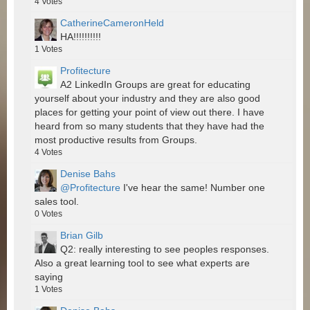
4
Votes
CatherineCameronHeld
HA!!!!!!!!!!
1
Votes
Profitecture
A2 LinkedIn Groups are great for educating
yourself about your industry and they are also good
places for getting your point of view out there. I have
heard from so many students that they have had the
most productive results from Groups.
4
Votes
Denise Bahs
@Profitecture
I've hear the same! Number one
sales tool.
0
Votes
Brian Gilb
Q2: really interesting to see peoples responses.
Also a great learning tool to see what experts are
saying
1
Votes