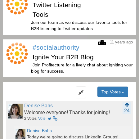
Twitter Listening
Tools
Join our team as we discuss our favorite tools for
B2B listening to Twitter updates.
11 years ago
#socialauthority
Ignite Your B2B Blog
Join Profitecture for a lively chat about igniting your
blog for success.
Top Votes
Denise Bahs
24
Welcome everyone! Thanks for joining!
2
Votes
Vote
Denise Bahs
Today we're going to discuss LinkedIn Groups!