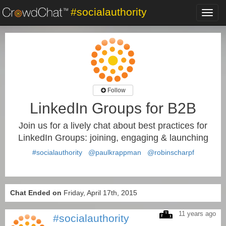
#socialauthority
Toggl
navig
Follow
LinkedIn Groups for B2B
Join us for a lively chat about best practices for
LinkedIn Groups: joining, engaging & launching
#socialauthority
@paulkrappman
@robinscharpf
Chat Ended on
Friday, April 17th, 2015
11 years ago
#socialauthority