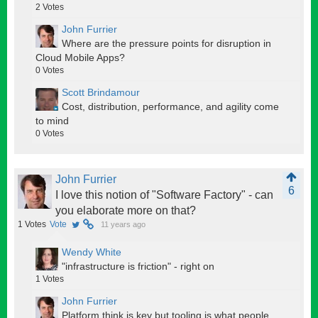
2
Votes
John Furrier
Where are the pressure points for disruption in
Cloud Mobile Apps?
0
Votes
Scott Brindamour
Cost, distribution, performance, and agility come
to mind
0
Votes
John Furrier
6
I love this notion of "Software Factory" - can
you elaborate more on that?
1
Votes
Vote
11 years ago
Wendy White
"infrastructure is friction" - right on
1
Votes
John Furrier
Platform think is key but tooling is what people