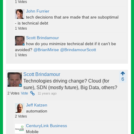
1
Votes
John Furrier
tech decisions that are made that are suboptimal
- is technical debt
1
Votes
Scott Brindamour
how do you minimize technical debt if it can't be
avoided?
@BrianMirise
@BrindamourScott
1
Votes
Scott Brindamour
6
Technologies driving change? Cloud (for
sure), SDN (mostly future), Big Data, others?
2
Votes
Vote
11 years ago
Jeff Katzen
automation
2
Votes
CenturyLink Business
Mobile