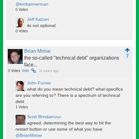
@kmbannerman
0
Votes
Jeff Katzen
its not optional
0
Votes
Brian Mirise
7
the so-called "technical debt" organizations
face...
3
Votes
Vote
11 years ago
John Furrier
what do you mean technical debt? what specifics
are you referring to? There is a spectrum of technical
debt
1
Votes
Scott Brindamour
agreed. determining the best way to hit the
restart button or use some of what you have
@BrianMirise