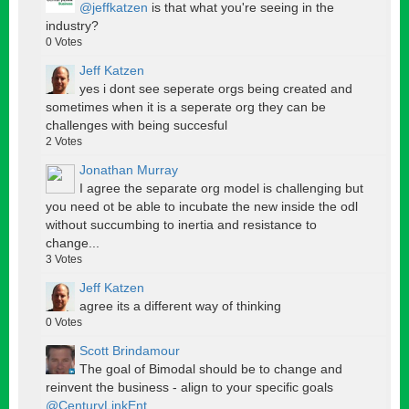
@jeffkatzen
is that what you're seeing in the
industry?
0
Votes
Jeff Katzen
yes i dont see seperate orgs being created and
sometimes when it is a seperate org they can be
challenges with being succesful
2
Votes
Jonathan Murray
I agree the separate org model is challenging but
you need ot be able to incubate the new inside the odl
without succumbing to inertia and resistance to
change...
3
Votes
Jeff Katzen
agree its a different way of thinking
0
Votes
Scott Brindamour
The goal of Bimodal should be to change and
reinvent the business - align to your specific goals
@CenturyLinkEnt