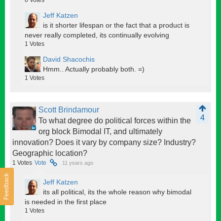
Jeff Katzen
is it shorter lifespan or the fact that a product is
never really completed, its continually evolving
1
Votes
David Shacochis
Hmm.. Actually probably both. =)
1
Votes
Scott Brindamour
4
To what degree do political forces within the
org block Bimodal IT, and ultimately
innovation? Does it vary by company size? Industry?
Geographic location?
1
Votes
Vote
11 years ago
Feedback
Jeff Katzen
its all political, its the whole reason why bimodal
is needed in the first place
1
Votes