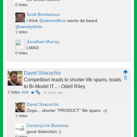
0
Votes
Scott Brindamour
i think
@adamalthus
wants da beard
@wendywhite
1
Votes
Jonathan Murray
LMAO
0
Votes
David Shacochis
5
Competition leads to shorter life spans, leads
to Bi-Model IT... - Odell Riley
2
Votes
Vote
11 years ago
David Shacochis
Oops... shorter "PRODUCT" life spans. =)
1
Votes
CenturyLink Business
good distinction ;)
0
Votes