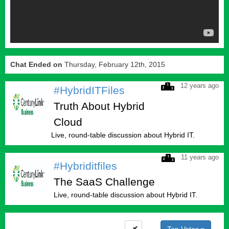
Chat Ended on
Thursday, February 12th, 2015
12 years ago
#HybridITFiles
Truth About Hybrid
Cloud
Live, round-table discussion about Hybrid IT.
11 years ago
#Hybriditfiles
The SaaS Challenge
Live, round-table discussion about Hybrid IT.
Top Votes