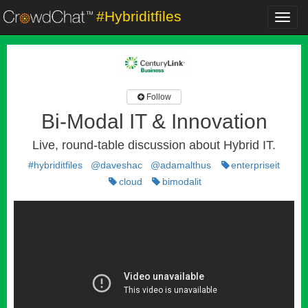
#Hybriditfiles
Toggl
navig
Follow
Bi-Modal IT & Innovation
Live, round-table discussion about Hybrid IT.
#hybriditfiles
@daveshac
@adamalthus
enterpriseit
cloud
bimodalit