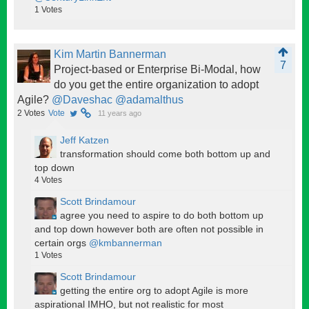
1
Votes
Kim Martin Bannerman
7
Project-based or Enterprise Bi-Modal, how
do you get the entire organization to adopt
Agile?
@Daveshac
@adamalthus
2
Votes
Vote
11 years ago
Jeff Katzen
transformation should come both bottom up and
top down
4
Votes
Scott Brindamour
agree you need to aspire to do both bottom up
and top down however both are often not possible in
certain orgs
@kmbannerman
1
Votes
Scott Brindamour
getting the entire org to adopt Agile is more
aspirational IMHO, but not realistic for most