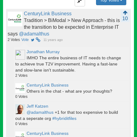
CenturyLink Business
10
Tradition > BiModal > New Approach - this is
the transition to be expected in Enterprise IT
says
@adamalthus
2
Votes
Vote
11 years ago
Jonathan Murray
IMHO The entire business of IT needs to change
to achieve true T2V improvement. Having a fast-lane
and slow-lane isn't sustainable.
2
Votes
CenturyLink Business
Others in the chat - what are your thoughts?
0
Votes
Jeff Katzen
@adamalthus
+1 for that too expensive to build
out a seperate org
#hybriditfiles
0
Votes
CenturyLink Business