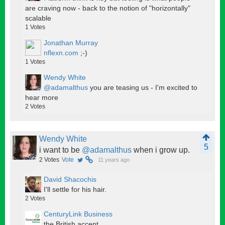
are craving now - back to the notion of "horizontally"
scalable
1
Votes
Jonathan Murray
nflexn.com
;-)
1
Votes
Wendy White
@adamalthus
you are teasing us - I'm excited to
hear more
2
Votes
Wendy White
5
i want to be
@adamalthus
when i grow up.
2
Votes
Vote
11 years ago
David Shacochis
I'll settle for his hair.
2
Votes
CenturyLink Business
the British accent