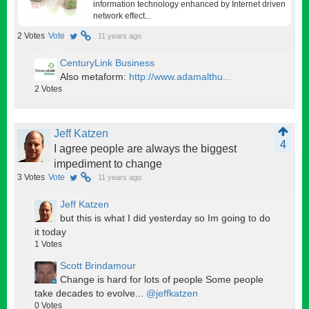
information technology enhanced by Internet driven
network effect...
2
Votes
Vote
11 years ago
CenturyLink Business
Also metaform:
http://www.adamalthu...
2
Votes
Jeff Katzen
4
I agree people are always the biggest
impediment to change
3
Votes
Vote
11 years ago
Jeff Katzen
but this is what I did yesterday so Im going to do
it today
1
Votes
Scott Brindamour
Change is hard for lots of people Some people
take decades to evolve...
@jeffkatzen
0
Votes