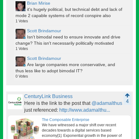
Brian Mirise
it's hugely political, but technical debt and lack of
mode 2 capable systems of record conspire also
1
Votes
Scott Brindamour
Isn't bimodal need to ensure innovate and drive
change? This isn't necessarily politically motivated
1
Votes
Scott Brindamour
Are large companies more conservative, and
thus less like to adopt bimodal IT?
0
Votes
CenturyLink Business
4
Here is the link to the post that
@adamalthus
just referenced:
http://www.adamalthu...
The Composable Enterprise
We have witnessed a major shift over recent
decades towards a digital services based
economy[1]. Exponential growth in the power of