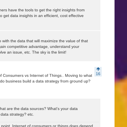
mers have the tools to get the right insights from
et data insights in an efficient, cost effective
o with the data that will maximize the value of that
gain competitive advantage, understand your
ve an issue, etc. The sky is the limit!
16
of Consumers vs Internet of Things.. Moving to what
o business build a data strategy from ground up?
.what are the data sources? What's your data
 data strategy? etc.
oint. Internet of consumers or things does depend