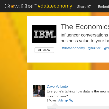
#dataeconomy
Share
Embed
The Economics
Influencer conversations
business value to your b
#dataeconomy
@furrier
@dv
Follow
Dave Vellante
Everyone’s talking how data is the ne
mean to you?
3
Votes
Vote