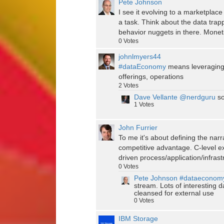
Pete Johnson
I see it evolving to a marketpla
a task. Think about the data trapp
behavior nuggets in there. Monetiz
0
Votes
johnlmyers44
#dataEconomy
means leveraging i
offerings, operations
2
Votes
Dave Vellante
@nerdguru
so
1
Votes
John Furrier
To me it's about defining the nar
competitive advantage. C-level ex
driven process/application/infras
0
Votes
Pete Johnson
#dataeconom
stream. Lots of interesting 
cleansed for external use
0
Votes
IBM Storage