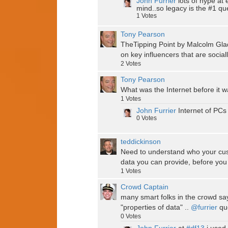
John Furrier
lots of hype at 
mind..so legacy is the #1 qu
1
Votes
Tony Pearson
TheTipping Point by Malcolm Gla
on key influencers that are socia
2
Votes
Tony Pearson
What was the Internet before it 
1
Votes
John Furrier
Internet of PCs
0
Votes
teddickinson
Need to understand who your cust
data you can provide, before you 
1
Votes
Crowd Captain
many smart folks in the crowd say
"properties of data" ..
@furrier
quo
0
Votes