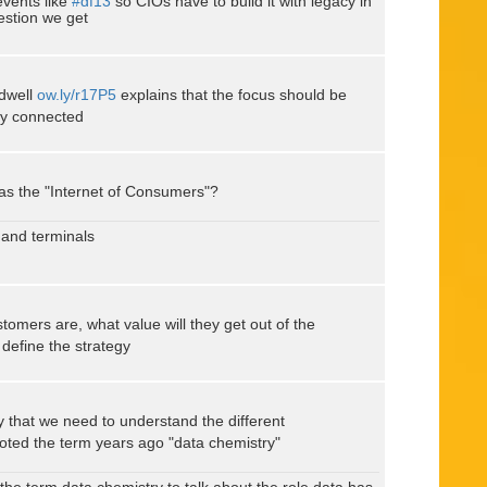
events like
#df13
so CIOs have to build it with legacy in
estion we get
dwell
ow.ly/r17P5
explains that the focus should be
lly connected
was the "Internet of Consumers"?
 and terminals
omers are, what value will they get out of the
define the strategy
 that we need to understand the different
ted the term years ago "data chemistry"