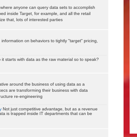
ce where anyone can query data sets to accomplish
ed inside Target, for example, and all the retail
e that, lots of interested parties
nformation on behaviors to tightly "target" pricing,
 it starts with data as the raw material so to speak?
rative around the business of using data as a
ecs are transforming their business with data
tructure re-engineering
y
Not just competitive advantage, but as a revenue
data is trapped inside IT departments that can be