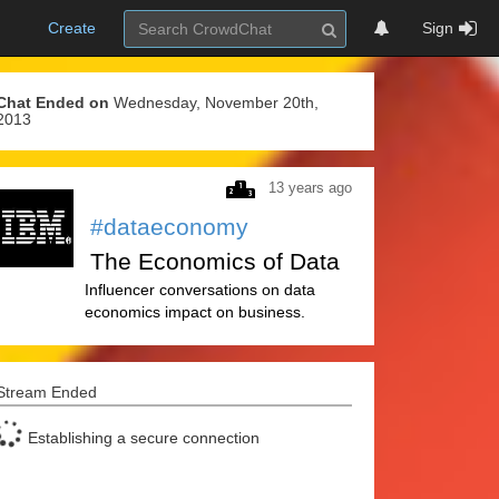
Create
Sign
Chat Ended on
Wednesday, November 20th,
2013
13 years ago
#dataeconomy
The Economics of Data
Influencer conversations on data
economics impact on business.
Stream Ended
Establishing a secure connection