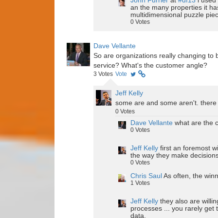
John Furrier
at
#df13
i used 
an the many properties it ha
multidimensional puzzle pie
0
Votes
Dave Vellante
So are organizations really changing to b
service? What's the customer angle?
3
Votes
Vote
Jeff Kelly
some are and some aren't. there 
0
Votes
Dave Vellante
what are the c
0
Votes
Jeff Kelly
first an foremost 
the way they make decisions 
0
Votes
Chris Saul
As often, the win
1
Votes
Jeff Kelly
they also are willin
processes ... you rarely get
data.