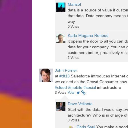
Marisol
data is a source of value if custo
that data. Data economy means to g
way
0
Votes
Karla Magana Renoud
it opens the door to all you can d
data for your company. You can 
customers better, proactively resol
1
Votes
John Furrier
at
#df13
Salesforce introduces Internet 
we coined as the Crowd Consumer how d
#cloud
#mobile
#social
infrastructure
3
Votes
Vote
Dave Vellante
Start with the data I would say..
architecture? Who is in charge of
3
Votes
Chris Saul
You make a good p