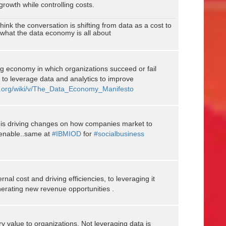
 growth while controlling costs.
hink the conversation is shifting from data as a cost to
s what the data economy is all about
g economy in which organizations succeed or fail
ty to leverage data and analytics to improve
on.org/wiki/v/The_Data_Economy_Manifesto
 is driving changes on how companies market to
 enable..same at
#IBMIOD
for
#socialbusiness
ernal cost and driving efficiencies, to leveraging it
nerating new revenue opportunities .
y value to organizations. Not leveraging data is