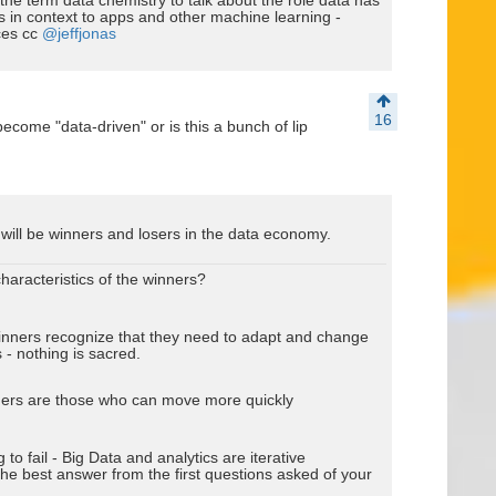
the term data chemistry to talk about the role data has
s in context to apps and other machine learning -
ces cc
@jeffjonas
16
ecome "data-driven" or is this a bunch of lip
will be winners and losers in the data economy.
haracteristics of the winners?
winners recognize that they need to adapt and change
- nothing is sacred.
ners are those who can move more quickly
g to fail - Big Data and analytics are iterative
 the best answer from the first questions asked of your