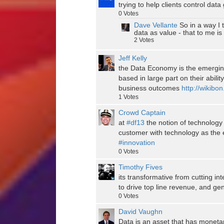
trying to help clients control data
0
Votes
Dave Vellante
So in a way I t
data as value - that to me i
2
Votes
Jeff Kelly
the Data Economy is the emergin
based in large part on their abili
business outcomes
http://wikib
1
Votes
Crowd Captain
at
#df13
the notion of technology
customer with technology as the
#innovation
0
Votes
Timothy Fives
its transformative from cutting int
to drive top line revenue, and ge
0
Votes
David Vaughn
Data is an asset that has monetar