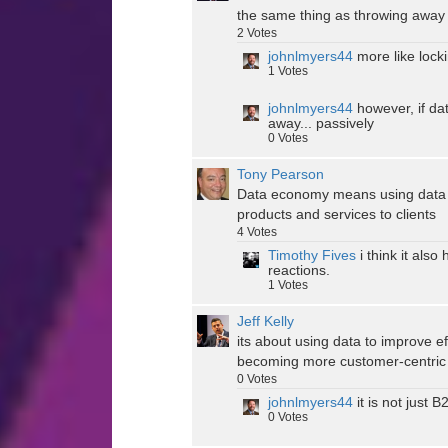
the same thing as throwing away
2
Votes
johnlmyers44
more like locki
1
Votes
johnlmyers44
however, if dat
away... passively
0
Votes
Tony Pearson
Data economy means using data to 
products and services to clients
4
Votes
Timothy Fives
i think it also
reactions.
1
Votes
Jeff Kelly
its about using data to improve e
becoming more customer-centric
0
Votes
johnlmyers44
it is not just 
0
Votes