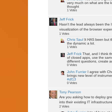
very much on what are the k
thought
1
Votes
Jeff Frick
Hasn't the lead always been the I
visualization of the browser expe
1
Votes
Chris Saul
It HAS been but t
the dynamic a lot.
1
Votes
Jeff Frick
That, and I think 
of closed apps, use the same
different questions, create 
0
Votes
John Furrier
I agree with Ch
brings new level of instrume
#df13
0
Votes
Tony Pearson
Are you asking how to deploy gree
into their existing IT infrastructur
2
Votes