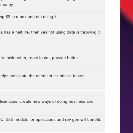
 money.
ng $$ in a box and not using it...
a has a half life, then yes not using data is throwing it
think better, react faster, provide better
 helps anticipate the needs of clients vs. faster
fficiencies, create new ways of doing business and
B2C. B2B models for operations and rev gen will benefit.