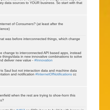
ey data sources to YOUR business. So start with that
nternet of Consumers? (at least after the
rience)
hat was before interconnected things, which change
the change to interconnected API based apps, instead
 things/data in new innovative combinations to solve
and deliver new value -
#Innovation
ris Saul but not interaction data and machine data
ntation and notification
#InternetOfNotifications
cc
nfield when the rest are trying to shoe-horn this
es?