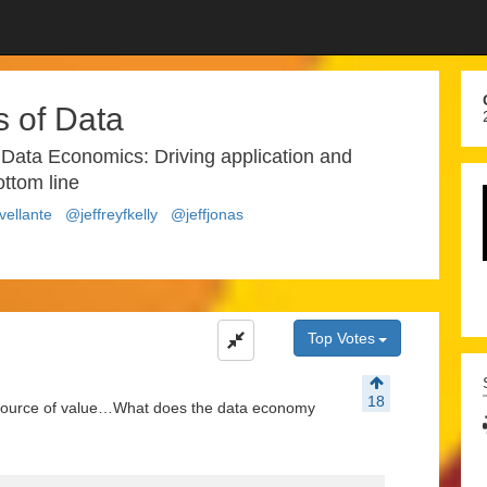
 of Data
 Data Economics: Driving application and
ottom line
ellante
@jeffreyfkelly
@jeffjonas
Top Votes
18
w source of value…What does the data economy