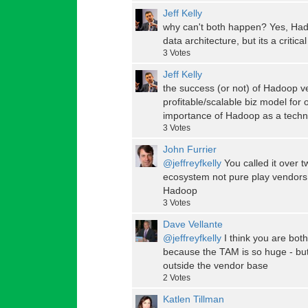
Jeff Kelly
why can't both happen? Yes, Had
data architecture, but its a critic
3
Votes
Jeff Kelly
the success (or not) of Hadoop 
profitable/scalable biz model for
importance of Hadoop as a techn
3
Votes
John Furrier
@jeffreyfkelly
You called it over t
ecosystem not pure play vendors. 
Hadoop
3
Votes
Dave Vellante
@jeffreyfkelly
I think you are both
because the TAM is so huge - but 
outside the vendor base
2
Votes
Katlen Tillman