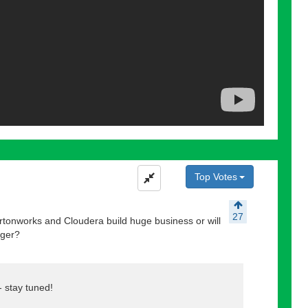
Top Votes
27
tonworks and Cloudera build huge business or will
gger?
-- stay tuned!