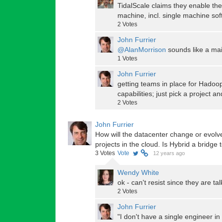
TidalScale claims they enable thei
machine, incl. single machine sof
2
Votes
John Furrier
@AlanMorrison
sounds like a mai
1
Votes
John Furrier
getting teams in place for Hadoop
capabilities; just pick a project a
2
Votes
John Furrier
How will the datacenter change or evolve
projects in the cloud. Is Hybrid a bridge 
3
Votes
Vote
12 years ago
Wendy White
ok - can't resist since they are ta
2
Votes
John Furrier
"I don't have a single engineer i