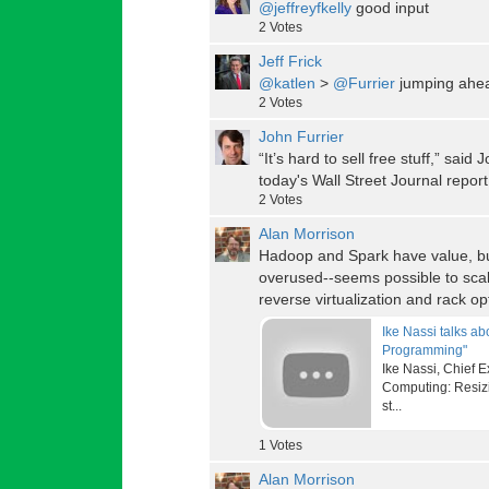
@jeffreyfkelly
good input
2
Votes
Jeff Frick
@katlen
>
@Furrier
jumping ahe
2
Votes
John Furrier
“It’s hard to sell free stuff,” sai
today's Wall Street Journal report
2
Votes
Alan Morrison
Hadoop and Spark have value, bu
overused--seems possible to scal
reverse virtualization and rack op
Ike Nassi talks a
Programming"
Ike Nassi, Chief 
Computing: Resizi
st...
1
Votes
Alan Morrison