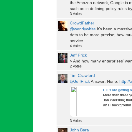
the Amazon network, Google is muc
such as in defining policy rules 
3
Votes
CrowdFather
@wendywhite
it's been a massive
data to be more precise; how muc
service
4
Votes
Jeff Frick
> And how many enterprises' wan
2
Votes
Tim Crawford
@JeffFrick
Answer: None.
http:/
CIOs are getting 
More than three y
Jan Wiersma) that 
an IT background o
3
Votes
John Bara