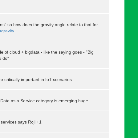
ms" so how does the gravity angle relate to that for
agravity
 of cloud + bigdata - like the saying goes - "Big
o do"
e critically important in IoT scenarios
Data as a Service category is emerging huge
l services says Roji +1