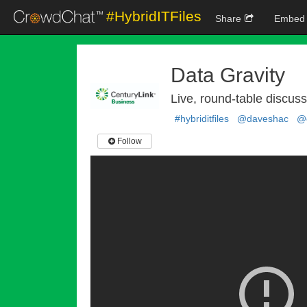
#HybridITFiles
Share
Embed
Data Gravity
Live, round-table discus
#hybriditfiles
@daveshac
@c
Follow