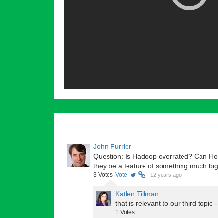
John Furrier
Question: Is Hadoop overrated? Can Hor
they be a feature of something much bi
3
Votes
Vote
12 years ago
Katlen Tillman
that is relevant to our third topic 
1
Votes