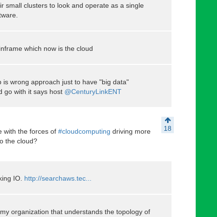
r small clusters to look and operate as a single
tware.
nframe which now is the cloud
 is wrong approach just to have "big data"
nd go with it says host
@CenturyLinkENT
18
 with the forces of
#cloudcomputing
driving more
to the cloud?
lking IO.
http://searchaws.tec...
n my organization that understands the topology of