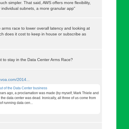
h simpler. That said, AWS offers more flexibility,
by individual subnets, a more granular app"
 arms race to lower overall latency and looking at
h does it cost to keep in house or subscribe as
t to stay in the Data Center Arms Race?
/avoa.com/2014...
out of the Data Center business
ears ago, a proclamation was made (by myself, Mark Thiele and
the data center was dead. Ironically, all three of us come from
f running data cen...