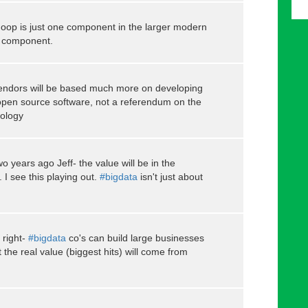
oop is just one component in the larger modern
al component.
vendors will be based much more on developing
 open source software, not a referendum on the
ology
wo years ago Jeff- the value will be in the
I see this playing out.
#bigdata
isn't just about
 right-
#bigdata
co's can build large businesses
the real value (biggest hits) will come from