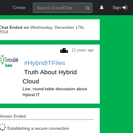
Create
Sign
Chat Ended on
Wednesday, December 17th,
2014
12 years ago
#HybridITFiles
Truth About Hybrid
Cloud
Live, round-table discussion about
Hybrid IT.
Stream Ended
Establishing a secure connection