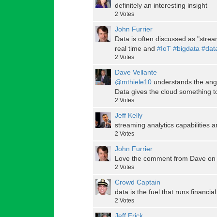
definitely an interesting insight
2
Votes
John Furrier
Data is often discussed as "strea
real time and
#IoT
#bigdata
#dat
2
Votes
Dave Vellante
@mthiele10
understands the angle
Data gives the cloud something t
2
Votes
Jeff Kelly
streaming analytics capabilities ar
2
Votes
John Furrier
Love the comment from Dave on 
2
Votes
Crowd Captain
data is the fuel that runs financia
2
Votes
Jeff Frick