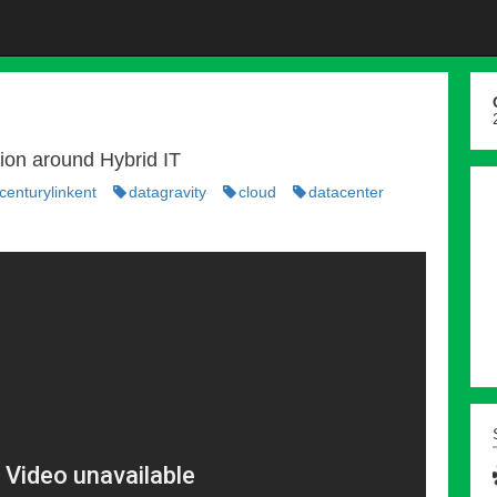
sion around Hybrid IT
enturylinkent
datagravity
cloud
datacenter