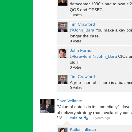
datacenter 1990's had to own it 20
QOS and OPSEC
1
Votes
Tim Crawford
@John_Bara
You make a key poin
longer the case.
0
Votes
John Furrier
@tcrawford
@John_Bara
CIOs ar
old IT
0
Votes
Tim Crawford
Agree...sort of. There is a balanc
0
Votes
Dave Vellante
"Value of data is in its immediacy" - love
of delivery strategy (has availability co
3
Votes
Vote
12 years ago
Katlen Tillman