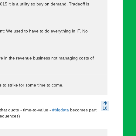
15 it is a utility so buy on demand. Tradeoff is
t: We used to have to do everything in IT. No
e in the revenue business not managing costs of
e to strike for some time to come.
18
 that quote - time-to-value -
#bigdata
becomes part
nsequences)