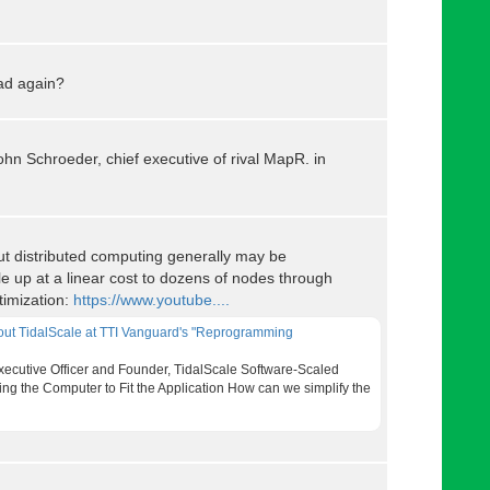
ad again?
d John Schroeder, chief executive of rival MapR. in
t distributed computing generally may be
e up at a linear cost to dozens of nodes through
timization:
https://www.youtube....
bout TidalScale at TTI Vanguard's "Reprogramming
Executive Officer and Founder, TidalScale Software-Scaled
ng the Computer to Fit the Application How can we simplify the