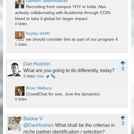
Ganesh Swaminathan
Recruiting from campus YOY in India. Also
actively collaborating with Academia through COIN.
Need to take it global for larger impact
0
Votes
hayley smith
we should consider this as part of our program 4
1
Votes
Dan Hushon
3
What are you going to do differently, today?
3
Votes
Vote
Brian Wallace
CrowdChat for one...love the dynamics
0
Votes
Baskar V
3
@DanHushon
What shall be the criterias in
niche partner identification / selection?