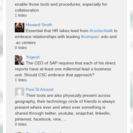
enable those tools and procedures, especially for
collaboration
1
Votes
Howard Smith
Essential that HR takes lead from
#csctechtalk
to
embrace relationships with leading
#compsci
.edu and
.ac centers
0
Votes
Yogesh
The CEO of SAP requires that each of his direct
reports have at least one millennial lead a business
unit. Should CSC embrace that approach?
1
Votes
Paul St Amand
Their tools are also physically present across
geography, their technology circle of friends is always
present where ever and when ever something is
shared through twitter, youtube, snapchat, linkedin,
pinterest, facebook, vine, ...
0
Votes