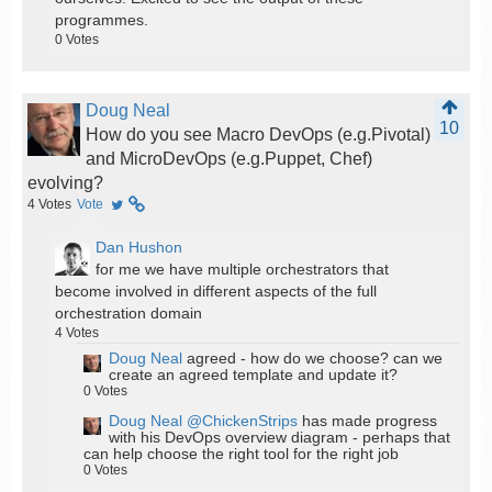
programmes.
0
Votes
Doug Neal
10
How do you see Macro DevOps (e.g.Pivotal)
and MicroDevOps (e.g.Puppet, Chef)
evolving?
4
Votes
Vote
Dan Hushon
for me we have multiple orchestrators that
become involved in different aspects of the full
orchestration domain
4
Votes
Doug Neal
agreed - how do we choose? can we
create an agreed template and update it?
0
Votes
Doug Neal
@ChickenStrips
has made progress
with his DevOps overview diagram - perhaps that
can help choose the right tool for the right job
0
Votes