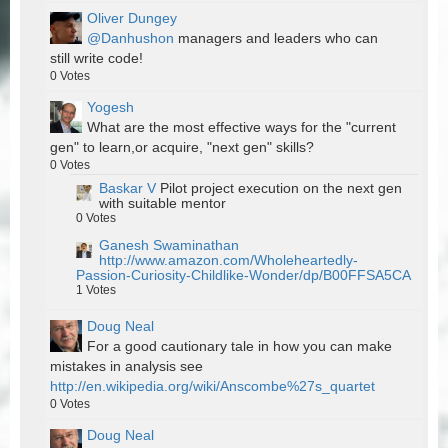
Oliver Dungey
@Danhushon
managers and leaders who can
still write code!
0
Votes
Yogesh
What are the most effective ways for the "current
gen" to learn,or acquire, "next gen" skills?
0
Votes
Baskar V
Pilot project execution on the next gen
with suitable mentor
0
Votes
Ganesh Swaminathan
http://www.amazon.com/Wholeheartedly-
Passion-Curiosity-Childlike-Wonder/dp/B00FFSA5CA
1
Votes
Doug Neal
For a good cautionary tale in how you can make
mistakes in analysis see
http://en.wikipedia.org/wiki/Anscombe%27s_quartet
0
Votes
Doug Neal