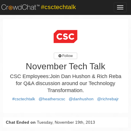
#csctechtalk
Toggl
navig
Follow
November Tech Talk
CSC Employees:Join Dan Hushon & Rich Reba
for Q&A discussion around our Technology
Transformation.
#csctechtalk
@heatherscsc
@danhushon
@richrebajr
Chat Ended on
Tuesday, November 19th, 2013