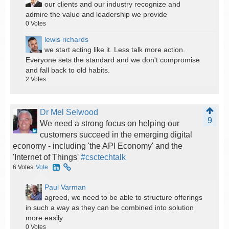
our clients and our industry recognize and
admire the value and leadership we provide
0
Votes
lewis richards
we start acting like it. Less talk more action.
Everyone sets the standard and we don't compromise
and fall back to old habits.
2
Votes
Dr Mel Selwood
9
We need a strong focus on helping our
customers succeed in the emerging digital
economy - including 'the API Economy' and the
'Internet of Things'
#csctechtalk
6
Votes
Vote
Paul Varman
agreed, we need to be able to structure offerings
in such a way as they can be combined into solution
more easily
0
Votes