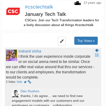
13 years ago
#csctechtalk
January Tech Talk
CSCers: Join our Tech Transformation leaders for
a lively discussion about all things #csctechtalk
Top Votes
indranil sinha
11
I think the user experience inside corporate
or on social arena need to be similar. Once
we can offer real value around that thru our services -
to our clients and employees, the transformation
would be complete.
2
Votes
Vote
Dan Hushon
thanks, I do agree.... we need to find new
engagement models with our customers and our
employees as customers... collaboration