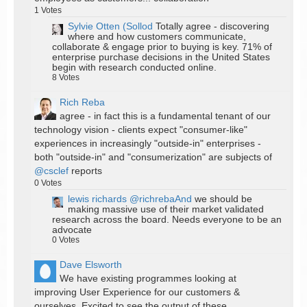
1
Votes
Sylvie Otten (Sollod
Totally agree - discovering
where and how customers communicate,
collaborate & engage prior to buying is key. 71% of
enterprise purchase decisions in the United States
begin with research conducted online.
8
Votes
Rich Reba
agree - in fact this is a fundamental tenant of our
technology vision - clients expect "consumer-like"
experiences in increasingly "outside-in" enterprises -
both "outside-in" and "consumerization" are subjects of
@csclef
reports
0
Votes
lewis richards
@richrebaAnd
we should be
making massive use of their market validated
research across the board. Needs everyone to be an
advocate
0
Votes
Dave Elsworth
We have existing programmes looking at
improving User Experience for our customers &
ourselves. Excited to see the output of these