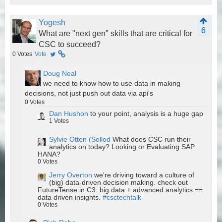
Yogesh
6
What are "next gen" skills that are critical for
CSC to succeed?
0
Votes
Vote
Doug Neal
we need to know how to use data in making
decisions, not just push out data via api's
0
Votes
Dan Hushon
to your point, analysis is a huge gap
1
Votes
Sylvie Otten (Sollod
What does CSC run their
analytics on today? Looking or Evaluating SAP
HANA?
0
Votes
Jerry Overton
we're driving toward a culture of
(big) data-driven decision making. check out
FutureTense in C3: big data + advanced analytics ==
data driven insights.
#csctechtalk
0
Votes