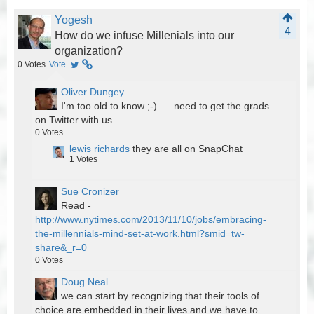
Yogesh
4
How do we infuse Millenials into our
organization?
0
Votes
Vote
Oliver Dungey
I'm too old to know ;-) .... need to get the grads
on Twitter with us
0
Votes
lewis richards
they are all on SnapChat
1
Votes
Sue Cronizer
Read -
http://www.nytimes.com/2013/11/10/jobs/embracing-
the-millennials-mind-set-at-work.html?smid=tw-
share&_r=0
0
Votes
Doug Neal
we can start by recognizing that their tools of
choice are embedded in their lives and we have to