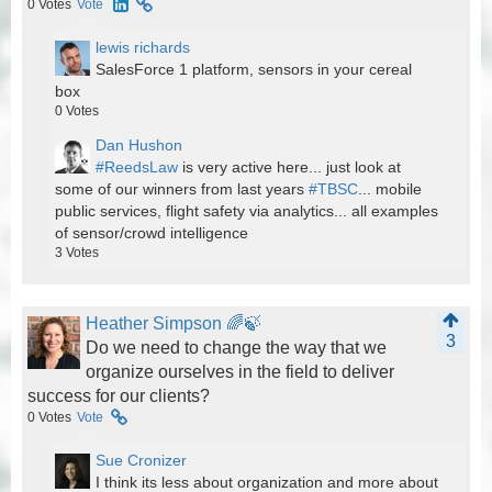
0
Votes
Vote
lewis richards
SalesForce 1 platform, sensors in your cereal
box
0
Votes
Dan Hushon
#ReedsLaw
is very active here... just look at
some of our winners from last years
#TBSC
... mobile
public services, flight safety via analytics... all examples
of sensor/crowd intelligence
3
Votes
Heather Simpson 🌈🍃
3
Do we need to change the way that we
organize ourselves in the field to deliver
success for our clients?
0
Votes
Vote
Sue Cronizer
I think its less about organization and more about