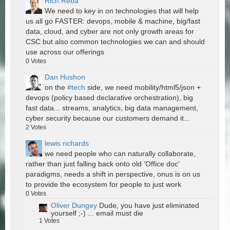
Rich Reba
We need to key in on technologies that will help
us all go FASTER: devops, mobile & machine, big/fast
data, cloud, and cyber are not only growth areas for
CSC but also common technologies we can and should
use across our offerings
0
Votes
Dan Hushon
on the
#tech
side, we need mobility/html5/json +
devops (policy based declarative orchestration), big
fast data... streams, analytics, big data management,
cyber security because our customers demand it...
2
Votes
lewis richards
we need people who can naturally collaborate,
rather than just falling back onto old 'Office doc'
paradigms, needs a shift in perspective, onus is on us
to provide the ecosystem for people to just work
0
Votes
Oliver Dungey
Dude, you have just eliminated
yourself ;-) ... email must die
1
Votes