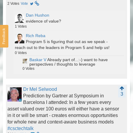
2
Votes
Vote
Dan Hushon
evidence of value?
1
Votes
Feedback
Rich Reba
Program 5 is figuring that out as we speak -
reach out to the leaders in Program 5 and help us!
0
Votes
Baskar V
Already part of...:-) want to have
perspectives / thoughts to leverage
0
Votes
Dr Mel Selwood
3
Prediction by Gartner at Symposium in
Barcelona I attended: In a few years every
asset valued over 100 euros will either have a sensor
in it or will be smart - creates enormous opportunities
for whole new and context-aware business models
#csctechtalk