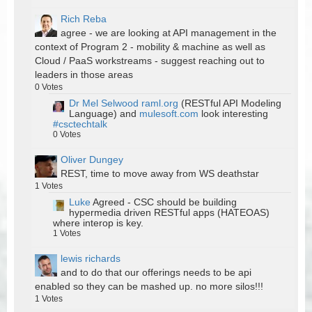
Rich Reba
agree - we are looking at API management in the
context of Program 2 - mobility & machine as well as
Cloud / PaaS workstreams - suggest reaching out to
leaders in those areas
0
Votes
Dr Mel Selwood
raml.org
(RESTful API Modeling
Language) and
mulesoft.com
look interesting
#csctechtalk
0
Votes
Oliver Dungey
REST, time to move away from WS deathstar
1
Votes
Luke
Agreed - CSC should be building
hypermedia driven RESTful apps (HATEOAS)
where interop is key.
1
Votes
lewis richards
and to do that our offerings needs to be api
enabled so they can be mashed up. no more silos!!!
1
Votes