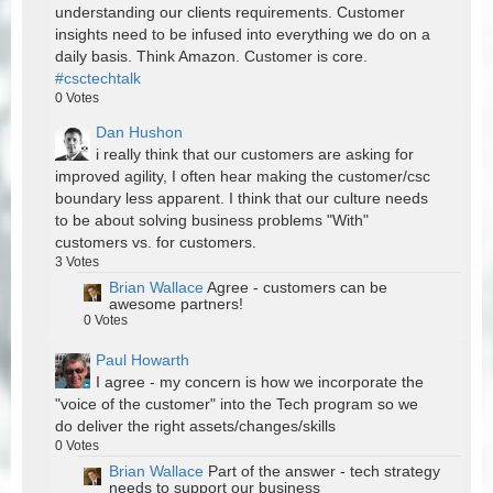
understanding our clients requirements. Customer
insights need to be infused into everything we do on a
daily basis. Think Amazon. Customer is core.
#csctechtalk
0
Votes
Dan Hushon
i really think that our customers are asking for
improved agility, I often hear making the customer/csc
boundary less apparent. I think that our culture needs
to be about solving business problems "With"
customers vs. for customers.
3
Votes
Brian Wallace
Agree - customers can be
awesome partners!
0
Votes
Paul Howarth
I agree - my concern is how we incorporate the
"voice of the customer" into the Tech program so we
do deliver the right assets/changes/skills
0
Votes
Brian Wallace
Part of the answer - tech strategy
needs to support our business