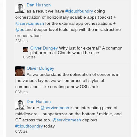
Dan Hushon
as a result we have
#cloudfoundry
doing
orchestration of horizontally scalable apps (packs) +
@servicemesh
for the external app orchestrations +
@os
and deeper level tools help with the infrastructure
orchestration
2
Votes
Oliver Dungey
Why just for external? A common
platform to all Clouds would be nice.
0
Votes
Oliver Dungey
As we understand the delineation of concerns in
the various layers we will embrace all styles of
composition - like creating a new OSI stack
0
Votes
Dan Hushon
for me
@servicemesh
is an interesting piece of
middleware... puppet/razor on the bottom / middle, and
CF across the top.
@servicemesh
deploys
#cloudfoundry
today
0
Votes