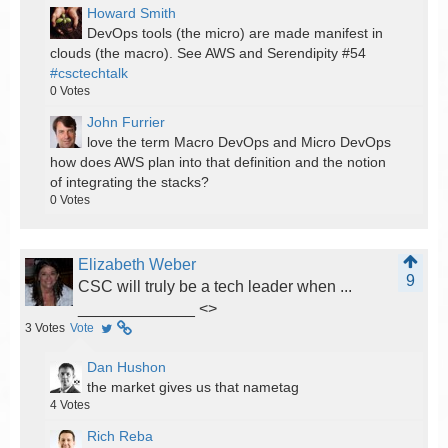
Howard Smith
DevOps tools (the micro) are made manifest in
clouds (the macro). See AWS and Serendipity #54
#csctechtalk
0
Votes
John Furrier
love the term Macro DevOps and Micro DevOps
how does AWS plan into that definition and the notion
of integrating the stacks?
0
Votes
Elizabeth Weber
9
CSC will truly be a tech leader when ...
_____________ <
>
3
Votes
Vote
Dan Hushon
the market gives us that nametag
4
Votes
Rich Reba