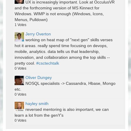
UX is increasingly important. Look at OcculusVR
and the forthcoming version of MS Kinnect for
Windows. WIMP is not enough (Windows, Icons,
Menus, Pulldown)
1
Votes
Jerry Overton
working on heat map of "next gen" skills verses
hot it areas. really spend time focusing on devops,
mobile, analytics. data tells us that leadership,
innovation, and collaboration among the top skills --
pretty cool.
#csctechtalk
0
Votes
Oliver Dungey
NOSQL specialists -> Cassandra, Hbase, Mongo
etc.
0
Votes
hayley smith
reversed mentoring is also important, we can
learn a lot from the genY's
0
Votes