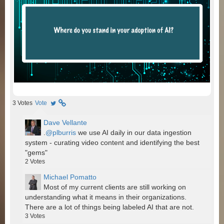
3
Votes
Vote
Dave Vellante
.
@plburris
we use AI daily in our data ingestion
system - curating video content and identifying the best
"gems"
2
Votes
Michael Pomatto
Most of my current clients are still working on
understanding what it means in their organizations.
There are a lot of things being labeled AI that are not.
3
Votes