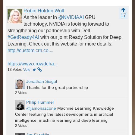
Robin Holden Wolf
17
As the leader in
@NVIDIAAI
GPU
technology, NVIDIA is looking forward to
strengthening our partnership with Dell
#GetReady4AI
with our joint Ready Solution for Deep
Learning. Check out this website for more details:
http://custom.crn.co...
.
https://www.crowdcha...
13
Votes
Vote
Jonathan Siegal
Thanks for the great partnership
2
Votes
Philip Hummel
@jamonascone
Machine Learning Knowledge
Center featuring the latest developments in artificial
intelligence, machine learning and deep learning
2
Votes