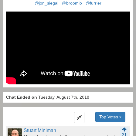
@jon_siegal
@broomio
@furrier
Chat Ended on
Tuesday, August 7th, 2018
Top Votes
Stuart Miniman
21