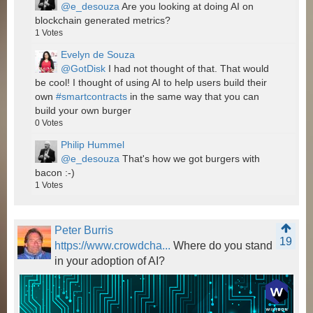
@e_desouza
Are you looking at doing AI on
blockchain generated metrics?
1
Votes
Evelyn de Souza
@GotDisk
I had not thought of that. That would
be cool! I thought of using AI to help users build their
own
#smartcontracts
in the same way that you can
build your own burger
0
Votes
Philip Hummel
@e_desouza
That's how we got burgers with
bacon :-)
1
Votes
Peter Burris
19
https://www.crowdcha...
Where do you stand
in your adoption of AI?