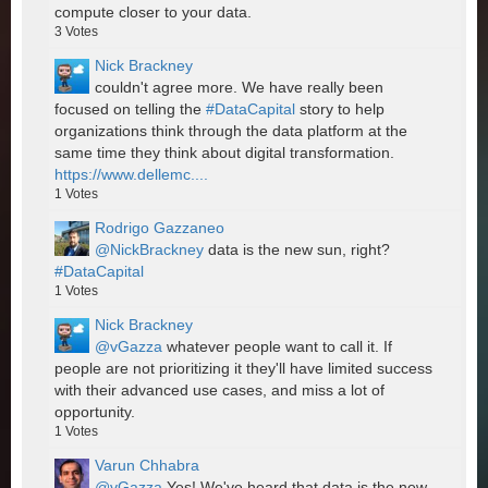
compute closer to your data.
3
Votes
Nick Brackney
couldn't agree more. We have really been
focused on telling the
#DataCapital
story to help
organizations think through the data platform at the
same time they think about digital transformation.
https://www.dellemc....
1
Votes
Rodrigo Gazzaneo
@NickBrackney
data is the new sun, right?
#DataCapital
1
Votes
Nick Brackney
@vGazza
whatever people want to call it. If
people are not prioritizing it they'll have limited success
with their advanced use cases, and miss a lot of
opportunity.
1
Votes
Varun Chhabra
@vGazza
Yes! We've heard that data is the new