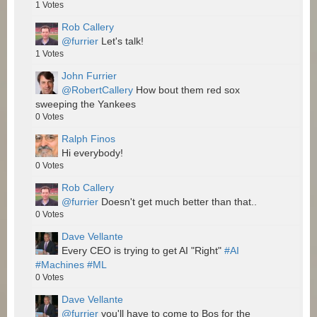
1
Votes
Rob Callery
@furrier
Let's talk!
1
Votes
John Furrier
@RobertCallery
How bout them red sox
sweeping the Yankees
0
Votes
Ralph Finos
Hi everybody!
0
Votes
Rob Callery
@furrier
Doesn't get much better than that..
0
Votes
Dave Vellante
Every CEO is trying to get AI "Right"
#AI
#Machines
#ML
0
Votes
Dave Vellante
@furrier
you'll have to come to Bos for the