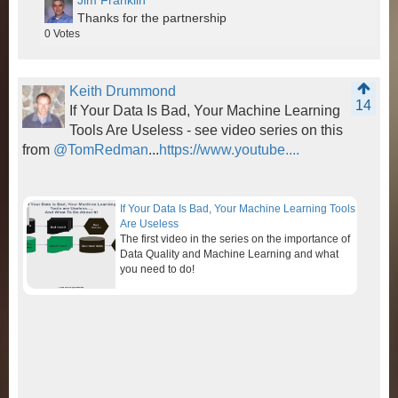
Jim Franklin
Thanks for the partnership
0
Votes
Keith Drummond
14
If Your Data Is Bad, Your Machine Learning
Tools Are Useless - see video series on this
from
@TomRedman
...
https://www.youtube....
If Your Data Is Bad, Your Machine Learning Tools
Are Useless
The first video in the series on the importance of
Data Quality and Machine Learning and what
you need to do!