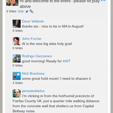
Hi and welcome to the event - please hit play
above
4
Votes
Vote
Dave Vellante
thanks stu - nice to be in MA in August!
0
Votes
John Furrier
AI is the new big data holy grail
0
Votes
Rodrigo Gazzaneo
good morning! Ready for
#AI
?
0
Votes
Nick Brackney
some great hold music! I need to shazam it
4
Votes
jameskobielus
I'm clicking in from the hot/humid precincts of
Fairfax County VA, just a quarter mile walking distance
from the concrete wall that shelters us from Capital
Beltway noise.