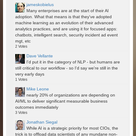
jameskobielus
Many enterprises are at the start of their AI
adoption. What that means is that they've adopted
machine learning as an evolution of their advanced
analytics practices, and are using it for focused apps:
chatbots, intelligent search, security incident ad event
mgt, etc
2
Votes
Dave Vellante
I'd put it in the category of NLP - but humans are
still critical to our workflow - so I'd say we're still in the
very early days
1
Votes
Mike Leone
nearly 20% of organizations are depending on
AI/ML to deliver significant measurable business
outcomes immediately
3
Votes
Jonathan Siegal
While AI is a strategic priority for most CIOs, the
trick is to offload data scientists of any mundane non-