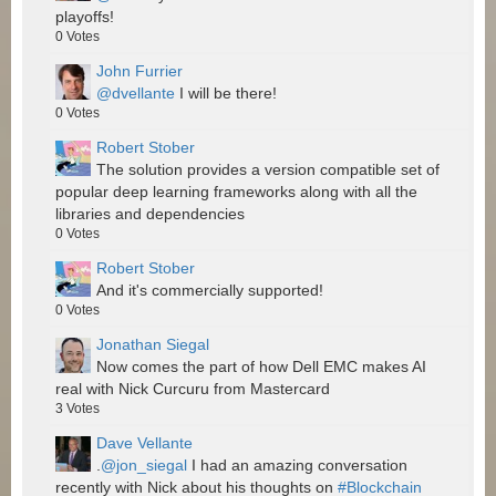
playoffs!
0
Votes
John Furrier
@dvellante
I will be there!
0
Votes
Robert Stober
The solution provides a version compatible set of
popular deep learning frameworks along with all the
libraries and dependencies
0
Votes
Robert Stober
And it's commercially supported!
0
Votes
Jonathan Siegal
Now comes the part of how Dell EMC makes AI
real with Nick Curcuru from Mastercard
3
Votes
Dave Vellante
.
@jon_siegal
I had an amazing conversation
recently with Nick about his thoughts on
#Blockchain