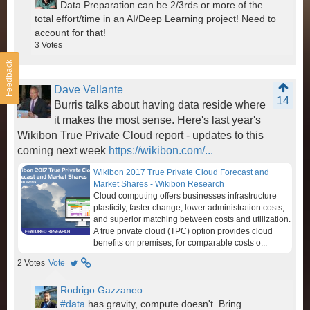
Data Preparation can be 2/3rds or more of the
total effort/time in an AI/Deep Learning project! Need to
account for that!
3
Votes
Feedback
Dave Vellante
14
Burris talks about having data reside where
it makes the most sense. Here's last year's
Wikibon True Private Cloud report - updates to this
coming next week
https://wikibon.com/...
Wikibon 2017 True Private Cloud Forecast and
Market Shares - Wikibon Research
Cloud computing offers businesses infrastructure
plasticity, faster change, lower administration costs,
and superior matching between costs and utilization.
A true private cloud (TPC) option provides cloud
benefits on premises, for comparable costs o...
2
Votes
Vote
Rodrigo Gazzaneo
#data
has gravity, compute doesn't. Bring