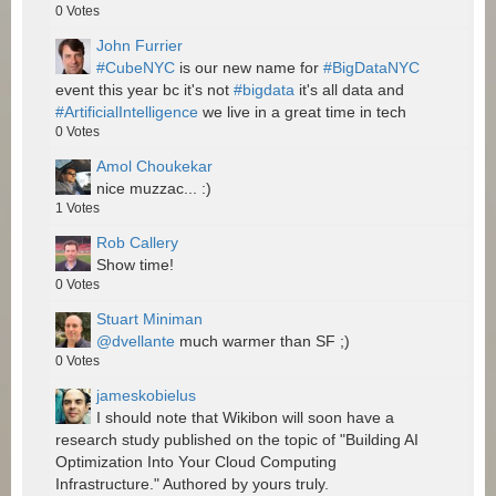
0
Votes
John Furrier
#CubeNYC
is our new name for
#BigDataNYC
event this year bc it's not
#bigdata
it's all data and
#ArtificialIntelligence
we live in a great time in tech
0
Votes
Amol Choukekar
nice muzzac... :)
1
Votes
Rob Callery
Show time!
0
Votes
Stuart Miniman
@dvellante
much warmer than SF ;)
0
Votes
jameskobielus
I should note that Wikibon will soon have a
research study published on the topic of "Building AI
Optimization Into Your Cloud Computing
Infrastructure." Authored by yours truly.