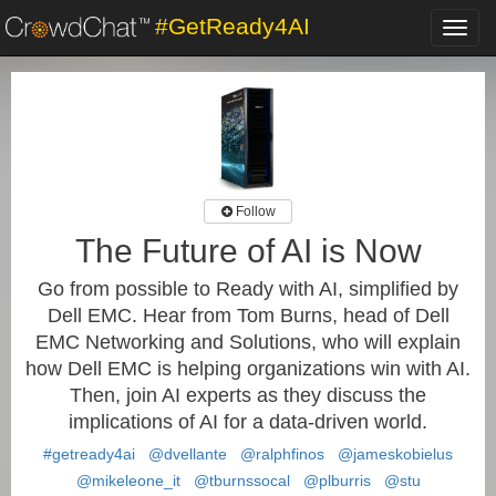
#GetReady4AI
Toggl
navig
Follow
The Future of AI is Now
Go from possible to Ready with AI, simplified by
Dell EMC. Hear from Tom Burns, head of Dell
EMC Networking and Solutions, who will explain
how Dell EMC is helping organizations win with AI.
Then, join AI experts as they discuss the
implications of AI for a data-driven world.
#getready4ai
@dvellante
@ralphfinos
@jameskobielus
@mikeleone_it
@tburnssocal
@plburris
@stu