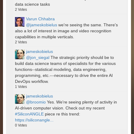
data science tasks
2
Votes
Varun Chhabra
@jameskobielus
we're seeing the same. There's
also a lot of interest in image and video recognition
capabilities in multiple verticals.
2
Votes
jameskobielus
@jon_siegal
The strategic priority should be to
build data science teams of specialists for the various
functions--statistical modeling, data engineering,
programming, etc.---necessary to drive the entire AI
DevOps workflow.
1
Votes
jameskobielus
@broomio
Yes. We're seeing plenty of activity in
AI-driven computer vision. Check out my recent
#SiliconANGLE
piece re this trend:
https://siliconangle...
0
Votes