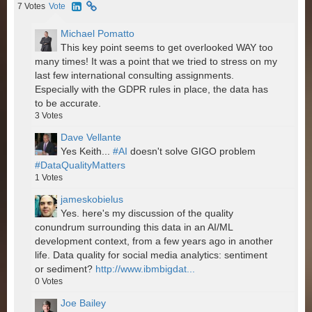
7
Votes
Vote
Michael Pomatto
This key point seems to get overlooked WAY too
many times! It was a point that we tried to stress on my
last few international consulting assignments.
Especially with the GDPR rules in place, the data has
to be accurate.
3
Votes
Dave Vellante
Yes Keith...
#AI
doesn't solve GIGO problem
#DataQualityMatters
1
Votes
jameskobielus
Yes. here's my discussion of the quality
conundrum surrounding this data in an AI/ML
development context, from a few years ago in another
life. Data quality for social media analytics: sentiment
or sediment?
http://www.ibmbigdat...
0
Votes
Joe Bailey