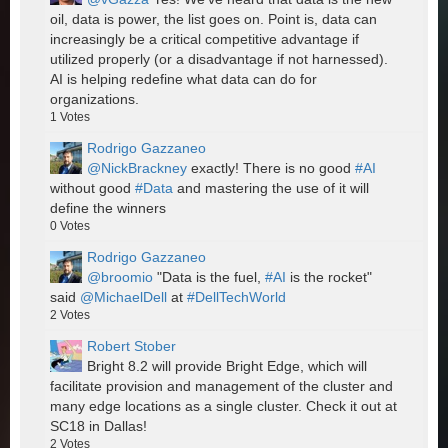
oil, data is power, the list goes on. Point is, data can
increasingly be a critical competitive advantage if
utilized properly (or a disadvantage if not harnessed).
AI is helping redefine what data can do for
organizations.
1
Votes
Rodrigo Gazzaneo
@NickBrackney
exactly! There is no good
#AI
without good
#Data
and mastering the use of it will
define the winners
0
Votes
Rodrigo Gazzaneo
@broomio
"Data is the fuel,
#AI
is the rocket"
said
@MichaelDell
at
#DellTechWorld
2
Votes
Robert Stober
Bright 8.2 will provide Bright Edge, which will
facilitate provision and management of the cluster and
many edge locations as a single cluster. Check it out at
SC18 in Dallas!
2
Votes