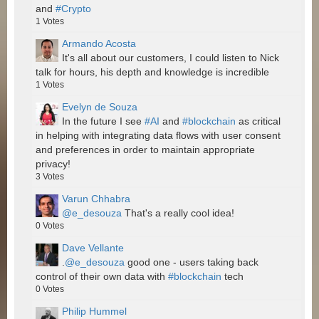
and
#Crypto
1
Votes
Armando Acosta
It's all about our customers, I could listen to Nick
talk for hours, his depth and knowledge is incredible
1
Votes
Evelyn de Souza
In the future I see
#AI
and
#blockchain
as critical
in helping with integrating data flows with user consent
and preferences in order to maintain appropriate
privacy!
3
Votes
Varun Chhabra
@e_desouza
That's a really cool idea!
0
Votes
Dave Vellante
.
@e_desouza
good one - users taking back
control of their own data with
#blockchain
tech
0
Votes
Philip Hummel