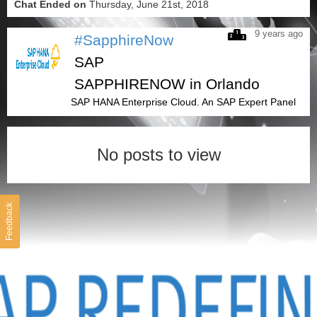
Chat Ended on
Thursday, June 21st, 2018
9 years ago
#SapphireNow
SAP
SAPPHIRENOW in Orlando
SAP HANA Enterprise Cloud. An SAP Expert Panel
No posts to view
Feedback