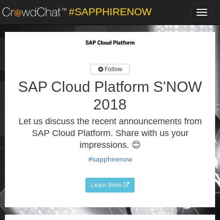
#SAPPHIRENOW
Toggl
navig
Follow
SAP Cloud Platform S'NOW
2018
Let us discuss the recent announcements from
SAP Cloud Platform. Share with us your
impressions. 😊
#sapphirenow
Learn More