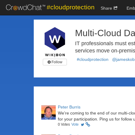
#cloudprotection
Share
Emb
Multi-Cloud Da
IT professionals must est
services move on-premis
#cloudprotection
@jameskobi
Follow
Peter Burris
We're coming to the end of our multi-c
for your participation. Ping us for follow
0
Votes
Vote