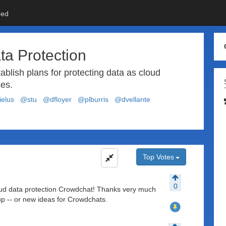
ed
ta Protection
ablish plans for protecting data as cloud
es.
elus
@stu
@dfloyer
@plburris
@dvellante
Top Votes
0
loud data protection Crowdchat! Thanks very much
 up -- or new ideas for Crowdchats.