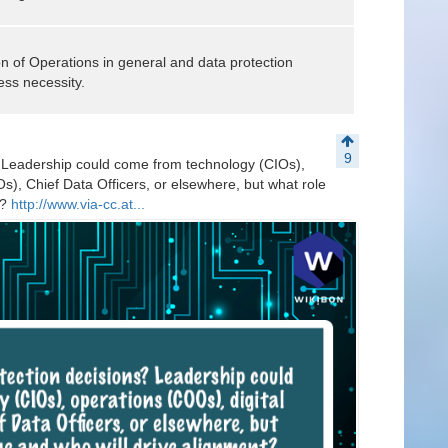
 of Operations in general and data protection
ess necessity.
9
? Leadership could come from technology (CIOs),
s), Chief Data Officers, or elsewhere, but what role
t?
http://www.via-cc.at...