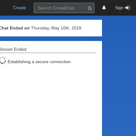
Create
Sign
Chat Ended on
Thursday, May 10th, 2018
Stream Ended
Establishing a secure connection