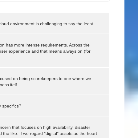
cloud environment is challenging to say the least
ion has more intense requirements. Across the
 user experience and that means always on (for
ocused on being scorekeepers to one where we
ess itelf
 specifics?
cern that focuses on high availability, disaster
the like. If we regard "digital" assets as the heart