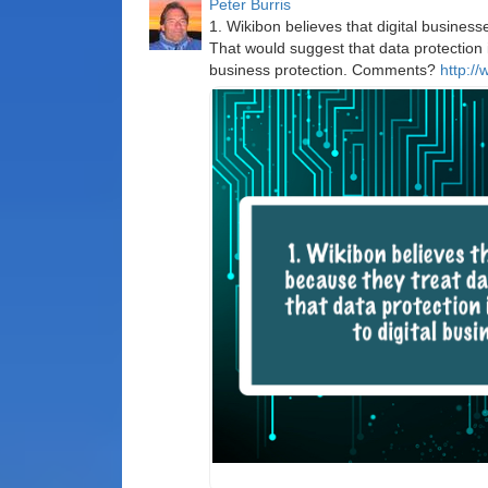
Peter Burris
1. Wikibon believes that digital business
That would suggest that data protection i
business protection. Comments?
http://