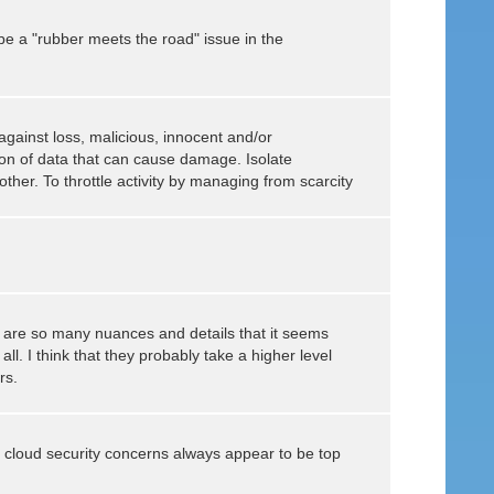
be a "rubber meets the road" issue in the
against loss, malicious, innocent and/or
tion of data that can cause damage. Isolate
other. To throttle activity by managing from scarcity
re are so many nuances and details that it seems
ll. I think that they probably take a higher level
rs.
cloud security concerns always appear to be top