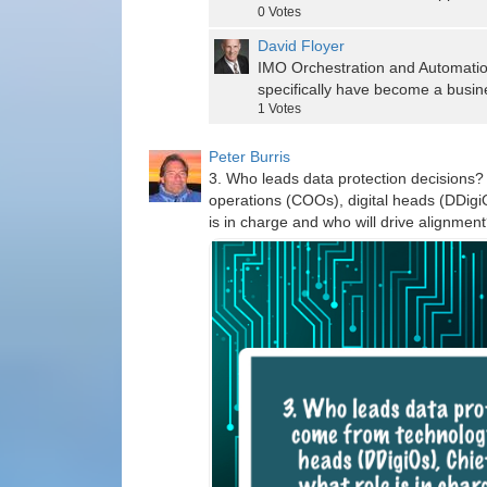
0
Votes
David Floyer
IMO Orchestration and Automation
specifically have become a busin
1
Votes
Peter Burris
3. Who leads data protection decisions
operations (COOs), digital heads (DDigiO
is in charge and who will drive alignmen