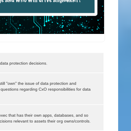
ata protection decisions.
still "own" the issue of data protection and
f questions regarding CxO responsibilities for data
 exec that has their own apps, databases, and so
isions relevant to assets their org owns/controls.