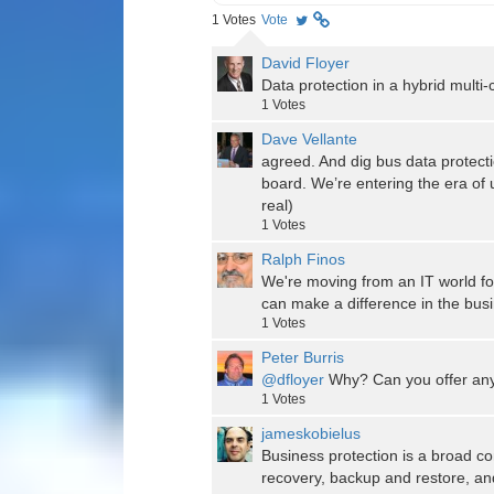
1
Votes
Vote
David Floyer
Data protection in a hybrid multi-
1
Votes
Dave Vellante
agreed. And dig bus data protect
board. We’re entering the era of
real)
1
Votes
Ralph Finos
We're moving from an IT world f
can make a difference in the busin
1
Votes
Peter Burris
@dfloyer
Why? Can you offer any
1
Votes
jameskobielus
Business protection is a broad con
recovery, backup and restore, and 