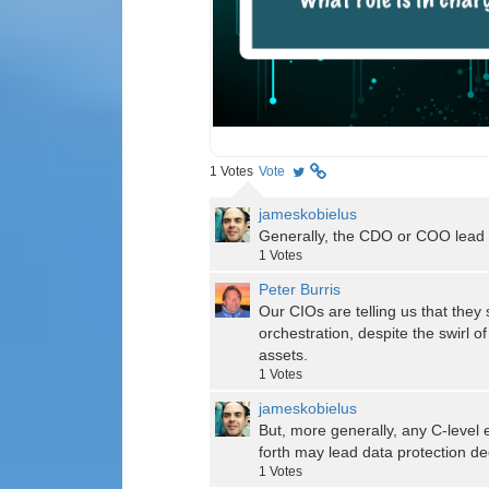
1
Votes
Vote
jameskobielus
Generally, the CDO or COO lead d
1
Votes
Peter Burris
Our CIOs are telling us that they 
orchestration, despite the swirl o
assets.
1
Votes
jameskobielus
But, more generally, any C-level
forth may lead data protection dec
1
Votes