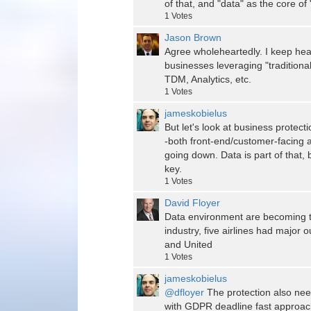
of that, and "data" as the core of 
1
Votes
Jason Brown
Agree wholeheartedly. I keep hea
businesses leveraging "traditiona
TDM, Analytics, etc.
1
Votes
jameskobielus
But let's look at business protec
-both front-end/customer-facing 
going down. Data is part of that, 
key.
1
Votes
David Floyer
Data environment are becoming t
industry, five airlines had major 
and United
1
Votes
jameskobielus
@dfloyer
The protection also nee
with GDPR deadline fast approac