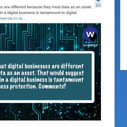
10
es are different because they treat data as an asset.
n a digital business is tantamount to digital
www.via-cc.at...