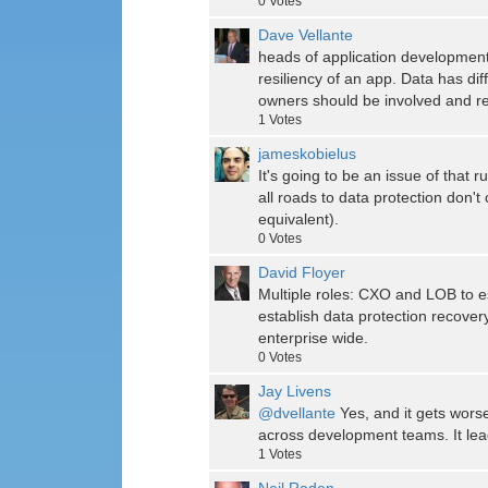
0
Votes
Dave Vellante
heads of application development
resiliency of an app. Data has dif
owners should be involved and r
1
Votes
jameskobielus
It's going to be an issue of that
all roads to data protection don'
equivalent).
0
Votes
David Floyer
Multiple roles: CXO and LOB to 
establish data protection recover
enterprise wide.
0
Votes
Jay Livens
@dvellante
Yes, and it gets wor
across development teams. It lead
1
Votes