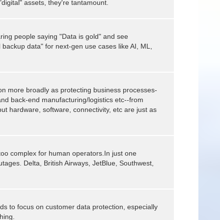
"digital" assets, they're tantamount.
ring people saying "Data is gold" and see
l backup data" for next-gen use cases like AI, ML,
tion more broadly as protecting business processes-
and back-end manufacturing/logistics etc--from
but hardware, software, connectivity, etc are just as
oo complex for human operators.In just one
outages. Delta, British Airways, JetBlue, Southwest,
ds to focus on customer data protection, especially
hing.