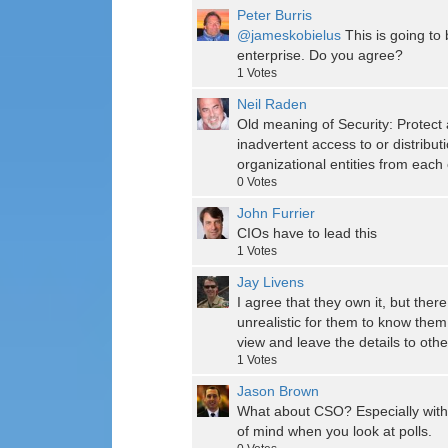
Peter Burris
@jameskobielus
This is going to 
enterprise. Do you agree?
1
Votes
Neil Raden
Old meaning of Security: Protect 
inadvertent access to or distribu
organizational entities from each 
0
Votes
John Furrier
CIOs have to lead this
1
Votes
Jay Livens
I agree that they own it, but the
unrealistic for them to know them a
view and leave the details to othe
1
Votes
Jason Brown
What about CSO? Especially with 
of mind when you look at polls.