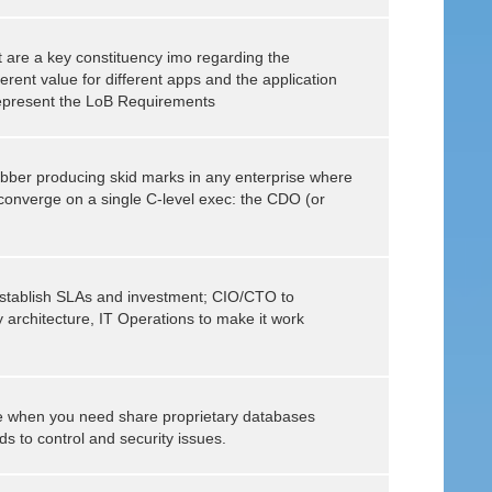
 are a key constituency imo regarding the
ferent value for different apps and the application
epresent the LoB Requirements
 rubber producing skid marks in any enterprise where
t converge on a single C-level exec: the CDO (or
establish SLAs and investment; CIO/CTO to
y architecture, IT Operations to make it work
se when you need share proprietary databases
s to control and security issues.