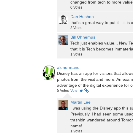
changed from tech to more value 
0
Votes
Dan Hushon
that's a great way to put it... it 
3
Votes
Bill Ohnemus
Tech just enables value... New Te
that it is Tech becomes immateria
1
Votes
alenormand
Disney has an app for visitors that allow
photos from the visit and more. An exa
advantage of the digital experience for
5
Votes
Vote
Martin Lee
I was using the Disney app this s
Previously, I had seen some usag
trashbin wandered around Tomorro
name!
1
Votes