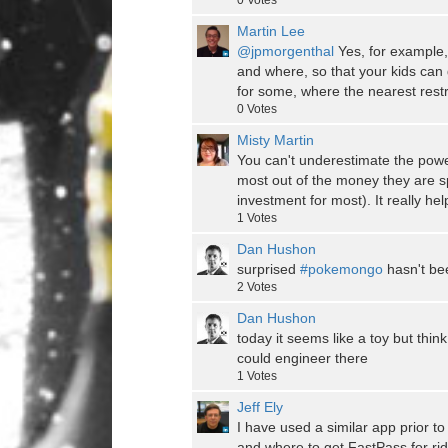
0
Votes
Martin Lee
@jpmorgenthal
Yes, for example,
and where, so that your kids can 
for some, where the nearest restr
0
Votes
Misty Martin
You can't underestimate the power
most out of the money they are sp
investment for most). It really h
1
Votes
Dan Hushon
surprised
#pokemongo
hasn't be
2
Votes
Dan Hushon
today it seems like a toy but thin
could engineer there
1
Votes
Jeff Ely
I have used a similar app prior to
and where to get FastPass for rid