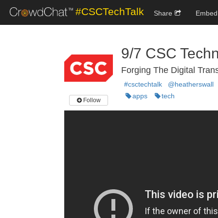
#CSCTechTalk
Share
Embed
9/7 CSC Techn
Forging The Digital Tran
#csctechtalk
@heatherswall
apps
tech
Follow