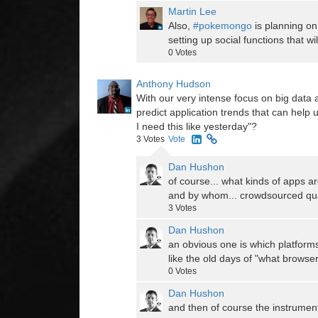
Martin Lee
Also,
#pokemongo
is planning on
setting up social functions that 
0
Votes
Anthony Hudson
With our very intense focus on big data a
predict application trends that can help 
I need this like yesterday"?
3
Votes
Vote
Dan Hushon
of course... what kinds of apps a
and by whom... crowdsourced qua
3
Votes
Dan Hushon
an obvious one is which platform
like the old days of "what brows
0
Votes
Dan Hushon
and then of course the instrumen