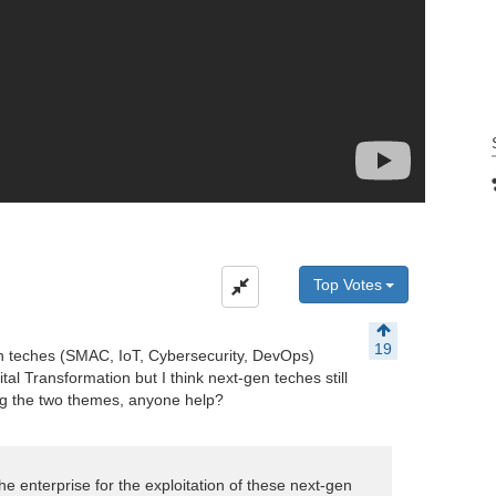
Top Votes
19
gen teches (SMAC, IoT, Cybersecurity, DevOps)
tal Transformation but I think next-gen teches still
ing the two themes, anyone help?
he enterprise for the exploitation of these next-gen