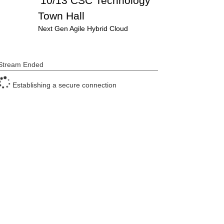
10/13 CSC Technology
Town Hall
Next Gen Agile Hybrid Cloud
Stream Ended
Establishing a secure connection