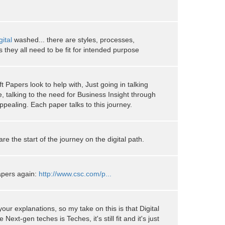
gital
washed... there are styles, processes,
 they all need to be fit for intended purpose
ft Papers look to help with, Just going in talking
e, talking to the need for Business Insight through
pealing. Each paper talks to this journey.
re the start of the journey on the digital path.
papers again:
http://www.csc.com/p...
our explanations, so my take on this is that Digital
Next-gen teches is Teches, it's still fit and it's just