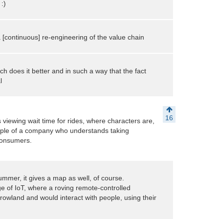
:)
is a [continuous] re-engineering of the value chain
ch does it better and in such a way that the fact
l
16
s viewing wait time for rides, where characters are,
mple of a company who understands taking
 consumers.
ummer, it gives a map as well, of course.
e of IoT, where a roving remote-controlled
wland and would interact with people, using their