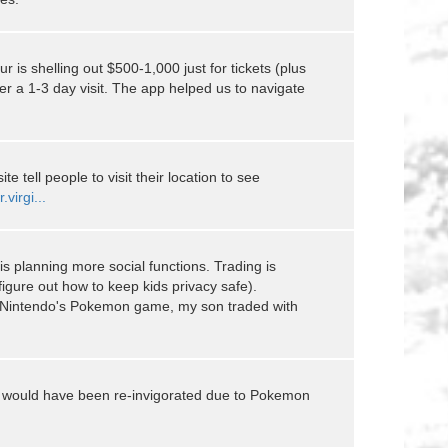
ur is shelling out $500-1,000 just for tickets (plus
r a 1-3 day visit. The app helped us to navigate
e tell people to visit their location to see
.virgi...
is planning more social functions. Trading is
figure out how to keep kids privacy safe).
th Nintendo's Pokemon game, my son traded with
 would have been re-invigorated due to Pokemon