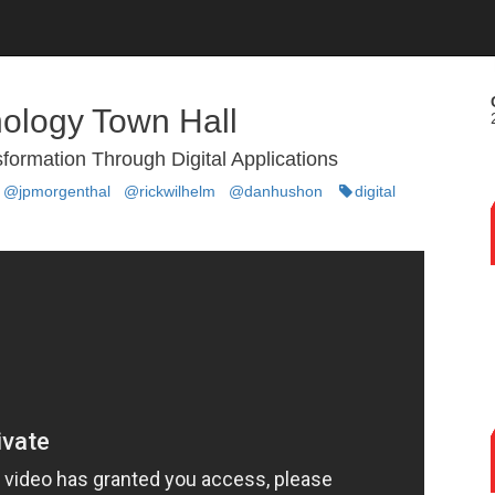
ology Town Hall
sformation Through Digital Applications
@jpmorgenthal
@rickwilhelm
@danhushon
digital