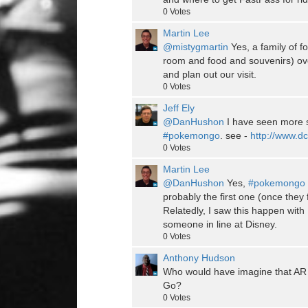
0
Votes
Martin Lee
@mistygmartin
Yes, a family of fo
room and food and souvenirs) ove
and plan out our visit.
0
Votes
Jeff Ely
@DanHushon
I have seen more sit
#pokemongo
. see -
http://www.dcr
0
Votes
Martin Lee
@DanHushon
Yes,
#pokemongo
probably the first one (once they 
Relatedly, I saw this happen wi
someone in line at Disney.
0
Votes
Anthony Hudson
Who would have imagine that AR
Go?
0
Votes