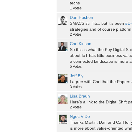
techs
1
Votes
Dan Hushon
SMACS still fits.. but it's been
#Di
strategies and of course platforms
2
Votes
Carl Kinson
So this is what the Key Digital Shi
about IoT has little business valu
a connected landscape is more ap
5
Votes
Jeff Ely
I agree with Carl that the Papers a
3
Votes
Lisa Braun
Here's a link to the Digital Shift 
2
Votes
Ngoc V Do
Thanks Martin, Dan and Carl for y
is more about value-oriented while 