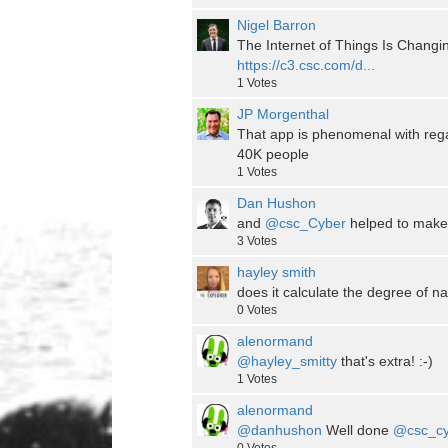
Nigel Barron
The Internet of Things Is Chan
https://c3.csc.com/d...
1
Votes
JP Morgenthal
That app is phenomenal with rega
40K people
1
Votes
Dan Hushon
and
@csc_Cyber
helped to make 
3
Votes
hayley smith
does it calculate the degree of na
0
Votes
alenormand
@hayley_smitty
that's extra! :-)
1
Votes
alenormand
@danhushon
Well done
@csc_cy