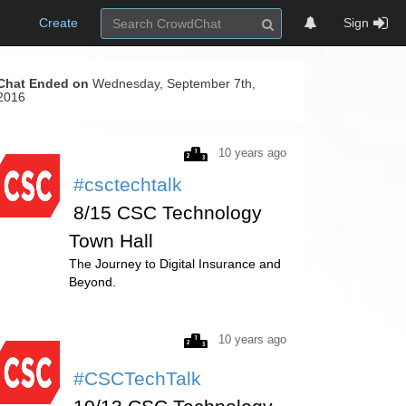
Create
Sign
Chat Ended on
Wednesday, September 7th,
2016
10 years ago
#csctechtalk
8/15 CSC Technology
Town Hall
The Journey to Digital Insurance and
Beyond.
10 years ago
#CSCTechTalk