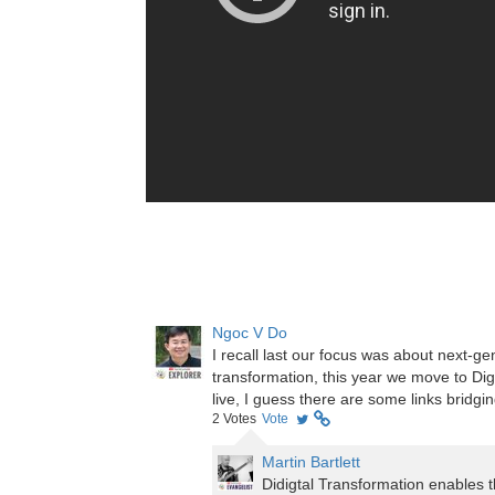
Ngoc V Do
I recall last our focus was about next-
transformation, this year we move to Digi
live, I guess there are some links bridg
2
Votes
Vote
Martin Bartlett
Didigtal Transformation enables t