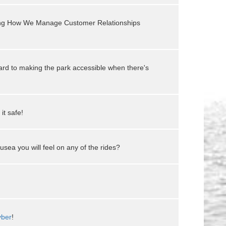
ging How We Manage Customer Relationships
rd to making the park accessible when there's
it safe!
usea you will feel on any of the rides?
ber
!