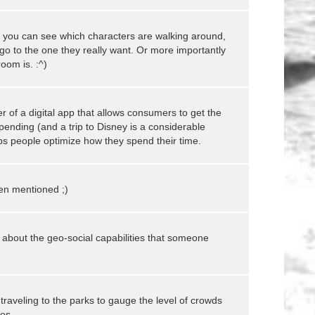
 you can see which characters are walking around,
go to the one they really want. Or more importantly
oom is. :^)
 of a digital app that allows consumers to get the
ending (and a trip to Disney is a considerable
elps people optimize how they spend their time.
en mentioned ;)
k about the geo-social capabilities that someone
 traveling to the parks to gauge the level of crowds
es.