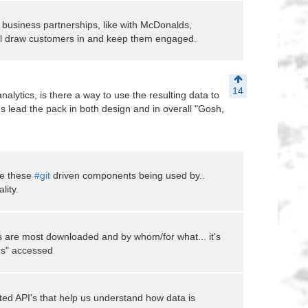
 business partnerships, like with McDonalds,
will draw customers in and keep them engaged.
14
nalytics, is there a way to use the resulting data to
us lead the pack in both design and in overall "Gosh,
re these
#git
driven components being used by..
lity.
s are most downloaded and by whom/for what... it's
ers" accessed
ted API's that help us understand how data is