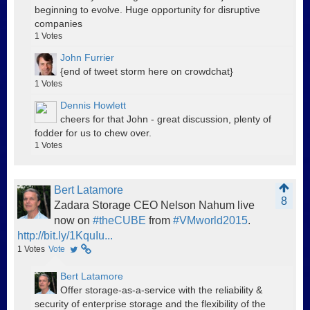
beginning to evolve. Huge opportunity for disruptive
companies
1
Votes
John Furrier
{end of tweet storm here on crowdchat}
1
Votes
Dennis Howlett
cheers for that John - great discussion, plenty of
fodder for us to chew over.
1
Votes
Bert Latamore
8
Zadara Storage CEO Nelson Nahum live
now on
#theCUBE
from
#VMworld2015
.
http://bit.ly/1KquIu...
1
Votes
Vote
Bert Latamore
Offer storage-as-a-service with the reliability &
security of enterprise storage and the flexibility of the