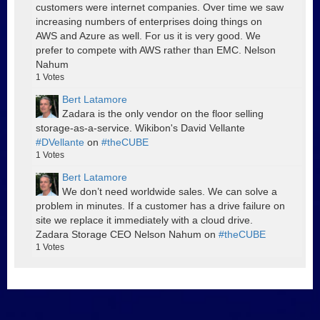
customers were internet companies. Over time we saw
increasing numbers of enterprises doing things on
AWS and Azure as well. For us it is very good. We
prefer to compete with AWS rather than EMC. Nelson
Nahum
1
Votes
Bert Latamore
Zadara is the only vendor on the floor selling
storage-as-a-service. Wikibon's David Vellante
#DVellante
on
#theCUBE
1
Votes
Bert Latamore
We don’t need worldwide sales. We can solve a
problem in minutes. If a customer has a drive failure on
site we replace it immediately with a cloud drive.
Zadara Storage CEO Nelson Nahum on
#theCUBE
1
Votes