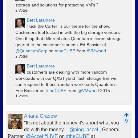
storage and solutions for protecting VM’s "
2
Votes
Bert Latamore
“Kick the Cartel” is our theme for the show.
Customers feel locked in with the big storage vendors.
One thing that differentiates Quantum is tiered storage
geared to the customer’s needs. Ed Bassier of
@QuantumCorp
on
#theCUBE
from
#VMworld
2
Votes
Bert Latamore
customers are dealing with more random
workloads with our QXS hybrid flash storage line we
can respond to those random workloads.Quantum's
Eric Bassier on
#theCUBE
from
@VMworld
2015
1
Votes
Ariana Gradow
9
"It's not about the money it's about what you
do with the money." -
@ping_accel
, General
Partner,
@Accel
#LIVE
on
#theCUBE
at