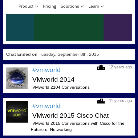
Chat Ended on
Tuesday, September 8th, 2015
12 years ago
#vmworld
VMworld 2014
VMworld 2104 Conversations
11 years ago
#vmworld
VMworld 2015 Cisco Chat
VMworld 2015 Conversations with Cisco for the
Future of Networking