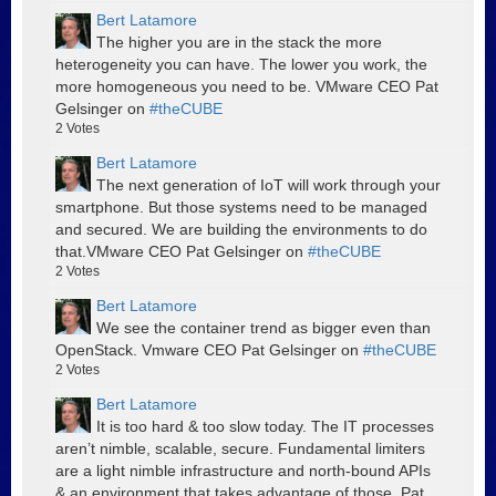
Bert Latamore
The higher you are in the stack the more
heterogeneity you can have. The lower you work, the
more homogeneous you need to be. VMware CEO Pat
Gelsinger on
#theCUBE
2
Votes
Bert Latamore
The next generation of IoT will work through your
smartphone. But those systems need to be managed
and secured. We are building the environments to do
that.VMware CEO Pat Gelsinger on
#theCUBE
2
Votes
Bert Latamore
We see the container trend as bigger even than
OpenStack. Vmware CEO Pat Gelsinger on
#theCUBE
2
Votes
Bert Latamore
It is too hard & too slow today. The IT processes
aren’t nimble, scalable, secure. Fundamental limiters
are a light nimble infrastructure and north-bound APIs
& an environment that takes advantage of those. Pat