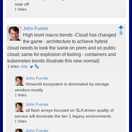
note off
1
Votes
John Furrier
9
High level macro trends -Cloud has changed
the game - architecture to achieve hybrid
cloud needs to look the same on prem and on public
cloud; same for explosion of tooling - containers and
kubernetes trends illustrate this new normal)
1
Votes
Vote
John Furrier
Vmworld ecosystem is dominated by storage
vendors mostly
1
Votes
John Furrier
all flash arrays focused on SLA driven quality of
service will dominate the tier-1 legacy environments
1
Votes
John Furrier