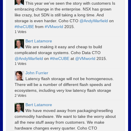
This year we’ve seen the story with customers Is
embracing change in the enterprise. NSX has grown
like crazy, but SDN is still taking a long time. And
storage is even harder. Coho CTO
@AndyWarfield
on
#theCUBE
from
#VMworld
2015.
1
Votes
Bert Latamore
We are making it easy and cheap to build
complicated storage systems. Coho Data CTO
@AndyWarfield
on
#theCUBE
at
@VMworld
2015.
1
Votes
John Furrier
Latency flash storage will not be homogeneous.
There will be a number of different flash speeds and
ecosystems, including very low latency flash storage
2
Votes
Bert Latamore
We have moved away from packaging/reselling
commodity hardware. We want to take the worry about
all the new stuff away from customers. We make
hardware changes every quarter. Coho CTO