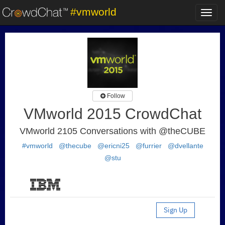
#vmworld
Toggl
navig
Follow
VMworld 2015 CrowdChat
VMworld 2105 Conversations with @theCUBE
#vmworld
@thecube
@ericni25
@furrier
@dvellante
@stu