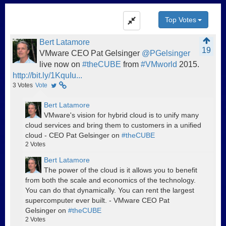
Top Votes
Bert Latamore
19
VMware CEO Pat Gelsinger
@PGelsinger
live now on
#theCUBE
from
#VMworld
2015.
http://bit.ly/1KquIu...
3
Votes
Vote
Bert Latamore
VMware's vision for hybrid cloud is to unify many
cloud services and bring them to customers in a unified
cloud - CEO Pat Gelsinger on
#theCUBE
2
Votes
Bert Latamore
The power of the cloud is it allows you to benefit
from both the scale and economics of the technology.
You can do that dynamically. You can rent the largest
supercomputer ever built. - VMware CEO Pat
Gelsinger on
#theCUBE
2
Votes