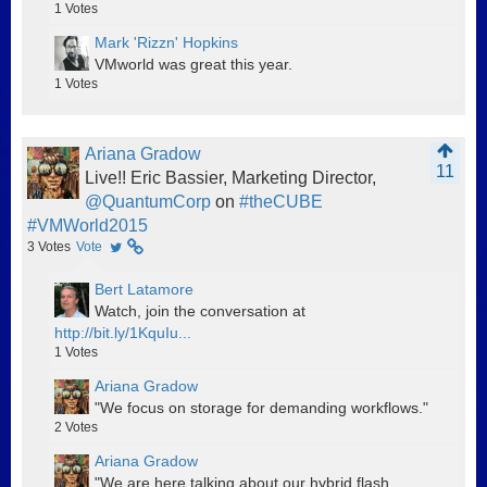
1
Votes
Mark 'Rizzn' Hopkins
VMworld was great this year.
1
Votes
Ariana Gradow
11
Live!! Eric Bassier, Marketing Director,
@QuantumCorp
on
#theCUBE
#VMWorld2015
3
Votes
Vote
Bert Latamore
Watch, join the conversation at
http://bit.ly/1KquIu...
1
Votes
Ariana Gradow
"We focus on storage for demanding workflows."
2
Votes
Ariana Gradow
"We are here talking about our hybrid flash