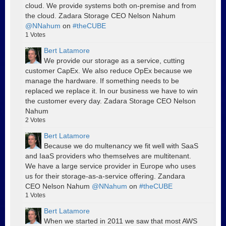
cloud. We provide systems both on-premise and from
the cloud. Zadara Storage CEO Nelson Nahum
@NNahum
on
#theCUBE
1
Votes
Bert Latamore
We provide our storage as a service, cutting
customer CapEx. We also reduce OpEx because we
manage the hardware. If something needs to be
replaced we replace it. In our business we have to win
the customer every day. Zadara Storage CEO Nelson
Nahum
2
Votes
Bert Latamore
Because we do multenancy we fit well with SaaS
and IaaS providers who themselves are multitenant.
We have a large service provider in Europe who uses
us for their storage-as-a-service offering. Zandara
CEO Nelson Nahum
@NNahum
on
#theCUBE
1
Votes
Bert Latamore
When we started in 2011 we saw that most AWS