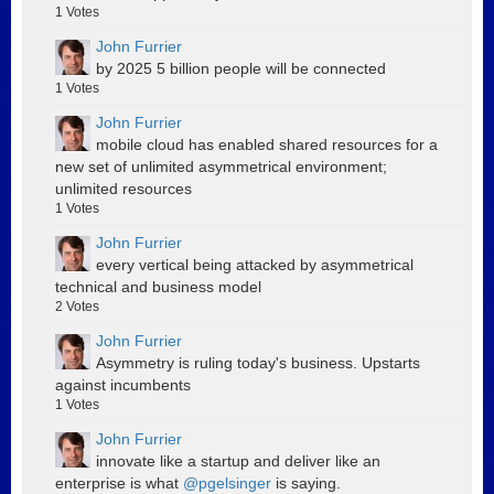
1
Votes
John Furrier
by 2025 5 billion people will be connected
1
Votes
John Furrier
mobile cloud has enabled shared resources for a
new set of unlimited asymmetrical environment;
unlimited resources
1
Votes
John Furrier
every vertical being attacked by asymmetrical
technical and business model
2
Votes
John Furrier
Asymmetry is ruling today's business. Upstarts
against incumbents
1
Votes
John Furrier
innovate like a startup and deliver like an
enterprise is what
@pgelsinger
is saying.