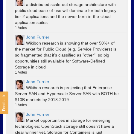
a distributed scale-out storage architecture with
public cloud ease-of-use will dominate for both legacy
tier-2 applications and the newer born-in-the-cloud
application suites
1
Votes
John Furrier
Wikibon research is showing that over 50%+ of
the market for Public Cloud (e.g. Service Providers) is
so fragmented that it's classified as "other", so big
opportunities still available for Software-Defined
Storage in cloud
1
Votes
John Furrier
Wikibon research is projecting that Enterprise
Server SAN and Hyperscale Server SAN with BOTH be
Feedback
$10B markets by 2018-2019
1
Votes
John Furrier
Market opportunities in storage for emerging
technologies; OpenStack storage still doesn't have a
clear winner yet. Storage for Containers is just