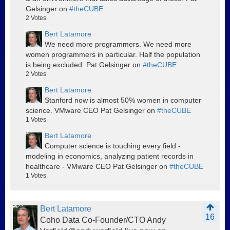
Gelsinger on
#theCUBE
2
Votes
Bert Latamore
We need more programmers. We need more
women programmers in particular. Half the population
is being excluded. Pat Gelsinger on
#theCUBE
2
Votes
Bert Latamore
Stanford now is almost 50% women in computer
science. VMware CEO Pat Gelsinger on
#theCUBE
1
Votes
Bert Latamore
Computer science is touching every field -
modeling in economics, analyzing patient records in
healthcare - VMware CEO Pat Gelsinger on
#theCUBE
1
Votes
Bert Latamore
16
Coho Data Co-Founder/CTO Andy