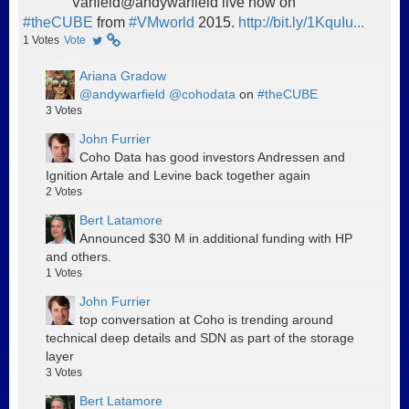
Varfield@andywarfield live now on
#theCUBE
from
#VMworld
2015.
http://bit.ly/1KquIu...
1
Votes
Vote
Ariana Gradow
@andywarfield
@cohodata
on
#theCUBE
3
Votes
John Furrier
Coho Data has good investors Andressen and
Ignition Artale and Levine back together again
2
Votes
Bert Latamore
Announced $30 M in additional funding with HP
and others.
1
Votes
John Furrier
top conversation at Coho is trending around
technical deep details and SDN as part of the storage
layer
3
Votes
Bert Latamore