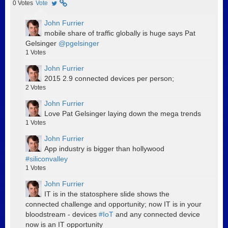
0
Votes
Vote
John Furrier
mobile share of traffic globally is huge says Pat
Gelsinger
@pgelsinger
1
Votes
John Furrier
2015 2.9 connected devices per person;
2
Votes
John Furrier
Love Pat Gelsinger laying down the mega trends
1
Votes
John Furrier
App industry is bigger than hollywood
#siliconvalley
1
Votes
John Furrier
IT is in the statosphere slide shows the
connected challenge and opportunity; now IT is in your
bloodstream - devices
#IoT
and any connected device
now is an IT opportunity