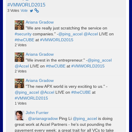
#VMWORLD2015
3
Votes
Vote
Ariana Gradow
"We are really just scratching the service on
#security
companies." -
@ping_accel
@Accel
LIVE on
#theCUBE
at
#VMWORLD2015
2
Votes
Ariana Gradow
"We invest in the entrepreneur." -
@ping_accel
@Accel
LIVE on
#theCUBE
at
#VMWORLD2015
2
Votes
Ariana Gradow
"The new APX world is very exciting to us." -
@ping_accel
@Accel
LIVE on
#theCUBE
at
#VMWORLD2015
1
Votes
John Furrier
.
@arianagradow
Ping Li
@ping_accel
is doing
great work at Accel Partners - he's out pounding the
pavement every week; a great trait for all VCs to take