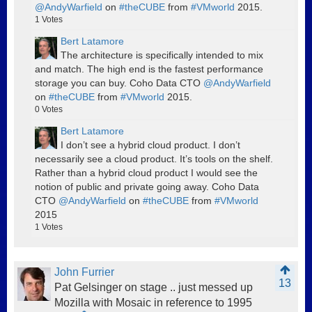
@AndyWarfield
on
#theCUBE
from
#VMworld
2015.
1
Votes
Bert Latamore
The architecture is specifically intended to mix
and match. The high end is the fastest performance
storage you can buy. Coho Data CTO
@AndyWarfield
on
#theCUBE
from
#VMworld
2015.
0
Votes
Bert Latamore
I don’t see a hybrid cloud product. I don’t
necessarily see a cloud product. It’s tools on the shelf.
Rather than a hybrid cloud product I would see the
notion of public and private going away. Coho Data
CTO
@AndyWarfield
on
#theCUBE
from
#VMworld
2015
1
Votes
John Furrier
13
Pat Gelsinger on stage .. just messed up
Mozilla with Mosaic in reference to 1995