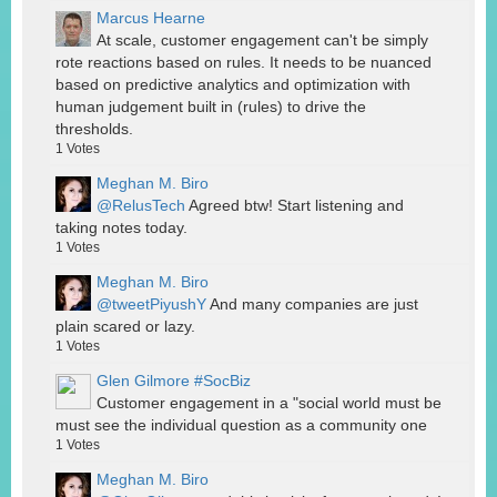
Marcus Hearne
At scale, customer engagement can't be simply
rote reactions based on rules. It needs to be nuanced
based on predictive analytics and optimization with
human judgement built in (rules) to drive the
thresholds.
1
Votes
Meghan M. Biro
@RelusTech
Agreed btw! Start listening and
taking notes today.
1
Votes
Meghan M. Biro
@tweetPiyushY
And many companies are just
plain scared or lazy.
1
Votes
Glen Gilmore #SocBiz
Customer engagement in a "social world must be
must see the individual question as a community one
1
Votes
Meghan M. Biro