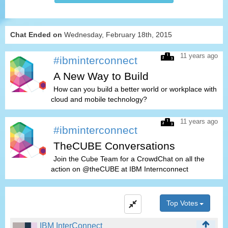
Chat Ended on
Wednesday, February 18th, 2015
11 years ago
#ibminterconnect
A New Way to Build
How can you build a better world or workplace with
cloud and mobile technology?
11 years ago
#ibminterconnect
TheCUBE Conversations
Join the Cube Team for a CrowdChat on all the
action on @theCUBE at IBM Internconnect
Top Votes
IBM InterConnect