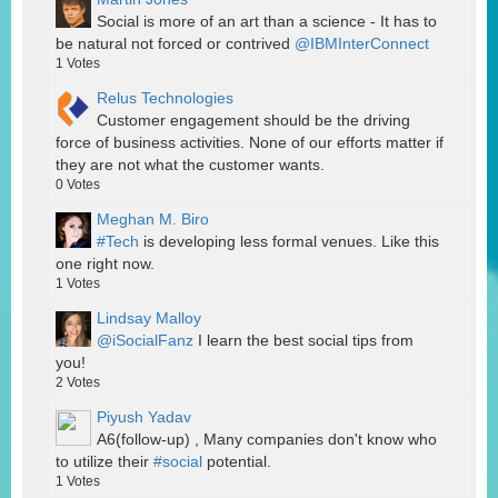
Social is more of an art than a science - It has to
be natural not forced or contrived
@IBMInterConnect
1
Votes
Relus Technologies
Customer engagement should be the driving
force of business activities. None of our efforts matter if
they are not what the customer wants.
0
Votes
Meghan M. Biro
#Tech
is developing less formal venues. Like this
one right now.
1
Votes
Lindsay Malloy
@iSocialFanz
I learn the best social tips from
you!
2
Votes
Piyush Yadav
A6(follow-up) , Many companies don't know who
to utilize their
#social
potential.
1
Votes