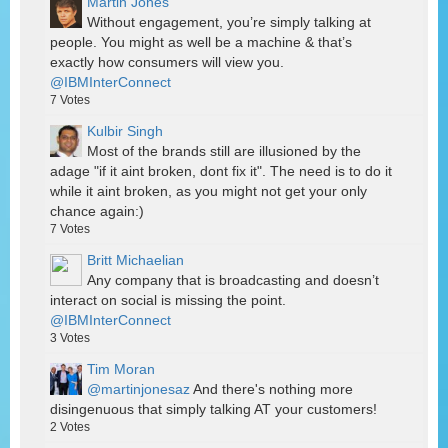
Martin Jones
Without engagement, you’re simply talking at
people. You might as well be a machine & that’s
exactly how consumers will view you.
@IBMInterConnect
7
Votes
Kulbir Singh
Most of the brands still are illusioned by the
adage "if it aint broken, dont fix it". The need is to do it
while it aint broken, as you might not get your only
chance again:)
7
Votes
Britt Michaelian
Any company that is broadcasting and doesn’t
interact on social is missing the point.
@IBMInterConnect
3
Votes
Tim Moran
@martinjonesaz
And there's nothing more
disingenuous that simply talking AT your customers!
2
Votes