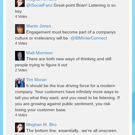
@iSocialFanz
Great point Brian! Listening is so
key.
4
Votes
Martin Jones
Engagement must become part of a companys
culture or irrelevancy will be.
@IBMInterConnect
4
Votes
Matt Morrison
There are both new ways of thinking and still
people trying to figure it out
2
Votes
Tim Moran
It should be the true driving force for a modern
company. Your customers have infinitely more ways to
tell you what they want, and you need to be listening. If
you are growing against public sentiment, you risk
losing your customer base.
4
Votes
Meghan M. Biro
The bottom line: essentially...we’re all onscreen.