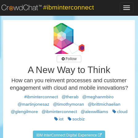
#ibminterconnect
Toggl
navig
Follow
A New Way to Think
How can you reinvent processes and customer
engagement with cloud and mobile innovations?
#ibminterconnect
@therab
@meghanmbiro
@martinjonesaz
@timothymoran
@brittmichaelian
@glengilmore
@ibminterconnect
@alexwilliams
cloud
iot
socbiz
IBM InterConnect Digital Experience