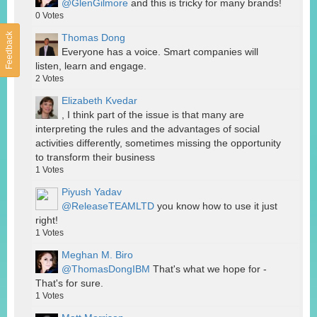
@GlenGilmore
and this is tricky for many brands!
0
Votes
Feedback
Thomas Dong
Everyone has a voice. Smart companies will
listen, learn and engage.
2
Votes
Elizabeth Kvedar
, I think part of the issue is that many are
interpreting the rules and the advantages of social
activities differently, sometimes missing the opportunity
to transform their business
1
Votes
Piyush Yadav
@ReleaseTEAMLTD
you know how to use it just
right!
1
Votes
Meghan M. Biro
@ThomasDongIBM
That's what we hope for -
That's for sure.
1
Votes