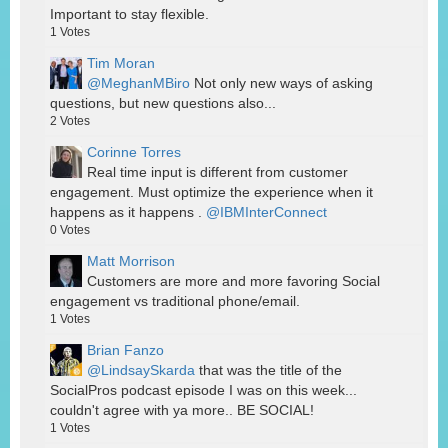
Important to stay flexible.
1
Votes
Tim Moran
@MeghanMBiro
Not only new ways of asking
questions, but new questions also...
2
Votes
Corinne Torres
Real time input is different from customer
engagement. Must optimize the experience when it
happens as it happens .
@IBMInterConnect
0
Votes
Matt Morrison
Customers are more and more favoring Social
engagement vs traditional phone/email.
1
Votes
Brian Fanzo
@LindsaySkarda
that was the title of the
SocialPros podcast episode I was on this week...
couldn't agree with ya more.. BE SOCIAL!
1
Votes