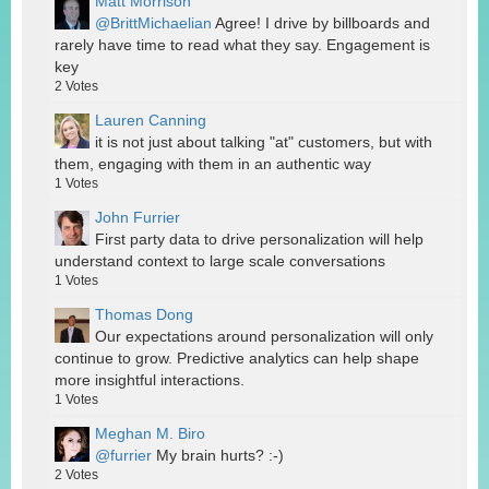
Matt Morrison
@BrittMichaelian
Agree! I drive by billboards and
rarely have time to read what they say. Engagement is
key
2
Votes
Lauren Canning
it is not just about talking "at" customers, but with
them, engaging with them in an authentic way
1
Votes
John Furrier
First party data to drive personalization will help
understand context to large scale conversations
1
Votes
Thomas Dong
Our expectations around personalization will only
continue to grow. Predictive analytics can help shape
more insightful interactions.
1
Votes
Meghan M. Biro
@furrier
My brain hurts? :-)
2
Votes