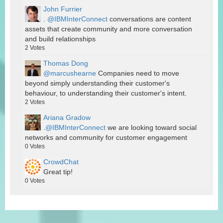
John Furrier
.
@IBMInterConnect
conversations are content
assets that create community and more conversation
and build relationships
2
Votes
Thomas Dong
@marcushearne
Companies need to move
beyond simply understanding their customer's
behaviour, to understanding their customer's intent.
2
Votes
Ariana Gradow
.
@IBMInterConnect
we are looking toward social
networks and community for customer engagement
0
Votes
CrowdChat
Great tip!
0
Votes