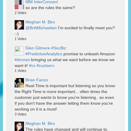
IBM InterConnect
so are the rules the same?
2
Votes
Meghan M. Biro
@BrittMichaelian
I'm excited to finally meet you?
:-)
1
Votes
Glen Gilmore #SocBiz
#PredictiveAnalytics
promise to unleash Amazon
#drones
bringing us what we want before we know we
want it!
#cx
#custserv
1
Votes
Brian Fanzo
Real-Time is important but listening so you know
the Right Time is more important... often times the
customer just wants to know you're listening.. so even
if you don't have the answer letting them know you're
working on it is a must!
3
Votes
Meghan M. Biro
The rules have changed and will continue to.