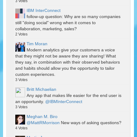
3
Votes
IBM InterConnect
follow-up question: Why are so many companies
still "doing social" wrong when it comes to
collaboration, marketing, sales?
2
Votes
Tim Moran
Modern analytics give your customers a voice
that they might not be aware they are sharing! What
they say, in combination with their observed behaviors
and habits should allow you the opportunity to tailor
custom experiences.
3
Votes
Britt Michaelian
Any app that makes life easier for the end user is
an opportunity.
@IBMInterConnect
3
Votes
Meghan M. Biro
@MattRMorrison
New ways of asking questions?
4
Votes