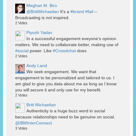
Meghan M. Biro
@BrittMichaelian
It's a
#brand
#fail
--
Broadcasting is not inspired.
2
Votes
Piyush Yadav
In a successful engagement eveyone's opinion
matters. We need to collaborate better, making use of
#social
power. Like
#Crowdchat
does
2
Votes
Andy Land
We seek engagement. We want that
engagement to be personalized and tailored to us. I
am glad to give you data about me as long as I know
you will secure it and only use for my benefit.
2
Votes
Britt Michaelian
Authenticity is a huge buzz word in social
because relationships need to be genuine on social.
@IBMInterConnect
3
Votes