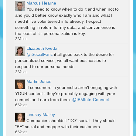
Marcus Hearne
You need to know when to do it and when not to
and you'd better know exactly who I am and what I
need if I've volunteered info already. I expect
something in return for my data, and convenience is
the least of it - personalization is key.
2
Votes
Elizabeth Kvedar
@iSocialFanz
it all goes back to the desire for
personalized service, we all want businesses to
respond to our personal needs
2
Votes
Martin Jones
If consumers in your niche aren't engaging with
YOUR content - they're probably engaging with your
competitor. Learn from them.
@IBMInterConnect
6
Votes
Lindsay Malloy
Companies shouldn't "DO" social. They should
"BE" social and engage with their customers
6
Votes