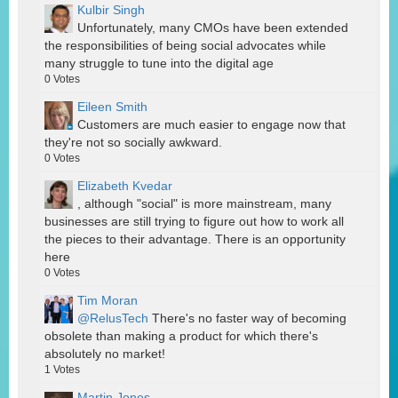
Kulbir Singh
Unfortunately, many CMOs have been extended
the responsibilities of being social advocates while
many struggle to tune into the digital age
0
Votes
Eileen Smith
Customers are much easier to engage now that
they're not so socially awkward.
0
Votes
Elizabeth Kvedar
, although "social" is more mainstream, many
businesses are still trying to figure out how to work all
the pieces to their advantage. There is an opportunity
here
0
Votes
Tim Moran
@RelusTech
There's no faster way of becoming
obsolete than making a product for which there's
absolutely no market!
1
Votes
Martin Jones