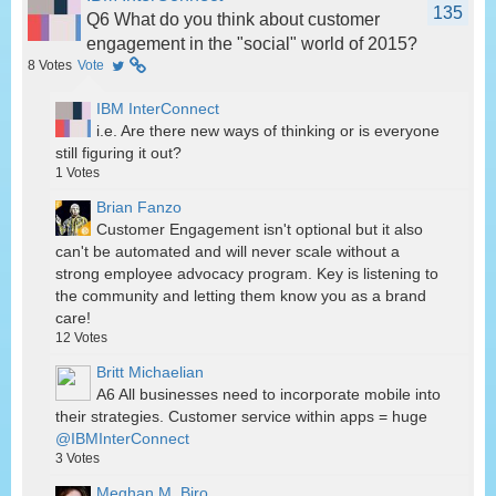
135
Q6 What do you think about customer
engagement in the "social" world of 2015?
8
Votes
Vote
IBM InterConnect
i.e. Are there new ways of thinking or is everyone
still figuring it out?
1
Votes
Brian Fanzo
Customer Engagement isn't optional but it also
can't be automated and will never scale without a
strong employee advocacy program. Key is listening to
the community and letting them know you as a brand
care!
12
Votes
Britt Michaelian
A6 All businesses need to incorporate mobile into
their strategies. Customer service within apps = huge
@IBMInterConnect
3
Votes
Meghan M. Biro