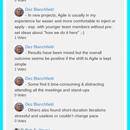
0
Votes
Dez Blanchfield
- In new projects, Agile is usually in my
experience far easier and more comfortable to inject or
apply - esp. with younger team members without pre-
set ideas about "how we do it here" ;-)
1
Votes
Dez Blanchfield
- Results have been mixed but the overall
outcome seems be positive if the shift to Agile is kept
simple
1
Votes
Dez Blanchfield
- Some find it time-consuming & distracting
attending all the meetings and stand-ups
0
Votes
Dez Blanchfield
- Others also found short-duration iterations
stressful and useless or couldn’t change pace
0
Votes