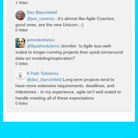
1
Votes
Dez Blanchfield
@joe_caserta
- it's almost like Agile Coaches,
good ones, are the new Unicorn ;-)
0
Votes
jameskobielus
@8pathsolutions
Jennifer: Is Agile less well-
suited to longer-running projects than quick-turnaround
data-sci modeling/exploration?
0
Votes
8 Path Solutions
@dez_blanchfield
Long term projects tend to
have more extensive requirements, deadlines, and
milestones - In my experience, agile isn't well suited to
handle meeting all of these expectations
0
Votes