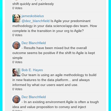
shift quickly and painlessly
0
Votes
jameskobielus
@dez_blanchfield
Is Agile your predominant
methodology in your data science/app-dev team. How
complete is the transition in your org to Agile?
0
Votes
Dez Blanchfield
- Results have been mixed but the overall
outcome seems be positive if the shift to Agile is kept
simple
0
Votes
Bob E. Hayes
Our team is using an agile methodology to build
in new features to the data platform... and always
informed by what our users want and use.
0
Votes
Dez Blanchfield
- In an existing environment Agile is often a tough
idea and value proposition to convey and inject