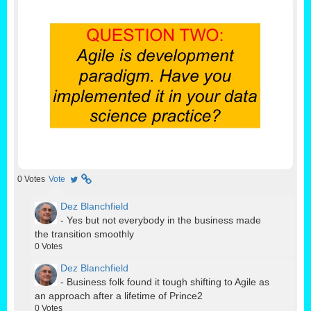
0
Votes
Vote
Dez Blanchfield
- Yes but not everybody in the business made
the transition smoothly
0
Votes
Dez Blanchfield
- Business folk found it tough shifting to Agile as
an approach after a lifetime of Prince2
0
Votes