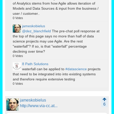
of Analytics stems from how Agile allows iteration of
Models and Data Sources & input from the business /
user / customer..
0
Votes
jameskobielus
@dez_blanchfield
The pre-chat poll response at
the top of this page says no more than half of data
science projects may use Agile. Are the rest
"waterfall"? If so, is that "waterfall" percentage
declining over time?
0
Votes
8 Path Solutions
waterfall can be applied to
#datascience
projects
that need to be integrated into into existing systems
and therefore require extensive testing
0
Votes
jameskobielus
6
http://www.via-cc.at...