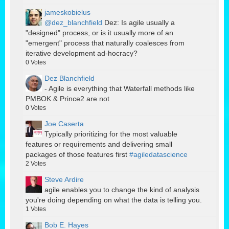
jameskobielus
@dez_blanchfield
Dez: Is agile usually a
"designed" process, or is it usually more of an
"emergent" process that naturally coalesces from
iterative development ad-hocracy?
0
Votes
Dez Blanchfield
- Agile is everything that Waterfall methods like
PMBOK & Prince2 are not
0
Votes
Joe Caserta
Typically prioritizing for the most valuable
features or requirements and delivering small
packages of those features first
#agiledatascience
2
Votes
Steve Ardire
agile enables you to change the kind of analysis
you're doing depending on what the data is telling you.
1
Votes
Bob E. Hayes