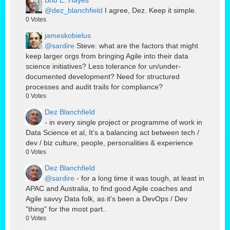
Bob E. Hayes
@dez_blanchfield
I agree, Dez. Keep it simple.
0
Votes
jameskobielus
@sardire
Steve: what are the factors that might
keep larger orgs from bringing Agile into their data
science initiatives? Less tolerance for un/under-
documented development? Need for structured
processes and audit trails for compliance?
0
Votes
Dez Blanchfield
- in every single project or programme of work in
Data Science et al, It’s a balancing act between tech /
dev / biz culture, people, personalities & experience
0
Votes
Dez Blanchfield
@sardire
- for a long time it was tough, at least in
APAC and Australia, to find good Agile coaches and
Agile savvy Data folk, as it's been a DevOps / Dev
"thing" for the most part..
0
Votes