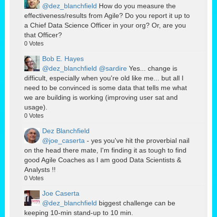
@dez_blanchfield
How do you measure the
effectiveness/results from Agile? Do you report it up to
a Chief Data Science Officer in your org? Or, are you
that Officer?
0
Votes
Bob E. Hayes
@dez_blanchfield
@sardire
Yes... change is
difficult, especially when you're old like me... but all I
need to be convinced is some data that tells me what
we are building is working (improving user sat and
usage).
0
Votes
Dez Blanchfield
@joe_caserta
- yes you've hit the proverbial nail
on the head there mate, I'm finding it as tough to find
good Agile Coaches as I am good Data Scientists &
Analysts !!
0
Votes
Joe Caserta
@dez_blanchfield
biggest challenge can be
keeping 10-min stand-up to 10 min.