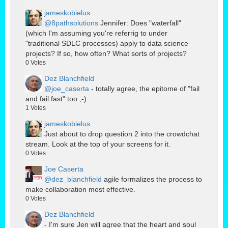
jameskobielus
@8pathsolutions
Jennifer: Does "waterfall"
(which I'm assuming you're referrig to under
"traditional SDLC processes) apply to data science
projects? If so, how often? What sorts of projects?
0
Votes
Dez Blanchfield
@joe_caserta
- totally agree, the epitome of "fail
and fail fast" too ;-)
1
Votes
jameskobielus
Just about to drop question 2 into the crowdchat
stream. Look at the top of your screens for it.
0
Votes
Joe Caserta
@dez_blanchfield
agile formalizes the process to
make collaboration most effective.
0
Votes
Dez Blanchfield
- I'm sure Jen will agree that the heart and soul