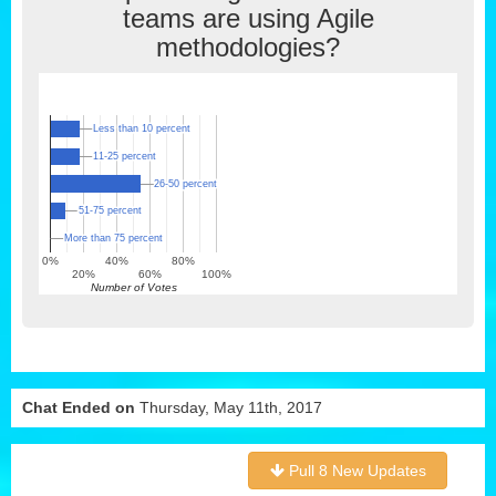
teams are using Agile
methodologies?
Less than 10 percent
Less than 10 percent
11-25 percent
11-25 percent
26-50 percent
26-50 percent
51-75 percent
51-75 percent
More than 75 percent
More than 75 percent
0%
40%
80%
20%
60%
100%
Number of Votes
Chat Ended on
Thursday, May 11th, 2017
Pull 8 New Updates