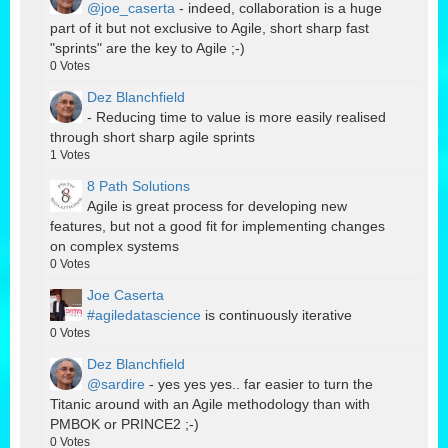
@joe_caserta
- indeed, collaboration is a huge
part of it but not exclusive to Agile, short sharp fast
"sprints" are the key to Agile ;-)
0
Votes
Dez Blanchfield
- Reducing time to value is more easily realised
through short sharp agile sprints
1
Votes
8 Path Solutions
Agile is great process for developing new
features, but not a good fit for implementing changes
on complex systems
0
Votes
Joe Caserta
#agiledatascience
is continuously iterative
0
Votes
Dez Blanchfield
@sardire
- yes yes yes.. far easier to turn the
Titanic around with an Agile methodology than with
PMBOK or PRINCE2 ;-)
0
Votes