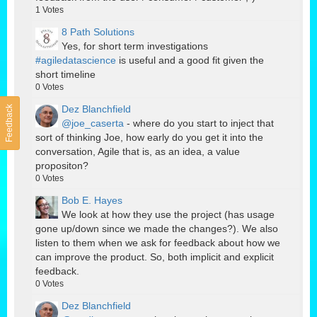
1
Votes
8 Path Solutions
Yes, for short term investigations
#agiledatascience
is useful and a good fit given the
short timeline
0
Votes
Dez Blanchfield
Feedback
@joe_caserta
- where do you start to inject that
sort of thinking Joe, how early do you get it into the
conversation, Agile that is, as an idea, a value
propositon?
0
Votes
Bob E. Hayes
We look at how they use the project (has usage
gone up/down since we made the changes?). We also
listen to them when we ask for feedback about how we
can improve the product. So, both implicit and explicit
feedback.
0
Votes
Dez Blanchfield