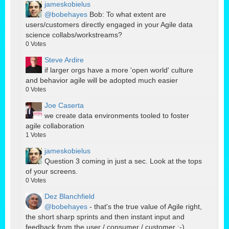
jameskobielus
@bobehayes
Bob: To what extent are
users/customers directly engaged in your Agile data
science collabs/workstreams?
0
Votes
Steve Ardire
if larger orgs have a more 'open world' culture
and behavior agile will be adopted much easier
0
Votes
Joe Caserta
we create data environments tooled to foster
agile collaboration
1
Votes
jameskobielus
Question 3 coming in just a sec. Look at the tops
of your screens.
0
Votes
Dez Blanchfield
@bobehayes
- that's the true value of Agile right,
the short sharp sprints and then instant input and
feedback from the user / consumer / customer ;-)