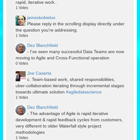
rapid, iterative work..
1
Votes
jameskobielus
Please reply in the scrolling display directly under
the question you're addressing.
1
Votes
Dez Blanchfield
- I've seen many successful Data Teams are now
moving to Agile and Cross-Functional operation
0
Votes
Joe Caserta
c. Team-based work, shared responsibilities,
uber-collaboration iterating through incremental stages
towards ultimate solution
#agiledatascience
1
Votes
Dez Blanchfield
- The advantage of Agile is rapid iterative
development & rapid feedback cycles from customers,
very different to older Waterfall style project
methodologies
1
Votes