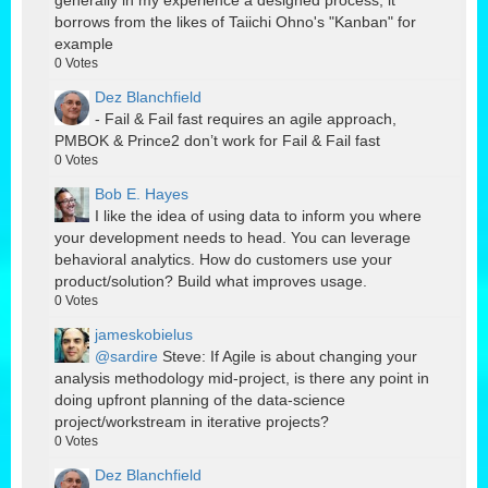
borrows from the likes of Taiichi Ohno's "Kanban" for
example
0
Votes
Dez Blanchfield
- Fail & Fail fast requires an agile approach,
PMBOK & Prince2 don’t work for Fail & Fail fast
0
Votes
Bob E. Hayes
I like the idea of using data to inform you where
your development needs to head. You can leverage
behavioral analytics. How do customers use your
product/solution? Build what improves usage.
0
Votes
jameskobielus
@sardire
Steve: If Agile is about changing your
analysis methodology mid-project, is there any point in
doing upfront planning of the data-science
project/workstream in iterative projects?
0
Votes
Dez Blanchfield