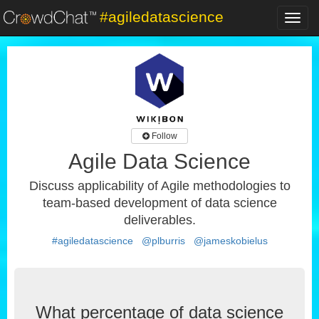
#agiledatascience
Toggl
navig
Follow
Agile Data Science
Discuss applicability of Agile methodologies to
team-based development of data science
deliverables.
#agiledatascience
@plburris
@jameskobielus
What percentage of data science