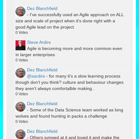
Dez Blanchfield
- I've successfully used an Agile approach on ALL
size and scale of project when it's done right with a
good Agile lead on the project.
0
Votes
Steve Ardire
Agile is becoming more and more common even
in larger enterprises
0
Votes
Dez Blanchfield
@sardire
- for many it's a slow learning process
though don't you think? culture and behaviour changes
they aren't always comfortalble making..
0
Votes
Dez Blanchfield
- Some of the Data Science team worked as long
wolves and found hunting in packs a challenge
0
Votes
Dez Blanchfield
- Others jumped at it and loved it and make the