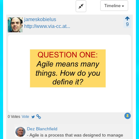
Timeline
jameskobielus
9
http://www.via-cc.at...
0
Votes
Vote
Dez Blanchfield
- Agile is a process that was designed to manage