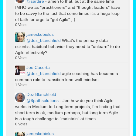
@sardire
- amen to that, but at the same time
IMHO we as "practitioners" and "thought leaders" have
to be savvy to the fact that some times it's a huge leap
of faith for orgs to "get Agile" ;-)
0
Votes
jameskobielus
@dez_blanchfield
What's the primary data
scientist habitual behavior they need to "unlearn" to do
Agile effectively?
0
Votes
Joe Caserta
@dez_blanchfield
agile coaching has become a
common role to transition lone wolf mindset
1
Votes
Dez Blanchfield
@8pathsolutions
- Jen how do you think Agile
works in Medium to Long term projects, I'm finding that
short term is ok, medium perhaps, but long term Agile
is a tough challenge to "maintain" at times.
0
Votes
jameskobielus