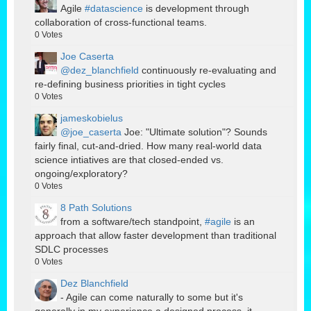
Agile
#datascience
is development through
collaboration of cross-functional teams.
0
Votes
Joe Caserta
@dez_blanchfield
continuously re-evaluating and
re-defining business priorities in tight cycles
0
Votes
jameskobielus
@joe_caserta
Joe: "Ultimate solution"? Sounds
fairly final, cut-and-dried. How many real-world data
science intiatives are that closed-ended vs.
ongoing/exploratory?
0
Votes
8 Path Solutions
from a software/tech standpoint,
#agile
is an
approach that allow faster development than traditional
SDLC processes
0
Votes
Dez Blanchfield
- Agile can come naturally to some but it's
generally in my experience a designed process, it