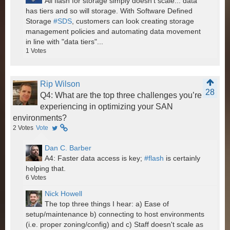
All flash for storage simply doesn't scale... data
has tiers and so will storage. With Software Defined
Storage
#SDS
, customers can look creating storage
management policies and automating data movement
in line with "data tiers"...
1
Votes
Rip Wilson
28
Q4: What are the top three challenges you’re
experiencing in optimizing your SAN
environments?
2
Votes
Vote
Dan C. Barber
A4: Faster data access is key;
#flash
is certainly
helping that.
6
Votes
Nick Howell
The top three things I hear: a) Ease of
setup/maintenance b) connecting to host environments
(i.e. proper zoning/config) and c) Staff doesn't scale as