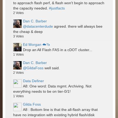
to approach flash perf, & flash won't begin to approach
the capacity needed.
#justfacts
2
Votes
Dan C. Barber
@datacenterdude
agreed. there will always bee
the cheap & deep
3
Votes
Ed Morgan ☁️🦄
Drop an All Flash FAS in a cDOT cluster...
1
Votes
Dan C. Barber
@GildaFoss
well said.
2
Votes
Data Definer
A8: One word: Data mgmt. Archiving. Not
everything needs to be on tier-0/1!
1
Votes
Gilda Foss
A8 : Bottom line is that the all-flash array that
have no integration with existing hybrid flash/disk