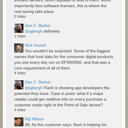
efficient servers, which equates to less of them. More
importantly less software licenses, this is where the
real saving take place.
5
Votes
Dan C. Barber
@ajbergh
definitely.
2
Votes
Nick Howell
You wouldn't be surprised. Some of the biggest
names that host data for the consumer digital products
you use every day run on EF550/560, and that was a
core requirement of all of them.
4
Votes
Dan C. Barber
@ajbergh
Flash is showing app developers the
potential they have. Case in point: what if a major
retailer could get realtime info on every purchase a
customer made right at the Point-of-Sale device?
4
Votes
Rip Wilson
A6: As this customer says: flash is helping his