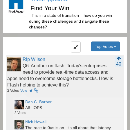
Find Your Win
IT is in a state of transition – how do you win
during these challenges and navigate these
changes?
Top Votes
Rip Wilson
40
Q6: Another on flash. Today's enterprises
need to provide real-time data access and
apps need to overcome storage bottlenecks. How is
Flash helping to achieve this?
2
Votes
Vote
Dan C. Barber
A6: IOPS
3
Votes
Nick Howell
The race to 0us is on. It's all about that latency.