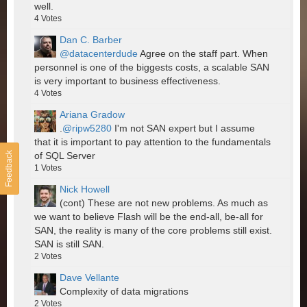
well.
4
Votes
Dan C. Barber
@datacenterdude
Agree on the staff part. When
personnel is one of the biggests costs, a scalable SAN
is very important to business effectiveness.
4
Votes
Ariana Gradow
.
@ripw5280
I'm not SAN expert but I assume
that it is important to pay attention to the fundamentals
Feedback
of SQL Server
1
Votes
Nick Howell
(cont) These are not new problems. As much as
we want to believe Flash will be the end-all, be-all for
SAN, the reality is many of the core problems still exist.
SAN is still SAN.
2
Votes
Dave Vellante
Complexity of data migrations
2
Votes