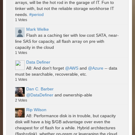
arrays, will be the hot rod in the garage of IT. Fun to
tinker with, but not the reliable storage workhorse IT
needs.
#period
1
Votes
Mark Welke
Flash as a caching tier with low cost SATA, near-
line SAS for capacity, all flash array on pre with
capacity in the cloud
1
Votes
Data Definer
A8: And don't forget
@AWS
and
@Azure
-- data
must be searchable, recoverable, etc.
1
Votes
Dan C. Barber
@DataDefiner
and ownership-able
2
Votes
Rip Wilson
A8: Performance disk is in trouble, but capacity
disk will have a big $/GB advantage over even the
cheapest for of flash for a while. Hybrid architectures
(flash+disk), whether on-prem or leveraging the cloud,