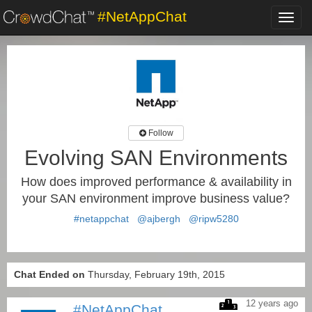
#NetAppChat
Toggl
navig
Follow
Evolving SAN Environments
How does improved performance & availability in
your SAN environment improve business value?
#netappchat
@ajbergh
@ripw5280
Chat Ended on
Thursday, February 19th, 2015
12 years ago
#NetAppChat