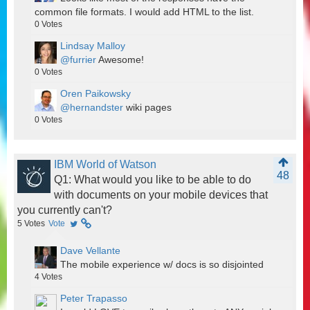
common file formats. I would add HTML to the list.
0
Votes
Lindsay Malloy
@furrier
Awesome!
0
Votes
Oren Paikowsky
@hernandster
wiki pages
0
Votes
IBM World of Watson
48
Q1: What would you like to be able to do
with documents on your mobile devices that
you currently can't?
5
Votes
Vote
Dave Vellante
The mobile experience w/ docs is so disjointed
4
Votes
Peter Trapasso