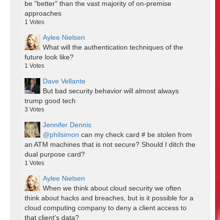
be "better" than the vast majority of on-premise
approaches
1
Votes
Aylee Nielsen
What will the authentication techniques of the
future look like?
1
Votes
Dave Vellante
But bad security behavior will almost always
trump good tech
3
Votes
Jennifer Dennis
@philsimon
can my check card # be stolen from
an ATM machines that is not secure? Should I ditch the
dual purpose card?
1
Votes
Aylee Nielsen
When we think about cloud security we often
think about hacks and breaches, but is it possible for a
cloud computing company to deny a client access to
that client's data?