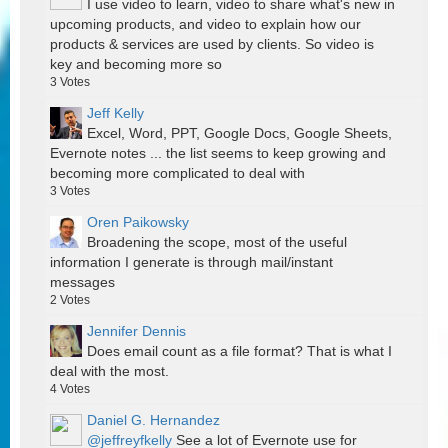
I use video to learn, video to share what's new in
upcoming products, and video to explain how our
products & services are used by clients. So video is
key and becoming more so
3
Votes
Jeff Kelly
Excel, Word, PPT, Google Docs, Google Sheets,
Evernote notes ... the list seems to keep growing and
becoming more complicated to deal with
3
Votes
Oren Paikowsky
Broadening the scope, most of the useful
information I generate is through mail/instant
messages
2
Votes
Jennifer Dennis
Does email count as a file format? That is what I
deal with the most.
4
Votes
Daniel G. Hernandez
@jeffreyfkelly
See a lot of Evernote use for