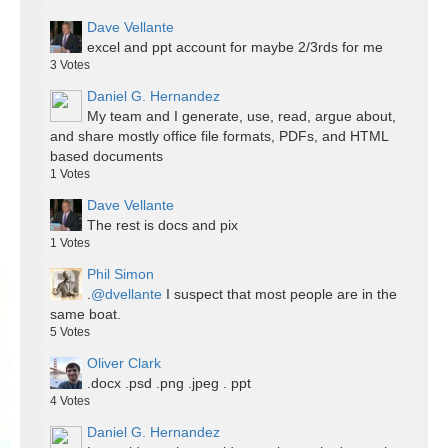
Dave Vellante
excel and ppt account for maybe 2/3rds for me
3
Votes
Daniel G. Hernandez
My team and I generate, use, read, argue about,
and share mostly office file formats, PDFs, and HTML
based documents
1
Votes
Dave Vellante
The rest is docs and pix
1
Votes
Phil Simon
.
@dvellante
I suspect that most people are in the
same boat.
5
Votes
Oliver Clark
.docx .psd .png .jpeg . ppt
4
Votes
Daniel G. Hernandez