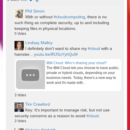
Phil Simon
With or without
#cloudcomputing
, there is no
such thing as complete security, up to and including
keeping files in physical locations.
5
Votes
Lindsay Malloy
I definitely don't want to share my
#cloud
with a
hamster...
youtu.be/lRJSoYyhQuM
IBM Cloud: Who’s sharing your cloud?
The IBM Cloud lets you choose to have public,
private or hybrid clouds, depending on your
business needs. Today, there's a new way to
work and it's made with...
3
Votes
Tim Crawford
Key: It's important to manage risk, but not use
security concerns as a reason to avoid
#cloud
.
3
Votes