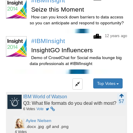
#IBMInsight
Seize this Moment
How can you knock down barriers to data access
so you can anticipate and respond to opportunity?
12 years ago
#IBMInsight
InsightGO Influencers
Demo of CrowdChat for Social media lounge big
data professionals at #IBMInsight
Top Votes
IBM World of Watson
57
Q3: What file formats do you deal with most?
6
Votes
Vote
Aylee Nielsen
.docx .jpg .gif and .png
4
Votes