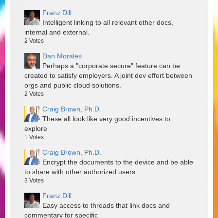
Franz Dill
Intelligent linking to all relevant other docs,
internal and external.
2
Votes
Dan Morales
Perhaps a "corporate secure" feature can be
created to satisfy employers. A joint dev effort between
orgs and public cloud solutions.
2
Votes
Craig Brown, Ph.D.
These all look like very good incentives to
explore
1
Votes
Craig Brown, Ph.D.
Encrypt the documents to the device and be able
to share with other authorized users.
3
Votes
Franz Dill
Easy access to threads that link docs and
commentary for specific