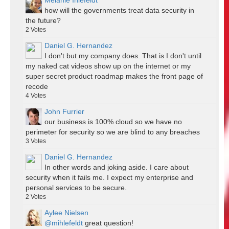
Melanie Ihlefeldt
how will the governments treat data security in
the future?
2
Votes
Daniel G. Hernandez
I don't but my company does. That is I don't until
my naked cat videos show up on the internet or my
super secret product roadmap makes the front page of
recode
4
Votes
John Furrier
our business is 100% cloud so we have no
perimeter for security so we are blind to any breaches
3
Votes
Daniel G. Hernandez
In other words and joking aside. I care about
security when it fails me. I expect my enterprise and
personal services to be secure.
2
Votes
Aylee Nielsen
@mihlefeldt
great question!