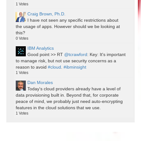
1
Votes
Craig Brown, Ph.D.
I have not seen any specific restrictions about
the usage of apps. However should we be looking at
this?
0
Votes
IBM Analytics
Good point >> RT
@tcrawford
: Key: It's important
to manage risk, but not use security concerns as a
reason to avoid
#cloud
.
#ibminsight
1
Votes
Dan Morales
Today's cloud providers already have a level of
data provisioning built in. Beyond that, for corporate
peace of mind, we probably just need auto-encrypting
features in the cloud solutions that we use.
1
Votes