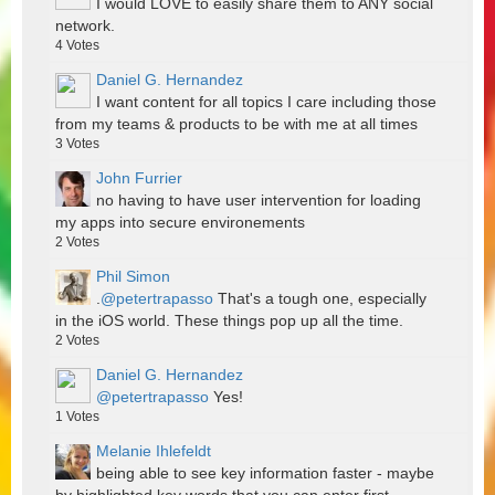
I would LOVE to easily share them to ANY social
network.
4
Votes
Daniel G. Hernandez
I want content for all topics I care including those
from my teams & products to be with me at all times
3
Votes
John Furrier
no having to have user intervention for loading
my apps into secure environements
2
Votes
Phil Simon
.
@petertrapasso
That's a tough one, especially
in the iOS world. These things pop up all the time.
2
Votes
Daniel G. Hernandez
@petertrapasso
Yes!
1
Votes
Melanie Ihlefeldt
being able to see key information faster - maybe