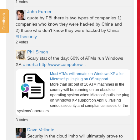
1
Votes
John Furrier
Feedback
quote by FBI there is two types of companies 1)
companies who know they were hacked by China and
2) those who don't know they were hacked by China
#ITsecurity
2
Votes
Phil Simon
Scary stat of the day: 60% of ATMs run Windows
XP.
#inertia
http://www.computerw...
Most ATMs will remain on Windows XP after
Microsoft pulls plug on OS support
More than six out of 10 ATM machines in the
country will be running on an obsolete
operating system when Microsoft pulls the plug
on Windows XP support on April 8, raising
serious security and compliance issues for the
systems' operators.
3
Votes
Dave Vellante
Security in the cloud imho will ultimately prove to