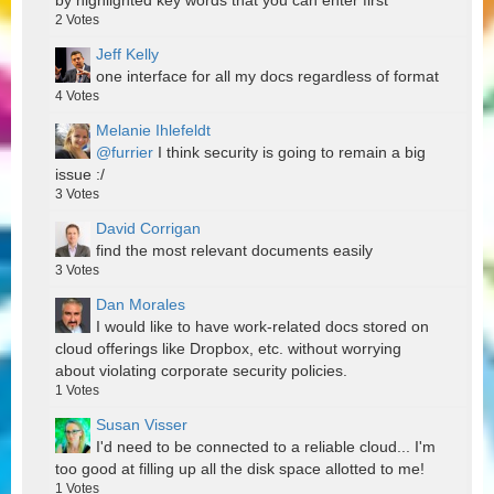
by highlighted key words that you can enter first
2
Votes
Jeff Kelly
one interface for all my docs regardless of format
4
Votes
Melanie Ihlefeldt
@furrier
I think security is going to remain a big
issue :/
3
Votes
David Corrigan
find the most relevant documents easily
3
Votes
Dan Morales
I would like to have work-related docs stored on
cloud offerings like Dropbox, etc. without worrying
about violating corporate security policies.
1
Votes
Susan Visser
I'd need to be connected to a reliable cloud... I'm
too good at filling up all the disk space allotted to me!
1
Votes