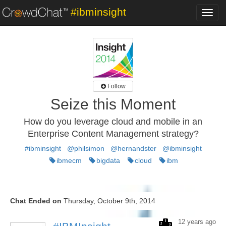
#ibminsight
Toggl
navig
Follow
Seize this Moment
How do you leverage cloud and mobile in an
Enterprise Content Management strategy?
#ibminsight
@philsimon
@hernandster
@ibminsight
ibmecm
bigdata
cloud
ibm
Chat Ended on
Thursday, October 9th, 2014
12 years ago