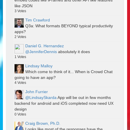
embed codes like iFrames and other API like features
like JSON
3
Votes
Tim Crawford
Q3a: What formats BEYOND typical productivity
apps?
2
Votes
Daniel G. Hernandez
@JenniferDennis
absolutely it does
1
Votes
Lindsay Malloy
Which come to think of it... When is Crowd Chat
going to have an app?
4
Votes
John Furrier
@LindsaySkarda
App will be out in few months
backend for android and iOS completed now need UX
design
0
Votes
Craig Brown, Ph.D.
Looks like most of the responses have the