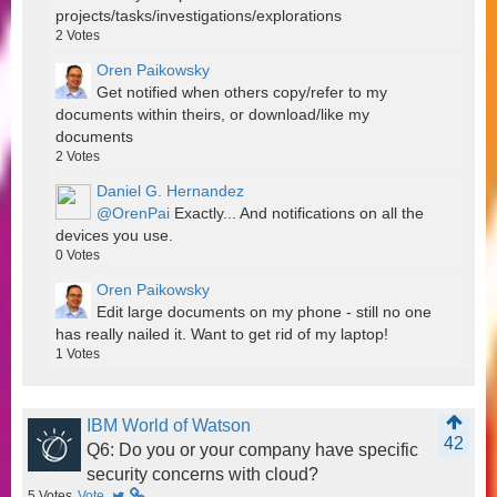
projects/tasks/investigations/explorations
2
Votes
Oren Paikowsky
Get notified when others copy/refer to my
documents within theirs, or download/like my
documents
2
Votes
Daniel G. Hernandez
@OrenPai
Exactly... And notifications on all the
devices you use.
0
Votes
Oren Paikowsky
Edit large documents on my phone - still no one
has really nailed it. Want to get rid of my laptop!
1
Votes
IBM World of Watson
42
Q6: Do you or your company have specific
security concerns with cloud?
5
Votes
Vote