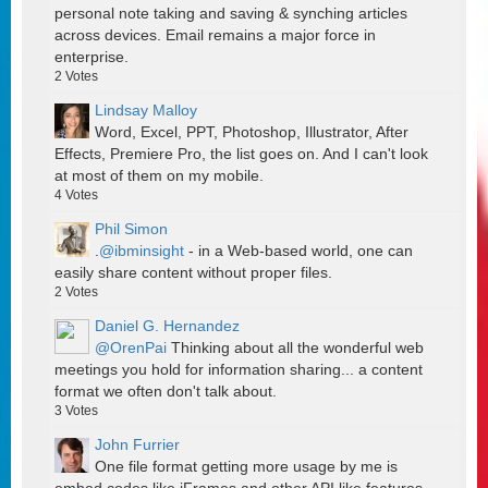
personal note taking and saving & synching articles
across devices. Email remains a major force in
enterprise.
2
Votes
Lindsay Malloy
Word, Excel, PPT, Photoshop, Illustrator, After
Effects, Premiere Pro, the list goes on. And I can't look
at most of them on my mobile.
4
Votes
Phil Simon
.
@ibminsight
- in a Web-based world, one can
easily share content without proper files.
2
Votes
Daniel G. Hernandez
@OrenPai
Thinking about all the wonderful web
meetings you hold for information sharing... a content
format we often don't talk about.
3
Votes
John Furrier
One file format getting more usage by me is