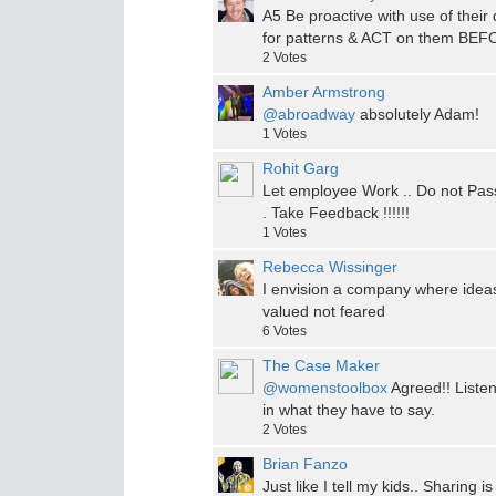
A5 Be proactive with use of their 
for patterns & ACT on them BEFO
2
Votes
Amber Armstrong
@abroadway
absolutely Adam!
1
Votes
Rohit Garg
Let employee Work .. Do not Pas
. Take Feedback !!!!!!
1
Votes
Rebecca Wissinger
I envision a company where ideas
valued not feared
6
Votes
The Case Maker
@womenstoolbox
Agreed!! Listen
in what they have to say.
2
Votes
Brian Fanzo
Just like I tell my kids.. Sharing i