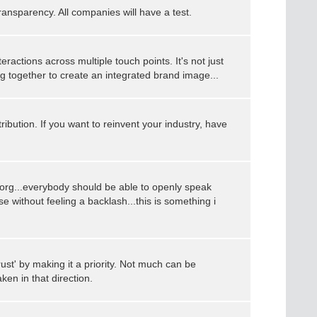
ansparency. All companies will have a test.
eractions across multiple touch points. It's not just
ng together to create an integrated brand image...
tribution. If you want to reinvent your industry, have
lat org...everybody should be able to openly speak
e without feeling a backlash...this is something i
st' by making it a priority. Not much can be
ken in that direction.