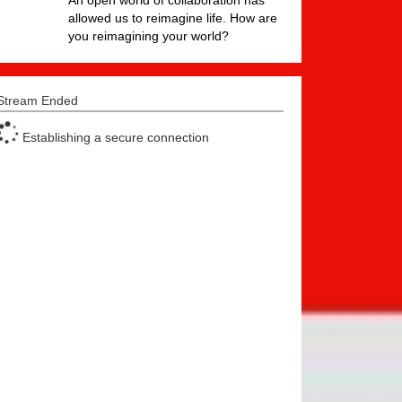
An open world of collaboration has
allowed us to reimagine life. How are
you reimagining your world?
Stream Ended
Establishing a secure connection