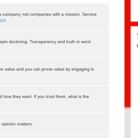
 company, not companies with a mission. Service
t14
spin doctoring. Transparency and truth in word
ve value and you can prove value by engaging in
 how they want. If you trust them, what is the
 opinion matters.