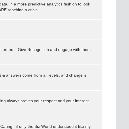
data, in a more predictive analytics fashion to look
RE reaching a crisis.
s orders ..Give Recognition and engage with them
 & answers come from all levels, and change is
ing always proves your respect and your interest
s Caring.. if only the Biz World understood it like my