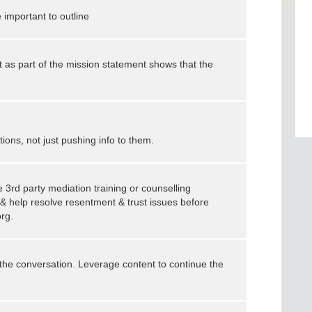
e important to outline
t as part of the mission statement shows that the
ons, not just pushing info to them.
 3rd party mediation training or counselling
h & help resolve resentment & trust issues before
org.
 the conversation. Leverage content to continue the