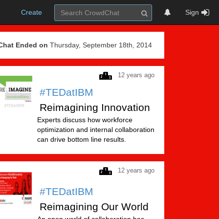
Create
Sign
Chat Ended on
Thursday, September 18th, 2014
12 years ago
#TEDatIBM
Reimagining Innovation
Experts discuss how workforce
optimization and internal collaboration
can drive bottom line results.
12 years ago
#TEDatIBM
Reimagining Our World