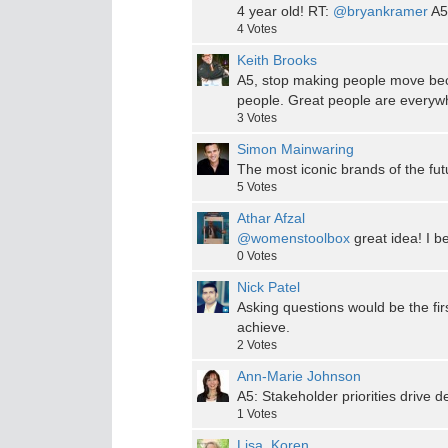
4 year old! RT:
@bryankramer
A5
4
Votes
Keith Brooks
A5, stop making people move bec
people. Great people are everywh
3
Votes
Simon Mainwaring
The most iconic brands of the futu
5
Votes
Athar Afzal
@womenstoolbox
great idea! I b
0
Votes
Nick Patel
Asking questions would be the fi
achieve.
2
Votes
Ann-Marie Johnson
A5: Stakeholder priorities drive d
1
Votes
Lisa_Koren