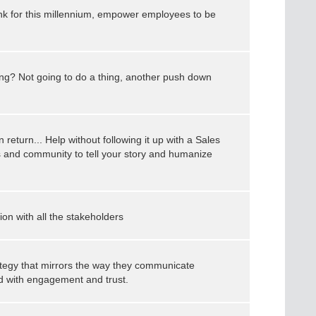
ink for this millennium, empower employees to be
ting? Not going to do a thing, another push down
 return... Help without following it up with a Sales
 and community to tell your story and humanize
n with all the stakeholders
rategy that mirrors the way they communicate
ed with engagement and trust.