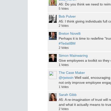
A5: Do you think we need to reimag
5
Votes
Bob Pulver
A5: I think giving individuals full 
2
Votes
Breton Novelli
Perhaps it is time to redefine "tru
#TedatIBM
2
Votes
Simon Mainwaring
Give employees a toolkit so they 
1
Votes
The Case Maker
@rjwissin
Well said, encouraging 
not only improve employee engage
1
Votes
Sarah Gibb
A5: A re-imagination of trust will
and what it actually means to tr
2
Votes