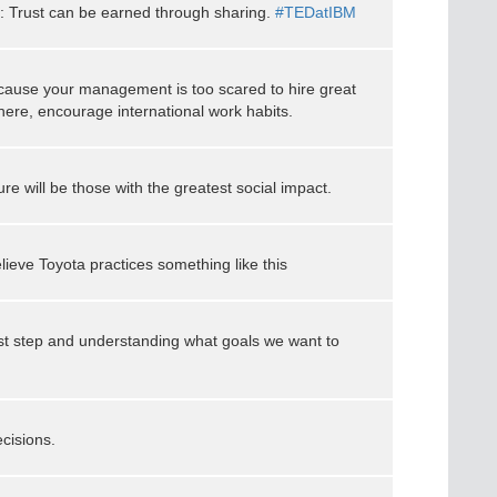
: Trust can be earned through sharing.
#TEDatIBM
ause your management is too scared to hire great
ere, encourage international work habits.
re will be those with the greatest social impact.
elieve Toyota practices something like this
rst step and understanding what goals we want to
ecisions.