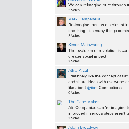
We can reimagine trust through tr
2
Votes
Mark Campanella
Re-imagine trust as a series of int
one thing...it's many things comi
2
Votes
Simon Mainwaring
The evolution of revolution is con
greater social impact.
3
Votes
Athar Afzal
I definitely like the concept of f
and share ideas with everyone els
like about
@ibm
Connections
0
Votes
The Case Maker
A5: Companies can 're-imagine tru
improved if serious steps aren't ta
2
Votes
Adam Broadway