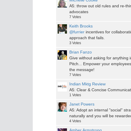
Michelle Cooke
A5: throw out old rules and re-th
advocates
7
Votes
Keith Brooks
@furrier
incentives for collabora
approach that fails.
3
Votes
Brian Fanzo
Give without asking for anything in
Pitch... Empower your employees
the message!
7
Votes
Indian Mktg Review
A5: Clear & Concise Communicatio
1
Votes
Janet Powers
A5: Adopt an internal "social" st
naturally and you will be reward
4
Votes
Amber Armstrong