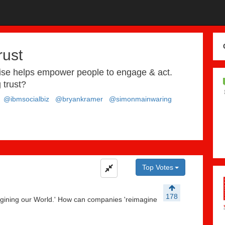
rust
rise helps empower people to engage & act.
 trust?
@ibmsocialbiz
@bryankramer
@simonmainwaring
Top Votes
178
gining our World.' How can companies 'reimagine