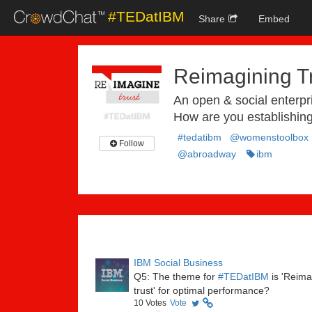
#TEDatIBM
Share
Embed
Reimagining T
An open & social enterp
How are you establishing
#tedatibm
@womenstoolbox
Follow
@abroadway
ibm
IBM Social Business
Q5: The theme for
#TEDatIBM
is 'Reima
trust' for optimal performance?
10
Votes
Vote