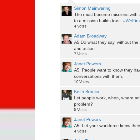
Simon Mainwaring
The must become missions with a
to a mission builds trust.
#WeFirs
4
Votes
Adam Broadway
A5 Do what they say, without the 
and action.
7
Votes
Janet Powers
A5: People want to know they ha
conversations with them.
10
Votes
Keith Brooks
Let people work, when, where and
problem?
5
Votes
Janet Powers
A5: Let your workforce know their
4
Votes