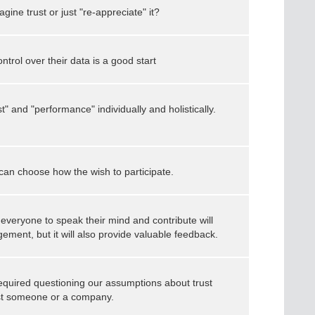
ine trust or just "re-appreciate" it?
control over their data is a good start
st" and "performance" individually and holistically.
can choose how the wish to participate.
everyone to speak their mind and contribute will
ment, but it will also provide valuable feedback.
 required questioning our assumptions about trust
ust someone or a company.