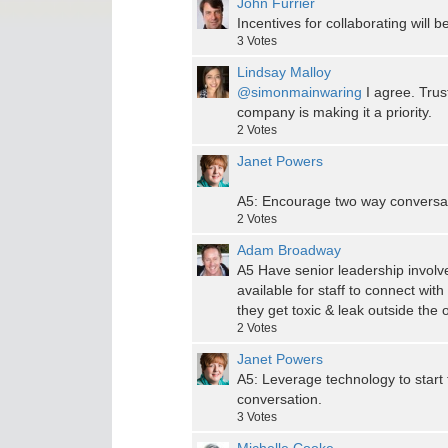
John Furrier
Incentives for collaborating will b
3
Votes
Lindsay Malloy
@simonmainwaring
I agree. Trus
company is making it a priority.
2
Votes
Janet Powers
A5: Encourage two way conversati
2
Votes
Adam Broadway
A5 Have senior leadership involve
available for staff to connect wit
they get toxic & leak outside the 
2
Votes
Janet Powers
A5: Leverage technology to start
conversation.
3
Votes