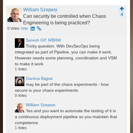
William Szepesi
4
Can security be controlled when Chaos
Engineering is being practiced?
0
Votes
Vote
Suresh GP, MBRM
Tricky question. With DevSecOps being
integrated as part of Pipeline, you can make it work.
However needs some planning, coordination and VSM
to make it work
1
Votes
Garima Bajpai
may be part of the chaos experiments - how
secure is your chaos experiments
0
Votes
William Szepesi
Yes and you want to automate the testing of it in
a continuous deployment pipeline so you maintain that
competence.
1
Votes