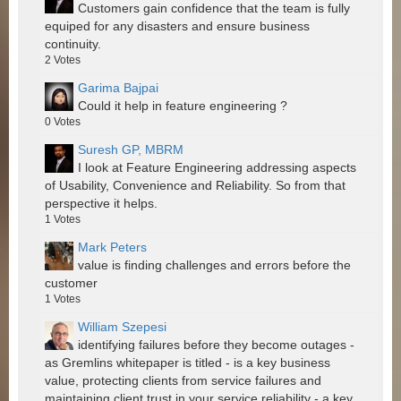
Customers gain confidence that the team is fully
equiped for any disasters and ensure business
continuity.
2
Votes
Garima Bajpai
Could it help in feature engineering ?
0
Votes
Suresh GP, MBRM
I look at Feature Engineering addressing aspects
of Usability, Convenience and Reliability. So from that
perspective it helps.
1
Votes
Mark Peters
value is finding challenges and errors before the
customer
1
Votes
William Szepesi
identifying failures before they become outages -
as Gremlins whitepaper is titled - is a key business
value, protecting clients from service failures and
maintaining client trust in your service reliability - a key