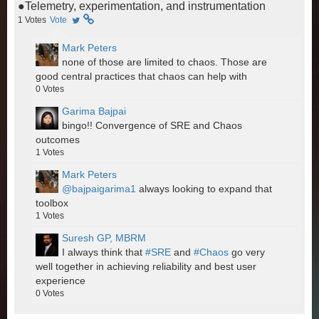
●Telemetry, experimentation, and instrumentation
1
Votes
Vote
Mark Peters
none of those are limited to chaos. Those are
good central practices that chaos can help with
0
Votes
Garima Bajpai
bingo!! Convergence of SRE and Chaos
outcomes
1
Votes
Mark Peters
@bajpaigarima1
always looking to expand that
toolbox
1
Votes
Suresh GP, MBRM
I always think that
#SRE
and
#Chaos
go very
well together in achieving reliability and best user
experience
0
Votes