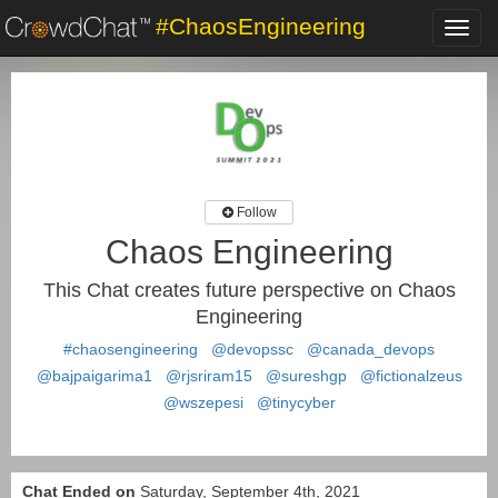
#ChaosEngineering
Toggl
navig
Follow
Chaos Engineering
This Chat creates future perspective on Chaos
Engineering
#chaosengineering
@devopssc
@canada_devops
@bajpaigarima1
@rjsriram15
@sureshgp
@fictionalzeus
@wszepesi
@tinycyber
Chat Ended on
Saturday, September 4th, 2021