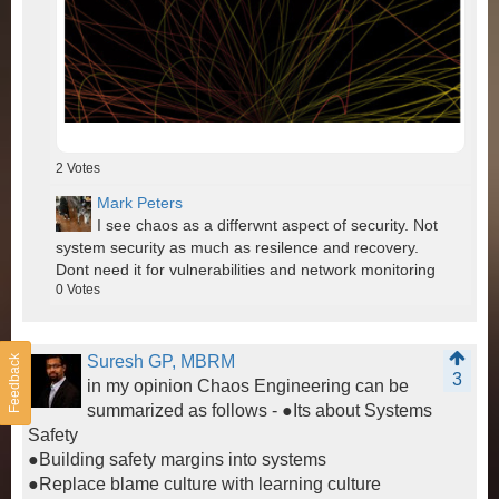
2
Votes
Mark Peters
I see chaos as a differwnt aspect of security. Not
system security as much as resilence and recovery.
Dont need it for vulnerabilities and network monitoring
0
Votes
Suresh GP, MBRM
Feedback
3
in my opinion Chaos Engineering can be
summarized as follows - ●Its about Systems
Safety
●Building safety margins into systems
●Replace blame culture with learning culture