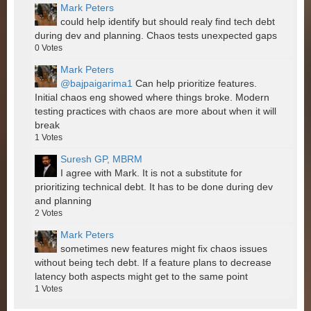
Mark Peters
could help identify but should realy find tech debt
during dev and planning. Chaos tests unexpected gaps
0
Votes
Mark Peters
@bajpaigarima1
Can help prioritize features.
Initial chaos eng showed where things broke. Modern
testing practices with chaos are more about when it will
break
1
Votes
Suresh GP, MBRM
I agree with Mark. It is not a substitute for
prioritizing technical debt. It has to be done during dev
and planning
2
Votes
Mark Peters
sometimes new features might fix chaos issues
without being tech debt. If a feature plans to decrease
latency both aspects might get to the same point
1
Votes