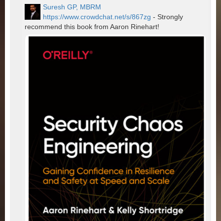
Suresh GP, MBRM
https://www.crowdchat.net/s/867zg
- Strongly
recommend this book from Aaron Rinehart!