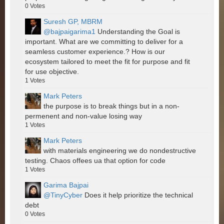
0
Votes
Suresh GP, MBRM
@bajpaigarima1
Understanding the Goal is
important. What are we committing to deliver for a
seamless customer experience.? How is our
ecosystem tailored to meet the fit for purpose and fit
for use objective.
1
Votes
Mark Peters
the purpose is to break things but in a non-
permenent and non-value losing way
1
Votes
Mark Peters
with materials engineering we do nondestructive
testing. Chaos offees ua that option for code
1
Votes
Garima Bajpai
@TinyCyber
Does it help prioritize the technical
debt
0
Votes