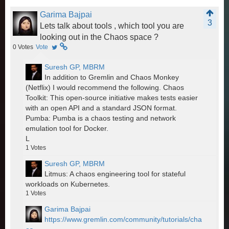
Garima Bajpai
3
Lets talk about tools , which tool you are
looking out in the Chaos space ?
0
Votes
Vote
Suresh GP, MBRM
In addition to Gremlin and Chaos Monkey
(Netflix) I would recommend the following. Chaos
Toolkit: This open-source initiative makes tests easier
with an open API and a standard JSON format.
Pumba: Pumba is a chaos testing and network
emulation tool for Docker.
L
1
Votes
Suresh GP, MBRM
Litmus: A chaos engineering tool for stateful
workloads on Kubernetes.
1
Votes
Garima Bajpai
https://www.gremlin.com/community/tutorials/cha