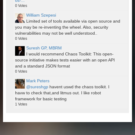
os-...
0
Votes
William Szepesi
Limited set of tools available via open source and
you may be re-inventing the wheel. Also, security
vulnerabilities may not be well understood..
0
Votes
Suresh GP, MBRM
I would recommend Chaos Toolkit: This open-
source initiative makes tests easier with an open API
and a standard JSON format
0
Votes
Mark Peters
@sureshgp
havent uswd the chaos toolkit. I
havw to check that,and litmus out. I like robot
framework for basic testing
1
Votes