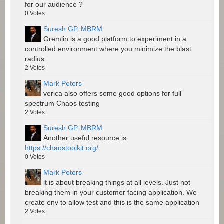
for our audience ?
0
Votes
Suresh GP, MBRM
Gremlin is a good platform to experiment in a
controlled environment where you minimize the blast
radius
2
Votes
Mark Peters
verica also offers some good options for full
spectrum Chaos testing
2
Votes
Suresh GP, MBRM
Another useful resource is
https://chaostoolkit.org/
0
Votes
Mark Peters
it is about breaking things at all levels. Just not
breaking them in your customer facing application. We
create env to allow test and this is the same application
2
Votes