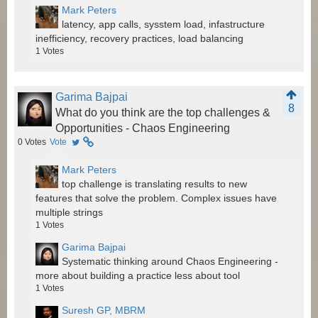
Mark Peters
latency, app calls, sysstem load, infastructure
inefficiency, recovery practices, load balancing
1
Votes
Garima Bajpai
8
What do you think are the top challenges &
Opportunities - Chaos Engineering
0
Votes
Vote
Mark Peters
top challenge is translating results to new
features that solve the problem. Complex issues have
multiple strings
1
Votes
Garima Bajpai
Systematic thinking around Chaos Engineering -
more about building a practice less about tool
1
Votes
Suresh GP, MBRM