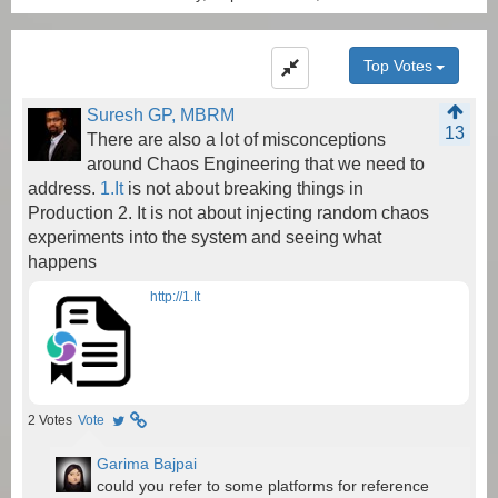
Top Votes
Suresh GP, MBRM
13
There are also a lot of misconceptions
around Chaos Engineering that we need to
address.
1.It
is not about breaking things in
Production 2. It is not about injecting random chaos
experiments into the system and seeing what
happens
http://1.It
2
Votes
Vote
Garima Bajpai
could you refer to some platforms for reference