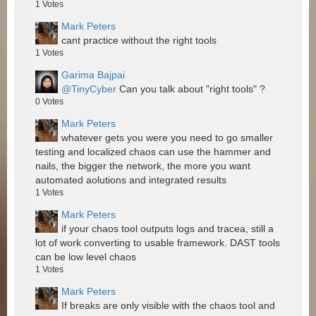
1
Votes
Mark Peters
cant practice without the right tools
1
Votes
Garima Bajpai
@TinyCyber
Can you talk about "right tools" ?
0
Votes
Mark Peters
whatever gets you were you need to go smaller
testing and localized chaos can use the hammer and
nails, the bigger the network, the more you want
automated aolutions and integrated results
1
Votes
Mark Peters
if your chaos tool outputs logs and tracea, still a
lot of work converting to usable framework. DAST tools
can be low level chaos
1
Votes
Mark Peters
If breaks are only visible with the chaos tool and