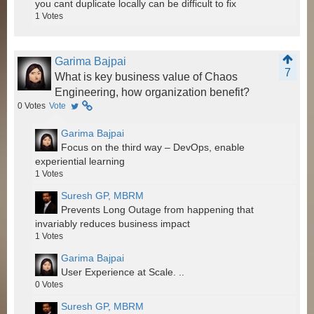
you cant duplicate locally can be difficult to fix
1
Votes
Garima Bajpai
7
What is key business value of Chaos
Engineering, how organization benefit?
0
Votes
Vote
Garima Bajpai
Focus on the third way – DevOps, enable
experiential learning
1
Votes
Suresh GP, MBRM
Prevents Long Outage from happening that
invariably reduces business impact
1
Votes
Garima Bajpai
User Experience at Scale. ..
0
Votes
Suresh GP, MBRM