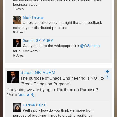
business value!
1
Votes
Mark Peters
chaos can also verify the right fliw and feedback
exist in your distributed practices
0
Votes
Suresh GP, MBRM
Can you share the whitepaper link
@WSzepesi
for our viewers?
0
Votes
Suresh GP, MBRM
7
The purpose of Chaos Engineering is NOT to
“Break Things on Purpose”.
If anything we are trying to “Fix them on Purpose”!
0
Votes
Vote
Garima Bajpai
Well said - how do you think we move from
purpose of breaking things to creating resiliency