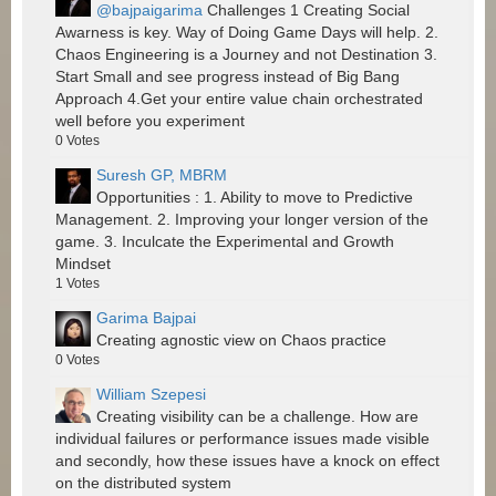
@bajpaigarima
Challenges 1 Creating Social
Awarness is key. Way of Doing Game Days will help. 2.
Chaos Engineering is a Journey and not Destination 3.
Start Small and see progress instead of Big Bang
Approach 4.Get your entire value chain orchestrated
well before you experiment
0
Votes
Suresh GP, MBRM
Opportunities : 1. Ability to move to Predictive
Management. 2. Improving your longer version of the
game. 3. Inculcate the Experimental and Growth
Mindset
1
Votes
Garima Bajpai
Creating agnostic view on Chaos practice
0
Votes
William Szepesi
Creating visibility can be a challenge. How are
individual failures or performance issues made visible
and secondly, how these issues have a knock on effect
on the distributed system