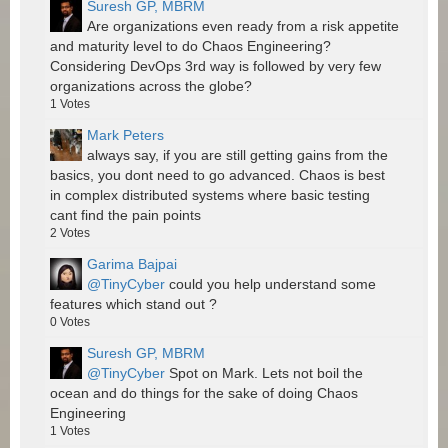
Suresh GP, MBRM
Are organizations even ready from a risk appetite
and maturity level to do Chaos Engineering?
Considering DevOps 3rd way is followed by very few
organizations across the globe?
1
Votes
Mark Peters
always say, if you are still getting gains from the
basics, you dont need to go advanced. Chaos is best
in complex distributed systems where basic testing
cant find the pain points
2
Votes
Garima Bajpai
@TinyCyber
could you help understand some
features which stand out ?
0
Votes
Suresh GP, MBRM
@TinyCyber
Spot on Mark. Lets not boil the
ocean and do things for the sake of doing Chaos
Engineering
1
Votes