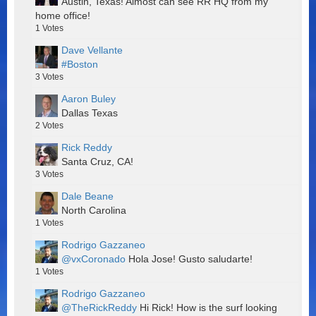
Austin, Texas! Almost can see RR HQ from my
home office!
1
Votes
Dave Vellante
#Boston
3
Votes
Aaron Buley
Dallas Texas
2
Votes
Rick Reddy
Santa Cruz, CA!
3
Votes
Dale Beane
North Carolina
1
Votes
Rodrigo Gazzaneo
@vxCoronado
Hola Jose! Gusto saludarte!
1
Votes
Rodrigo Gazzaneo
@TheRickReddy
Hi Rick! How is the surf looking