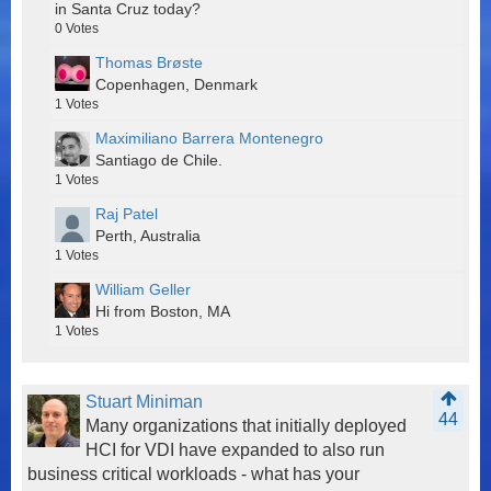
in Santa Cruz today?
0
Votes
Thomas Brøste
Copenhagen, Denmark
1
Votes
Maximiliano Barrera Montenegro
Santiago de Chile.
1
Votes
Raj Patel
Perth, Australia
1
Votes
William Geller
Hi from Boston, MA
1
Votes
Stuart Miniman
44
Many organizations that initially deployed
HCI for VDI have expanded to also run
business critical workloads - what has your