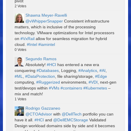
pivot
2
Votes
Shawna Meyer-Ravelli
@vWhipperSnapper
Consistent infrastructure
matters, which is inclusive of the processing
technology. VMware optimizations for Intel processors
on
#VxRail
allow for seamless migration for hybrid
cloud.
#Intel
#iamintel
0
Votes
Segundo Ramos
Absolutely!
#HCI
has entered a new era
conquering
#Databases
, Logging,
#Analytics
,
#AI
,
#ML
,
#DataProtection
, file sharing/storage,
#Edge
computing,
#Ruggerized
environments,
#VDI
, next-gen
test/devops within
#VMs
#containers
#Kubernetes
–
mix and match!
1
Votes
Rodrigo Gazzaneo
@CTOAdvisor
with
@DellTech
portfolio you can
have it all.
#HCI
and
@DellEMCStorage
Validated
Design workload domains side by side and it becomes