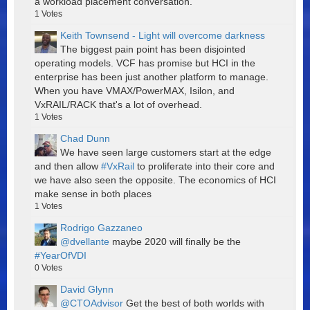
a workload placement conversation.
1
Votes
Keith Townsend - Light will overcome darkness
The biggest pain point has been disjointed
operating models. VCF has promise but HCI in the
enterprise has been just another platform to manage.
When you have VMAX/PowerMAX, Isilon, and
VxRAIL/RACK that's a lot of overhead.
1
Votes
Chad Dunn
We have seen large customers start at the edge
and then allow
#VxRail
to proliferate into their core and
we have also seen the opposite. The economics of HCI
make sense in both places
1
Votes
Rodrigo Gazzaneo
@dvellante
maybe 2020 will finally be the
#YearOfVDI
0
Votes
David Glynn
@CTOAdvisor
Get the best of both worlds with