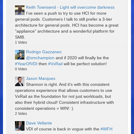
Keith Townsend - Light will overcome darkness
I've seen a push to try to use HCI for more
general pods. Customers I talk to still prefer a 3-tier
architecture for general pods. HCI has become a great
"appliance" architecture and a wonderful platform for
SMB.
1
Votes
Rodrigo Gazzaneo
@smchampion
and if 2020 will finally be the
#YearOfVDI
then
#VxRail
will be perfect solution!
0
Votes
Jason Marques
Shannon is right. And it's with this consistent
operations experience that allows customers to use
VxRail as the foundation for not just workloads, but
also their hybrid cloud! Consistent infrastructure with
consistent operations = WIN! :)
2
Votes
Dave Vellante
VDI of course is back in vogue with the
#WFH