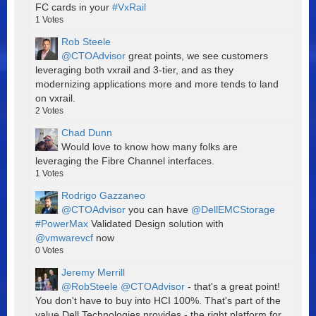
FC cards in your
#VxRail
1
Votes
Rob Steele
@CTOAdvisor
great points, we see customers
leveraging both vxrail and 3-tier, and as they
modernizing applications more and more tends to land
on vxrail.
2
Votes
Chad Dunn
Would love to know how many folks are
leveraging the Fibre Channel interfaces.
1
Votes
Rodrigo Gazzaneo
@CTOAdvisor
you can have
@DellEMCStorage
#PowerMax
Validated Design solution with
@vmwarevcf
now
0
Votes
Jeremy Merrill
@RobSteele
@CTOAdvisor
- that's a great point!
You don't have to buy into HCI 100%. That's part of the
value Dell Technologies provides - the right platform for