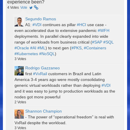
experience been?
4
Votes
Vote
Segundo Ramos
A1:
#VDI
continues as pillar
#HCI
use case -
even accelerated due to extensive pandemic
#WFH
deployments. In parallel clearly expanded into wide
range of workloads from business critical (
#SAP
#SQL
#Oracle
#AI
#ML
) to next gen (
#PKS
,
#Containers
#Kubernetes
#NoSQL
)
3
Votes
Rodrigo Gazzaneo
first
#VxRail
customers in Brazil and Latin
America 3-4 years ago were mostly consolidating
generic virtual workloads rather than deploying
#VDI
and it was easy to jump to production workloads as the
nodes got more powerful
2
Votes
Shannon Champion
- The power of “operational freedom” is real with
VxRail despite the workload.
3
Votes