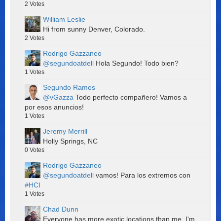
2
Votes
William Leslie
Hi from sunny Denver, Colorado.
2
Votes
Rodrigo Gazzaneo
@segundoatdell
Hola Segundo! Todo bien?
1
Votes
Segundo Ramos
@vGazza
Todo perfecto compañero! Vamos a
por esos anuncios!
1
Votes
Jeremy Merrill
Holly Springs, NC
0
Votes
Rodrigo Gazzaneo
@segundoatdell
vamos! Para los extremos con
#HCI
1
Votes
Chad Dunn
Everyone has more exotic locations than me. I'm