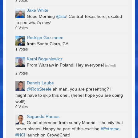
3
Votes
Jake White
Good Morning
@stu
! Central Texas here, excited
to see what's new!
0
Votes
Rodrigo Gazzaneo
from Santa Clara, CA
1
Votes
Karol Boguniewicz
From Warsaw in Poland! Hey everyone!
(edited)
2
Votes
Dennis Laube
@RobSteele
ah man, you are presenting? I
might have to skip this one.. (hehe! hope you are doing
well!)
0
Votes
Segundo Ramos
Good afternoon from sunny Madrid – the city that
never sleeps! Happy be part of this exciting
#Extreme
#HCI
launch on CrowdChat!