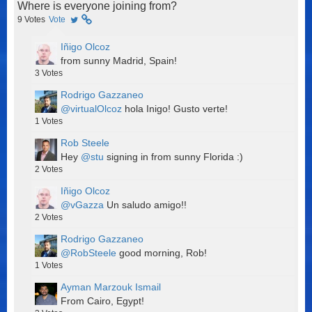
Where is everyone joining from?
9
Votes
Vote
Iñigo Olcoz
from sunny Madrid, Spain!
3
Votes
Rodrigo Gazzaneo
@virtualOlcoz
hola Inigo! Gusto verte!
1
Votes
Rob Steele
Hey
@stu
signing in from sunny Florida :)
2
Votes
Iñigo Olcoz
@vGazza
Un saludo amigo!!
2
Votes
Rodrigo Gazzaneo
@RobSteele
good morning, Rob!
1
Votes
Ayman Marzouk Ismail
From Cairo, Egypt!