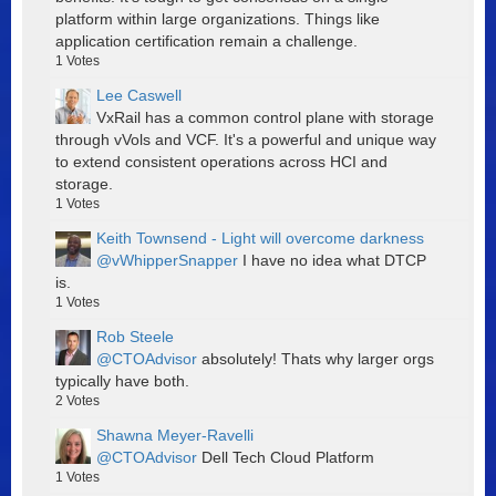
platform within large organizations. Things like
application certification remain a challenge.
1
Votes
Lee Caswell
VxRail has a common control plane with storage
through vVols and VCF. It's a powerful and unique way
to extend consistent operations across HCI and
storage.
1
Votes
Keith Townsend - Light will overcome darkness
@vWhipperSnapper
I have no idea what DTCP
is.
1
Votes
Rob Steele
@CTOAdvisor
absolutely! Thats why larger orgs
typically have both.
2
Votes
Shawna Meyer-Ravelli
@CTOAdvisor
Dell Tech Cloud Platform
1
Votes