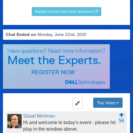
Replay of event and more resources
Chat Ended on
Monday, June 22nd, 2020
Top Votes
Stuart Miniman
56
Hi and welcome to today's event - please hit
play in the window above.