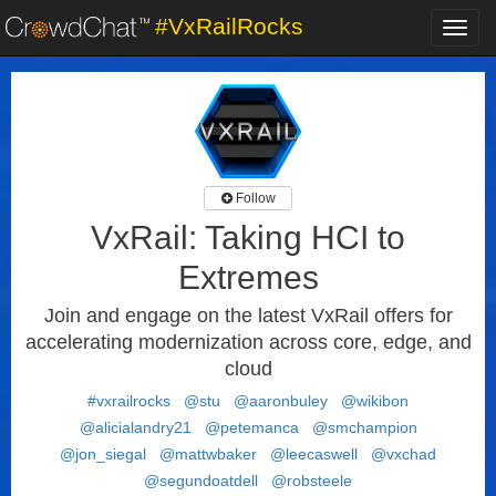
#VxRailRocks
Toggl
navig
Follow
VxRail: Taking HCI to
Extremes
Join and engage on the latest VxRail offers for
accelerating modernization across core, edge, and
cloud
#vxrailrocks
@stu
@aaronbuley
@wikibon
@alicialandry21
@petemanca
@smchampion
@jon_siegal
@mattwbaker
@leecaswell
@vxchad
@segundoatdell
@robsteele