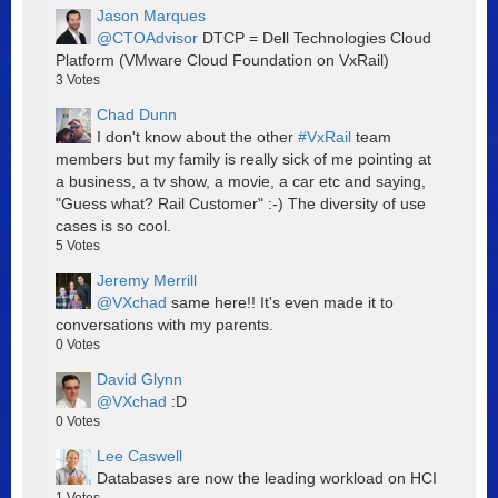
Jason Marques
@CTOAdvisor
DTCP = Dell Technologies Cloud
Platform (VMware Cloud Foundation on VxRail)
3
Votes
Chad Dunn
I don't know about the other
#VxRail
team
members but my family is really sick of me pointing at
a business, a tv show, a movie, a car etc and saying,
"Guess what? Rail Customer" :-) The diversity of use
cases is so cool.
5
Votes
Jeremy Merrill
@VXchad
same here!! It's even made it to
conversations with my parents.
0
Votes
David Glynn
@VXchad
:D
0
Votes
Lee Caswell
Databases are now the leading workload on HCI
1
Votes