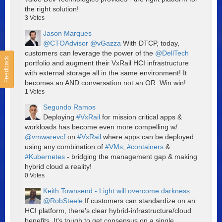
the right solution!
3
Votes
Jason Marques
@CTOAdvisor
@vGazza
With DTCP, today,
customers can leverage the power of the
@DellTech
Feedback
portfolio and augment their VxRail HCI infrastructure
with external storage all in the same environment! It
becomes an AND conversation not an OR. Win win!
1
Votes
Segundo Ramos
Deploying
#VxRail
for mission critical apps &
workloads has become even more compelling w/
@vmwarevcf
on
#VxRail
where apps can be deployed
using any combination of
#VMs
,
#containers
&
#Kubernetes
- bridging the management gap & making
hybrid cloud a reality!
0
Votes
Keith Townsend - Light will overcome darkness
@RobSteele
If customers can standardize on an
HCI platform, there's clear hybrid-infrastructure/cloud
benefits. It's tough to get consensus on a single