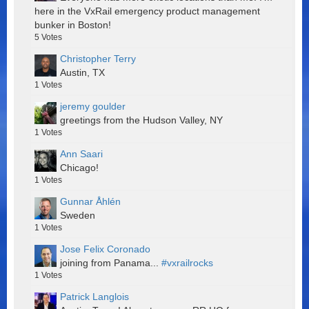
here in the VxRail emergency product management
bunker in Boston!
5
Votes
Christopher Terry
Austin, TX
1
Votes
jeremy goulder
greetings from the Hudson Valley, NY
1
Votes
Ann Saari
Chicago!
1
Votes
Gunnar Åhlén
Sweden
1
Votes
Jose Felix Coronado
joining from Panama...
#vxrailrocks
1
Votes
Patrick Langlois