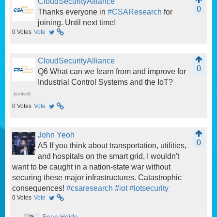
CloudSecurityAlliance
0
Thanks everyone in
#CSAResearch
for
joining. Until next time!
0
Votes
Vote
CloudSecurityAlliance
0
Q6 What can we learn from and improve for
Industrial Control Systems and the IoT?
(edited)
0
Votes
Vote
John Yeoh
0
A5 If you think about transportation, utilities,
and hospitals on the smart grid, I wouldn't
want to be caught in a nation-state war without
securing these major infrastructures. Catastrophic
consequences!
#csaresearch
#iot
#iotsecurity
0
Votes
Vote
Sean Heide