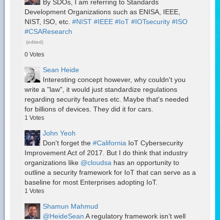
By SDOs, I am referring to Standards
Development Organizations such as ENISA, IEEE,
NIST, ISO, etc.
#NIST
#IEEE
#IoT
#IOTsecurity
#ISO
#CSAResearch
(edited)
0
Votes
Sean Heide
Interesting concept however, why couldn't you
write a "law", it would just standardize regulations
regarding security features etc. Maybe that's needed
for billions of devices. They did it for cars.
1
Votes
John Yeoh
Don't forget the
#California
IoT Cybersecurity
Improvement Act of 2017. But I do think that industry
organizations like
@cloudsa
has an opportunity to
outline a security framework for IoT that can serve as a
baseline for most Enterprises adopting IoT.
1
Votes
Shamun Mahmud
@HeideSean
A regulatory framework isn’t well