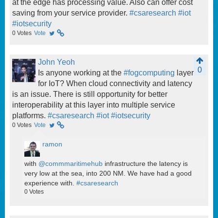
at the edge has processing value. Also can offer cost
saving from your service provider.
#csaresearch
#iot
#iotsecurity
0
Votes
Vote
John Yeoh
0
Is anyone working at the
#fogcomputing
layer
for IoT? When cloud connectivity and latency
is an issue. There is still opportunity for better
interoperability at this layer into multiple service
platforms.
#csaresearch
#iot
#iotsecurity
0
Votes
Vote
ramon
with
@commmaritimehub
infrastructure the latency is
very low at the sea, into 200 NM. We have had a good
experience with.
#csaresearch
0
Votes