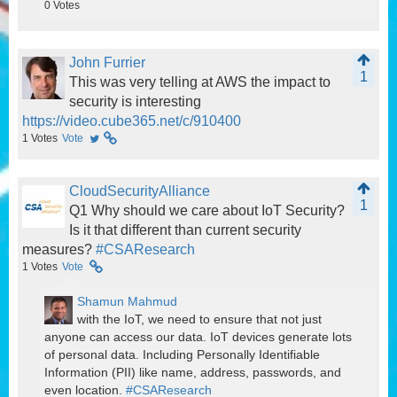
0
Votes
John Furrier
1
This was very telling at AWS the impact to
security is interesting
https://video.cube365.net/c/910400
1
Votes
Vote
CloudSecurityAlliance
1
Q1 Why should we care about IoT Security?
Is it that different than current security
measures?
#CSAResearch
1
Votes
Vote
Shamun Mahmud
with the IoT, we need to ensure that not just
anyone can access our data. IoT devices generate lots
of personal data. Including Personally Identifiable
Information (PII) like name, address, passwords, and
even location.
#CSAResearch