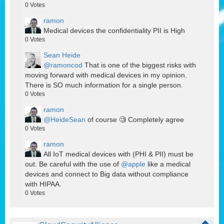
0
Votes
ramon
Medical devices the confidentiality PII is High
0
Votes
Sean Heide
@ramoncod
That is one of the biggest risks with
moving forward with medical devices in my opinion.
There is SO much information for a single person.
0
Votes
ramon
@HeideSean
of course 🧐 Completely agree
0
Votes
ramon
All IoT medical devices with (PHI & PII) must be
out. Be careful with the use of
@apple
like a medical
devices and connect to Big data without compliance
with HIPAA.
0
Votes