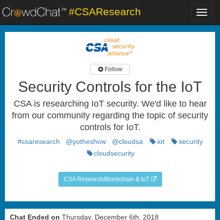
#CSAResearch
Toggl
navig
Follow
Security Controls for the IoT
CSA is researching IoT security. We'd like to hear
from our community regarding the topic of security
controls for IoT.
#csaresearch
@yotheshow
@cloudsa
iot
security
cloudsecurity
CSA Research/Blockchain & IoT
Chat Ended on
Thursday, December 6th, 2018