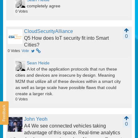
completely agree
0
Votes
CloudSecurityAlliance
0
Q5 How does IoT security fit into Smart
Cities?
0
Votes
Vote
Sean Heide
A lot of the application protocols that run these
cities and devices are insecure by design. Meaning
M2M that utilize all of these devices within a smart city
as well as large scale have possible flaws that could
create a larger risk.
0
Votes
Feedback
John Yeoh
0
A4 We see connected vehicles taking
advantage of this space. Real-time analytics