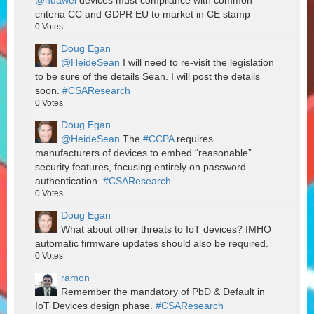
@huawei
devices must compliance with common
criteria CC and GDPR EU to market in CE stamp
0
Votes
Doug Egan
@HeideSean
I will need to re-visit the legislation
to be sure of the details Sean. I will post the details
soon.
#CSAResearch
0
Votes
Doug Egan
@HeideSean
The
#CCPA
requires
manufacturers of devices to embed “reasonable”
security features, focusing entirely on password
authentication.
#CSAResearch
0
Votes
Doug Egan
What about other threats to IoT devices? IMHO
automatic firmware updates should also be required.
0
Votes
ramon
Remember the mandatory of PbD & Default in
IoT Devices design phase.
#CSAResearch