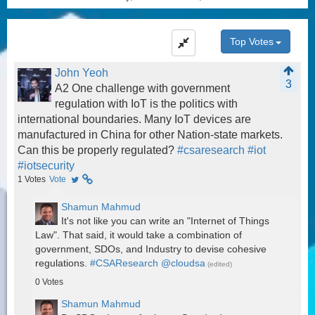
Top Votes
John Yeoh
3
A2 One challenge with government
regulation with IoT is the politics with
international boundaries. Many IoT devices are
manufactured in China for other Nation-state markets.
Can this be properly regulated?
#csaresearch
#iot
#iotsecurity
1
Votes
Vote
Shamun Mahmud
It's not like you can write an "Internet of Things
Law". That said, it would take a combination of
government, SDOs, and Industry to devise cohesive
regulations.
#CSAResearch
@cloudsa
(edited)
0
Votes
Shamun Mahmud