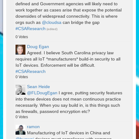
defined and Government agencies will likely need to
work together as cases arise that expose the potential
downsides of widespread connectivity. This is where
orgs such as
@cloudsa
can bridge the gap
#CSAResearch
(edited)
0
Votes
Doug Egan
Agreed. I believe South Carolina privacy law
requires all IoT *manufacturers* build-in security to all
IoT devices. Enforcement will be difficult.
#CSAResearch
0
Votes
Sean Heide
@FLDougEgan
I agree, putting security features
into these devices does not mean continuous practice
necessarily. When you say build in, is this things such
as firewalls, password encryption etc?
0
Votes
ramon
Manufacturing of IoT devices in China and