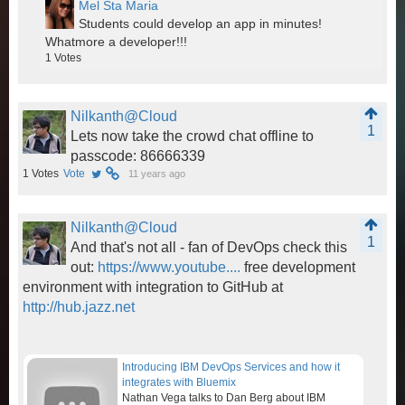
Mel Sta Maria
Students could develop an app in minutes!
Whatmore a developer!!!
1
Votes
Nilkanth@Cloud
1
Lets now take the crowd chat offline to
passcode: 86666339
1
Votes
Vote
11 years ago
Nilkanth@Cloud
1
And that's not all - fan of DevOps check this
out:
https://www.youtube....
free development
environment with integration to GitHub at
http://hub.jazz.net
Introducing IBM DevOps Services and how it
integrates with Bluemix
Nathan Vega talks to Dan Berg about IBM