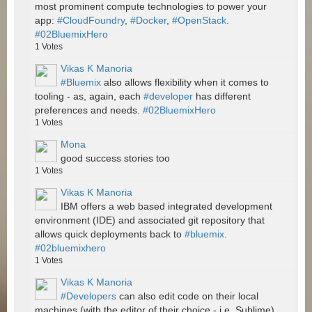
most prominent compute technologies to power your
app:
#CloudFoundry
,
#Docker
,
#OpenStack
.
#02BluemixHero
1
Votes
Vikas K Manoria
#Bluemix
also allows flexibility when it comes to
tooling - as, again, each
#developer
has different
preferences and needs.
#02BluemixHero
1
Votes
Mona
good success stories too
1
Votes
Vikas K Manoria
IBM offers a web based integrated development
environment (IDE) and associated git repository that
allows quick deployments back to
#bluemix
.
#02bluemixhero
1
Votes
Vikas K Manoria
#Developers
can also edit code on their local
machines (with the editor of their choice - i.e. Sublime)