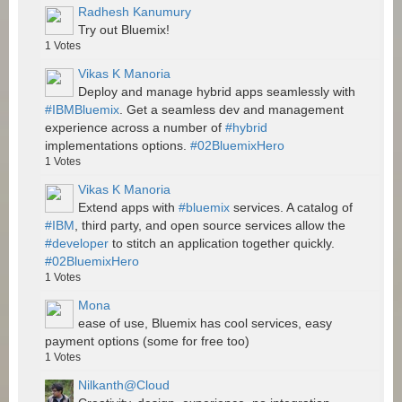
Radhesh Kanumury
Try out Bluemix!
1
Votes
Vikas K Manoria
Deploy and manage hybrid apps seamlessly with
#IBMBluemix
. Get a seamless dev and management
experience across a number of
#hybrid
implementations options.
#02BluemixHero
1
Votes
Vikas K Manoria
Extend apps with
#bluemix
services. A catalog of
#IBM
, third party, and open source services allow the
#developer
to stitch an application together quickly.
#02BluemixHero
1
Votes
Mona
ease of use, Bluemix has cool services, easy
payment options (some for free too)
1
Votes
Nilkanth@Cloud