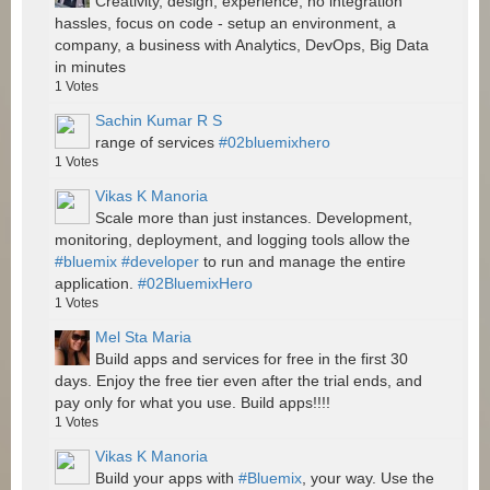
Creativity, design, experience, no integration
hassles, focus on code - setup an environment, a
company, a business with Analytics, DevOps, Big Data
in minutes
1
Votes
Sachin Kumar R S
range of services
#02bluemixhero
1
Votes
Vikas K Manoria
Scale more than just instances. Development,
monitoring, deployment, and logging tools allow the
#bluemix
#developer
to run and manage the entire
application.
#02BluemixHero
1
Votes
Mel Sta Maria
Build apps and services for free in the first 30
days. Enjoy the free tier even after the trial ends, and
pay only for what you use. Build apps!!!!
1
Votes
Vikas K Manoria
Build your apps with
#Bluemix
, your way. Use the