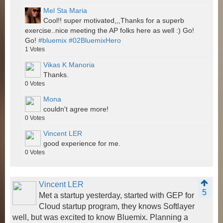
Mel Sta Maria
Cool!! super motivated,,,Thanks for a superb
exercise..nice meeting the AP folks here as well :) Go!
Go!
#bluemix
#02BluemixHero
1
Votes
Vikas K Manoria
Thanks.
0
Votes
Mona
couldn't agree more!
0
Votes
Vincent LER
good experience for me.
0
Votes
Vincent LER
5
Met a startup yesterday, started with GEP for
Cloud startup program, they knows Softlayer
well, but was excited to know Bluemix. Planning a