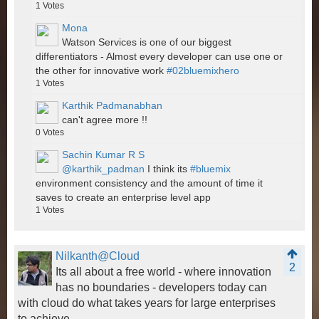
1
Votes
Mona
Watson Services is one of our biggest
differentiators - Almost every developer can use one or
the other for innovative work
#02bluemixhero
1
Votes
Karthik Padmanabhan
can't agree more !!
0
Votes
Sachin Kumar R S
@karthik_padman
I think its
#bluemix
environment consistency and the amount of time it
saves to create an enterprise level app
1
Votes
Nilkanth@Cloud
2
Its all about a free world - where innovation
has no boundaries - developers today can
with cloud do what takes years for large enterprises
to achieve.