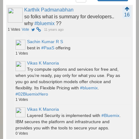
Karthik Padmanabhan
16
so folks what is summary for developers..
why
#bluemix
??
1
Votes
Vote
11 years ago
Sachin Kumar R S
best in
#PaaS
offering
1
Votes
Vikas K Manoria
Try compute options and services for free and,
when you’re ready, pay only for what you use. Pay as
you go and subscription models offer choice and
flexibility. Its Flexible Pricing with
#bluemix
.
#02BluemixHero
1
Votes
Vikas K Manoria
Layered Security is implemented with
#Bluemix
.
IBM secures the platform and infrastructure and
provides you with the tools to secure your apps.
0
Votes