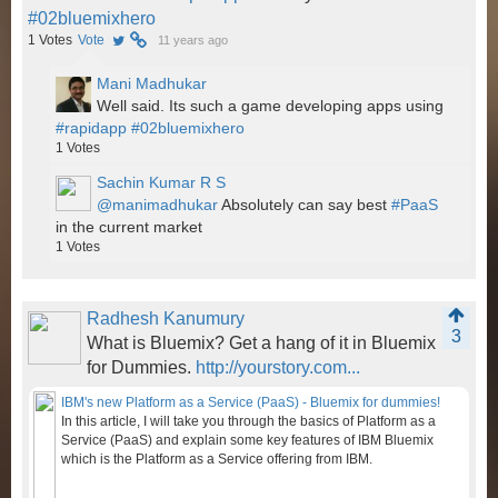
#02bluemixhero
1
Votes
Vote
11 years ago
Mani Madhukar
Well said. Its such a game developing apps using
#rapidapp
#02bluemixhero
1
Votes
Sachin Kumar R S
@manimadhukar
Absolutely can say best
#PaaS
in the current market
1
Votes
Radhesh Kanumury
3
What is Bluemix? Get a hang of it in Bluemix
for Dummies.
http://yourstory.com...
IBM's new Platform as a Service (PaaS) - Bluemix for dummies!
In this article, I will take you through the basics of Platform as a
Service (PaaS) and explain some key features of IBM Bluemix
which is the Platform as a Service offering from IBM.