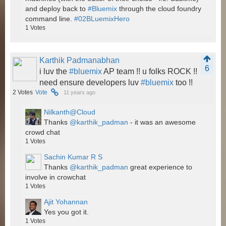
and deploy back to
#Bluemix
through the cloud foundry
command line.
#02BLuemixHero
1
Votes
Karthik Padmanabhan
6
i luv the
#bluemix
AP team !! u folks ROCK !!
need ensure developers luv
#bluemix
too !!
2
Votes
Vote
11 years ago
Nilkanth@Cloud
Thanks
@karthik_padman
- it was an awesome
crowd chat
1
Votes
Sachin Kumar R S
Thanks
@karthik_padman
great experience to
involve in crowchat
1
Votes
Ajit Yohannan
Yes you got it.
1
Votes