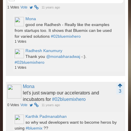
1
Votes
Vote
11 years ago
Mona
good one Radhesh - Really like the examples
from startups too. It shows that Bluemix can be used
for varied solutions
#02bluemixhero
1
Votes
Radhesh Kanumury
Thank you
@monabharadwaj
-:).
#02bluemixhero
1
Votes
Mona
3
let's just swamp our accelerators and
incubators for
#02bluemixhero
0
Votes
Vote
11 years ago
Karthik Padmanabhan
so why wud developers want to become heros by
using
#bluemix
??