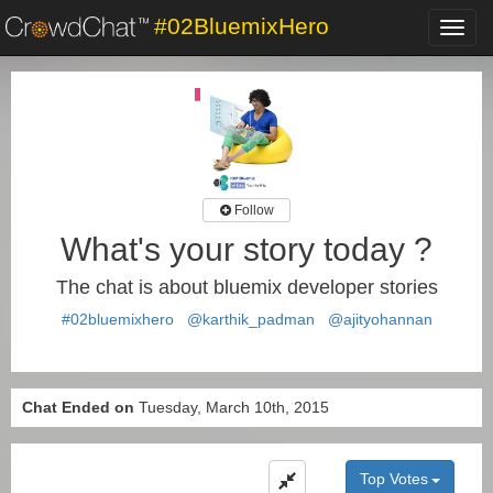
#02BluemixHero
Toggl
navig
Follow
What's your story today ?
The chat is about bluemix developer stories
#02bluemixhero
@karthik_padman
@ajityohannan
Chat Ended on
Tuesday, March 10th, 2015
Top Votes