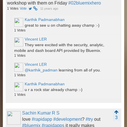
workshop with them on Friday
#02bluemixhero
1
Votes
Vote
11 years ago
Karthik Padmanabhan
great to see u on chatting away champ :-)
1
Votes
Vincent LER
They were excited with the security, analytic,
mobile and dash board API provided by Bluemix.
1
Votes
Vincent LER
@karthik_padman
learning from all of you.
1
Votes
Karthik Padmanabhan
u r a rock star already champ :-)
1
Votes
Sachin Kumar R S
3
love
#rapidapp
#development
?
#try
out
#bluemix
#rapidapps
it really makes