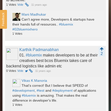
1
Votes
Vote
11 years ago
Mani Madhukar
Feedback
Can't agree more, Developers & startups have
their hands full of resources..
#bluemix
#02bluemixhero
1
Votes
Karthik Padmanabhan
2
01.
#bluemix
makes developers to be at their
creatives best bcos Bluemix takes care of
backend logistics like admin etc
0
Votes
Vote
11 years ago
Vikas K Manoria
That's correct! But I believe that SPEED of
#development
,
#test
and
#deployment
of applications
using
#bluemix
is amazing. That makes the real
difference in developer's life.
1
Votes